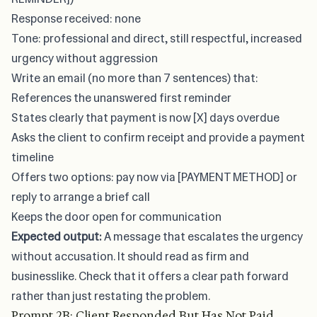
Response received: none
Tone: professional and direct, still respectful, increased
urgency without aggression
Write an email (no more than 7 sentences) that:
References the unanswered first reminder
States clearly that payment is now [X] days overdue
Asks the client to confirm receipt and provide a payment
timeline
Offers two options: pay now via [PAYMENT METHOD] or
reply to arrange a brief call
Keeps the door open for communication
Expected output:
A message that escalates the urgency
without accusation. It should read as firm and
businesslike. Check that it offers a clear path forward
rather than just restating the problem.
Prompt 2B: Client Responded But Has Not Paid