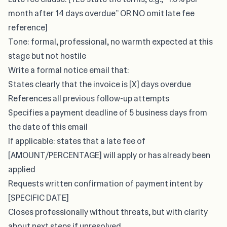
month after 14 days overdue” OR NO omit late fee
reference]
Tone: formal, professional, no warmth expected at this
stage but not hostile
Write a formal notice email that:
States clearly that the invoice is [X] days overdue
References all previous follow-up attempts
Specifies a payment deadline of 5 business days from
the date of this email
If applicable: states that a late fee of
[AMOUNT/PERCENTAGE] will apply or has already been
applied
Requests written confirmation of payment intent by
[SPECIFIC DATE]
Closes professionally without threats, but with clarity
about next steps if unresolved