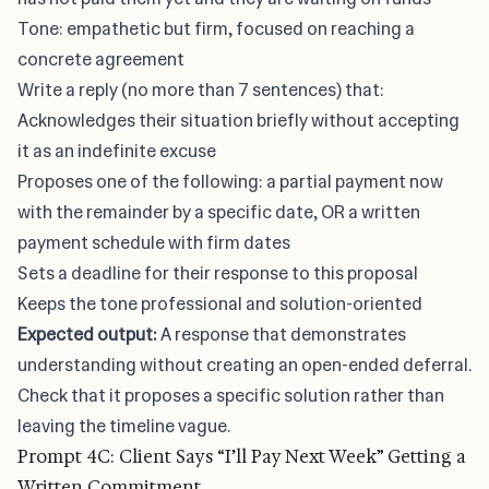
Tone: empathetic but firm, focused on reaching a
concrete agreement
Write a reply (no more than 7 sentences) that:
Acknowledges their situation briefly without accepting
it as an indefinite excuse
Proposes one of the following: a partial payment now
with the remainder by a specific date, OR a written
payment schedule with firm dates
Sets a deadline for their response to this proposal
Keeps the tone professional and solution-oriented
Expected output:
A response that demonstrates
understanding without creating an open-ended deferral.
Check that it proposes a specific solution rather than
leaving the timeline vague.
Prompt 4C: Client Says “I’ll Pay Next Week” Getting a
Written Commitment