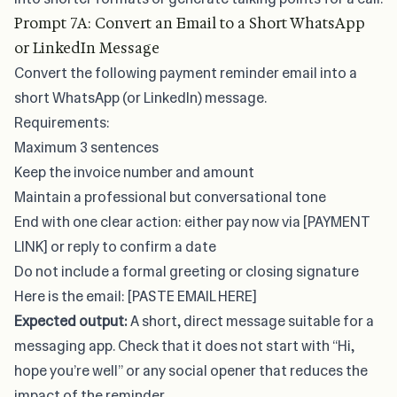
Prompt 7A: Convert an Email to a Short WhatsApp
or LinkedIn Message
Convert the following payment reminder email into a
short WhatsApp (or LinkedIn) message.
Requirements:
Maximum 3 sentences
Keep the invoice number and amount
Maintain a professional but conversational tone
End with one clear action: either pay now via [PAYMENT
LINK] or reply to confirm a date
Do not include a formal greeting or closing signature
Here is the email: [PASTE EMAIL HERE]
Expected output:
A short, direct message suitable for a
messaging app. Check that it does not start with “Hi,
hope you’re well” or any social opener that reduces the
impact of the reminder.