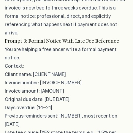
invoice is now two to three weeks overdue. This is a
formal notice: professional, direct, and explicitly
referencing what happens next if payment does not
arrive.
Prompt 3: Formal Notice With Late Fee Reference
You are helping a freelancer write a formal payment
notice.
Context:
Client name: [CLIENT NAME]
Invoice number: [INVOICE NUMBER]
Invoice amount: [AMOUNT]
Original due date: [DUE DATE]
Days overdue: [14–21]
Previous reminders sent: [NUMBER], most recent on
[DATE]
Late fee clause: [YES state the terms, e.g., “1.5% per