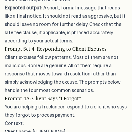
Expected output:
A short, formal message that reads
like a final notice. It should not read as aggressive, but it
should leave no room for further delay. Check that the
late fee clause
, if applicable, is phrased accurately
according to your actual terms.
Prompt Set 4: Responding to Client Excuses
Client excuses follow patterns. Most of them are not
malicious. Some are genuine. All of them require a
response that moves toward resolution rather than
simply acknowledging the excuse. The prompts below
handle the four most common scenarios.
Prompt 4A: Client Says “I Forgot”
You are helping a freelancer respond to a client who says
they forgot to process payment.
Context:
Client name: [CLIENT NAME]