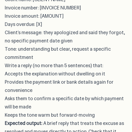
Invoice number: [INVOICE NUMBER]
Invoice amount: [AMOUNT]
Days overdue: [X]
Client’s message: they apologized and said they forgot,
no specific payment date given
Tone: understanding but clear, request a specific
commitment
Write a reply (no more than 5 sentences) that:
Accepts the explanation without dwelling on it
Provides the payment link or bank details again for
convenience
Asks them to confirm a specific date by which payment
will be made
Keeps the tone warm but forward-moving
Expected output:
A brief reply that treats the excuse as
resolved and moves directly to action. Check that it