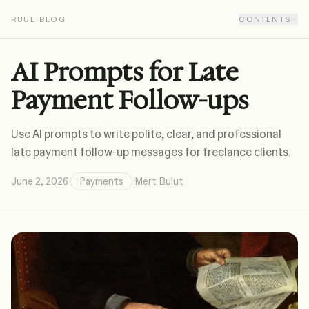
RUUL
›
BLOG
CONTENTS
AI Prompts for Late
Payment Follow-ups
Use AI prompts to write polite, clear, and professional
late payment follow-up messages for freelance clients.
June 2, 2026
·
Payments
·
Mert Bulut