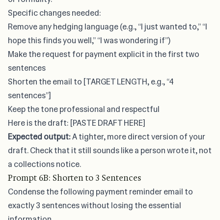
Specific changes needed:
Remove any hedging language (e.g., “I just wanted to,” “I
hope this finds you well,” “I was wondering if”)
Make the request for payment explicit in the first two
sentences
Shorten the email to [TARGET LENGTH, e.g., “4
sentences”]
Keep the tone professional and respectful
Here is the draft: [PASTE DRAFT HERE]
Expected output:
A tighter, more direct version of your
draft. Check that it still sounds like a person wrote it, not
a collections notice.
Prompt 6B: Shorten to 3 Sentences
Condense the following payment reminder email to
exactly 3 sentences without losing the essential
information.