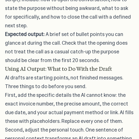
state the purpose without being awkward, what to ask
for specifically, and how to close the call with a defined
next step.
Expected output:
A brief set of bullet points you can
glance at during the call. Check that the opening does
not treat the call as a casual catch-up the purpose
should be clear from the first 20 seconds.
Using AI Output: What to Do With the Draft
AI drafts are starting points, not finished messages.
Three things to do before you send.
First, add the specific details the AI cannot know: the
exact invoice number, the precise amount, the correct
due date, and your actual payment method or link. AI fills
these with placeholders. Replace every one of them.
Second, adjust the personal touch. One sentence of
personal context transforms an AI draft into something