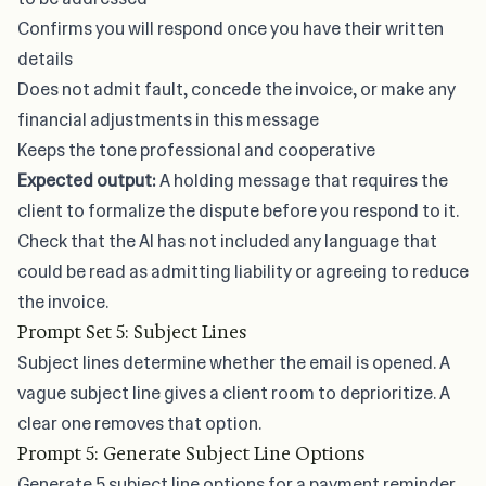
Confirms you will respond once you have their written
details
Does not admit fault, concede the invoice, or make any
financial adjustments in this message
Keeps the tone professional and cooperative
Expected output:
A holding message that requires the
client to formalize the dispute before you respond to it.
Check that the AI has not included any language that
could be read as admitting liability or agreeing to reduce
the invoice.
Prompt Set 5: Subject Lines
Subject lines determine whether the email is opened. A
vague subject line gives a client room to deprioritize. A
clear one removes that option.
Prompt 5: Generate Subject Line Options
Generate 5 subject line options for a payment reminder