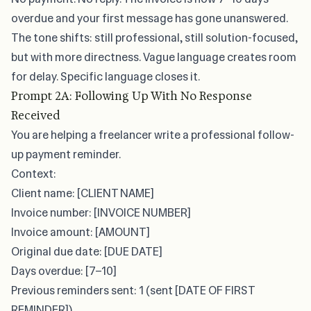
overdue and your first message has gone unanswered.
The tone shifts: still professional, still solution-focused,
but with more directness. Vague language creates room
for delay. Specific language closes it.
Prompt 2A: Following Up With No Response
Received
You are helping a freelancer write a professional follow-
up payment reminder.
Context:
Client name: [CLIENT NAME]
Invoice number: [INVOICE NUMBER]
Invoice amount: [AMOUNT]
Original due date: [DUE DATE]
Days overdue: [7–10]
Previous reminders sent: 1 (sent [DATE OF FIRST
REMINDER])