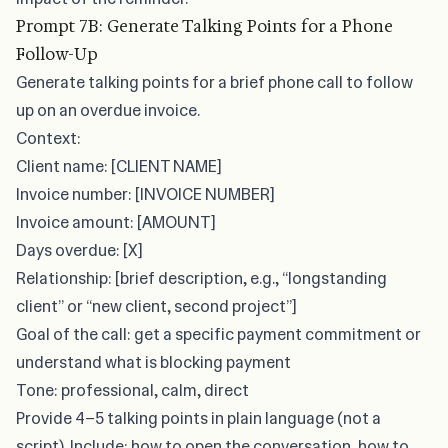
Prompt 7B: Generate Talking Points for a Phone
Follow-Up
Generate talking points for a brief phone call to follow
up on an overdue invoice.
Context:
Client name: [CLIENT NAME]
Invoice number: [INVOICE NUMBER]
Invoice amount: [AMOUNT]
Days overdue: [X]
Relationship: [brief description, e.g., “longstanding
client” or “new client, second project”]
Goal of the call: get a specific payment commitment or
understand what is blocking payment
Tone: professional, calm, direct
Provide 4–5 talking points in plain language (not a
script). Include: how to open the conversation, how to