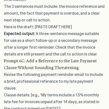
The 3 sentences must include: the invoice reference and
amount, the fact that payment is overdue, and a clear
next step or call to action.
Here is the draft: [PASTE DRAFT HERE]
Expected output:
A three-sentence message suitable
for use as a short follow-up or a secondary message
after a longer first reminder. Check that the invoice
details are still present and the call to action is clear.
Prompt 6C: Add a Reference to the Late Payment
Clause Without Sounding Threatening
Revise the following payment reminder email to include
a brief, professional reference to my late payment
clause.
Clause details: [e.g., “My terms include a 1.5% monthly
late fee for invoices unpaid after 14 days, as stated in
the contract signed on [DATE]”]