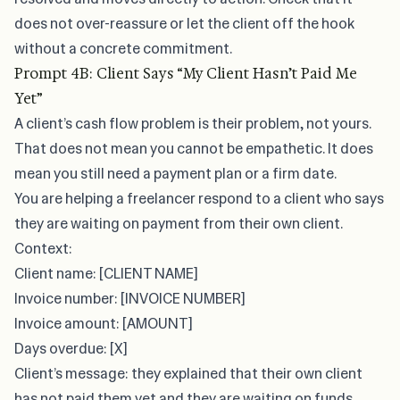
does not over-reassure or let the client off the hook
without a concrete commitment.
Prompt 4B: Client Says “My Client Hasn’t Paid Me
Yet”
A client’s cash flow problem is their problem, not yours.
That does not mean you cannot be empathetic. It does
mean you still need a payment plan or a firm date.
You are helping a freelancer respond to a client who says
they are waiting on payment from their own client.
Context:
Client name: [CLIENT NAME]
Invoice number: [INVOICE NUMBER]
Invoice amount: [AMOUNT]
Days overdue: [X]
Client’s message: they explained that their own client
has not paid them yet and they are waiting on funds