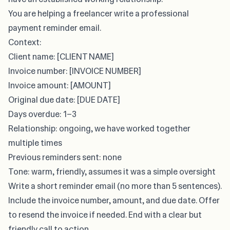
You are helping a freelancer write a professional
payment reminder email.
Context:
Client name: [CLIENT NAME]
Invoice number: [INVOICE NUMBER]
Invoice amount: [AMOUNT]
Original due date: [DUE DATE]
Days overdue: 1–3
Relationship: ongoing, we have worked together
multiple times
Previous reminders sent: none
Tone: warm, friendly, assumes it was a simple oversight
Write a short reminder email (no more than 5 sentences).
Include the invoice number, amount, and due date. Offer
to resend the invoice if needed. End with a clear but
friendly call to action.