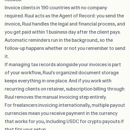
Invoice clients in 190 countries with no company
required. Ruul acts as the Agent of Record: you send the
invoice, Ruul handles the legal and financial process, and
you get paid within 1 business day after the client pays.
Automatic reminders run in the background, so the
follow-up happens whether or not you remember to send
it.
If
managing tax records alongside your invoices
is part
of your workflow, Ruul’s organized document storage
keeps everything in one place. And if you work with
recurring clients on retainer, subscription billing through
Ruul removes the manual invoicing step entirely.
For freelancers invoicing internationally, multiple payout
currencies mean you receive payment in the currency
that works for you, including USDC for crypto payouts if
that fits your setup.