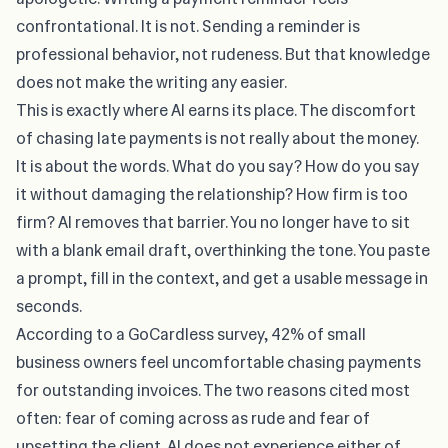
confrontational. It is not. Sending a reminder is
professional behavior, not rudeness. But that knowledge
does not make the writing any easier.
This is exactly where AI earns its place. The discomfort
of
chasing late payments
is not really about the money.
It is about the words. What do you say? How do you say
it without damaging the relationship? How firm is too
firm? AI removes that barrier. You no longer have to sit
with a blank email draft, overthinking the tone. You paste
a prompt, fill in the context, and get a usable message in
seconds.
According to a
GoCardless survey
, 42% of small
business owners feel uncomfortable chasing payments
for outstanding invoices. The two reasons cited most
often: fear of coming across as rude and fear of
upsetting the client. AI does not experience either of