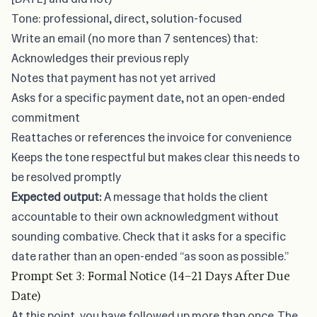
Tone: professional, direct, solution-focused
Write an email (no more than 7 sentences) that:
Acknowledges their previous reply
Notes that payment has not yet arrived
Asks for a specific payment date, not an open-ended
commitment
Reattaches or references the invoice for convenience
Keeps the tone respectful but makes clear this needs to
be resolved promptly
Expected output:
A message that holds the client
accountable to their own acknowledgment without
sounding combative. Check that it asks for a specific
date rather than an open-ended “as soon as possible.”
Prompt Set 3: Formal Notice (14–21 Days After Due
Date)
At this point, you have followed up more than once. The