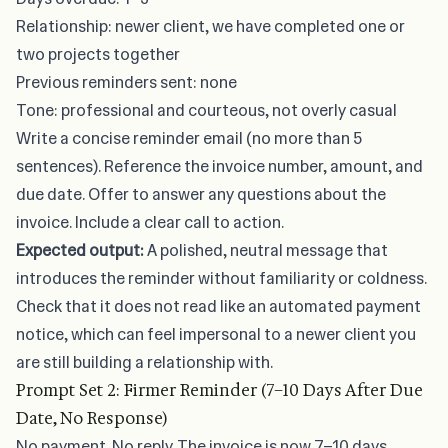
Relationship: newer client, we have completed one or
two projects together
Previous reminders sent: none
Tone: professional and courteous, not overly casual
Write a concise reminder email (no more than 5
sentences). Reference the invoice number, amount, and
due date. Offer to answer any questions about the
invoice. Include a clear call to action.
Expected output:
A polished, neutral message that
introduces the reminder without familiarity or coldness.
Check that it does not read like an automated payment
notice, which can feel impersonal to a newer client you
are still building a relationship with.
Prompt Set 2: Firmer Reminder (7–10 Days After Due
Date, No Response)
No payment. No reply. The invoice is now 7–10 days