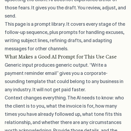
those fears. It gives you the draft. You review, adjust, and
send.
This page is a prompt library. It covers every stage of the
follow-up sequence, plus prompts for handling excuses,
writing subject lines, refining drafts, and adapting
messages for other channels.
What Makes a Good AI Prompt for This Use Case
Generic input produces generic output. “Write a
payment reminder email” gives you
a corporate-
sounding template
that could belong to any business in
any industry. It will not get paid faster.
Context changes everything. The AI needs to know: who
the client is to you, what the invoice is for, how many
times you have already followed up, what tone fits this
relationship, and whether there are any circumstances
worth acknowledging. Provide those details, and the