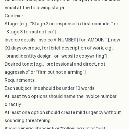
email at the following stage.
Context:
Stage: [e.g., “Stage 2 no response to first reminder” or
“Stage 3 formal notice”]
Invoice details: Invoice #[NUMBER] for [AMOUNT], now
[X] days overdue, for [brief description of work, e.g.,
“brand identity design” or “website copywriting”]
Desired tone: [e.g., “professional and direct, not
aggressive” or “firm but not alarming”]
Requirements:
Each subject line should be under 10 words
At least two options should name the invoice number
directly
At least one option should create mild urgency without
sounding threatening
Avoid generic phrases like “following up” or “just