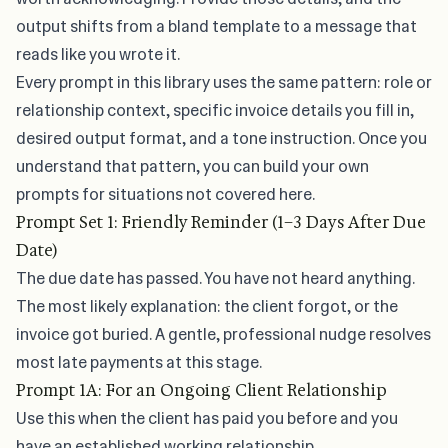
output shifts from a bland template to a message that
reads like you wrote it.
Every prompt in this library uses the same pattern: role or
relationship context, specific invoice details you fill in,
desired output format, and a tone instruction. Once you
understand that pattern, you can build your own
prompts for situations not covered here.
Prompt Set 1: Friendly Reminder (1–3 Days After Due
Date)
The due date has passed. You have not heard anything.
The most likely explanation: the client forgot, or the
invoice got buried. A gentle, professional nudge resolves
most late payments at this stage.
Prompt 1A: For an Ongoing Client Relationship
Use this when the client has paid you before and you
have an established working relationship.