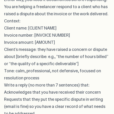
You are helping a freelancer respond to a client who has
raised a dispute about the invoice or the work delivered.
Context:
Client name: [CLIENT NAME]
Invoice number: [INVOICE NUMBER]
Invoice amount: [AMOUNT]
Client’s message: they have raised a concern or dispute
about [briefly describe: e.g., “the number of hours billed”
or “the quality of a specific deliverable”]
Tone: calm, professional, not defensive, focused on
resolution process
Write a reply (no more than 7 sentences) that:
Acknowledges that you have received their concern
Requests that they put the specific dispute in writing
(email is fine) so you have a clear record of what needs
to be addressed