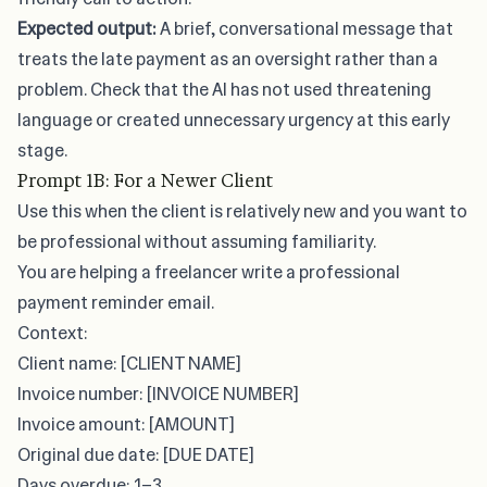
Expected output:
A brief, conversational message that
treats the late payment as an oversight rather than a
problem. Check that the AI has not used threatening
language or created unnecessary urgency at this early
stage.
Prompt 1B: For a Newer Client
Use this when the client is relatively new and you want to
be professional without assuming familiarity.
You are helping a freelancer write a professional
payment reminder email.
Context:
Client name: [CLIENT NAME]
Invoice number: [INVOICE NUMBER]
Invoice amount: [AMOUNT]
Original due date: [DUE DATE]
Days overdue: 1–3