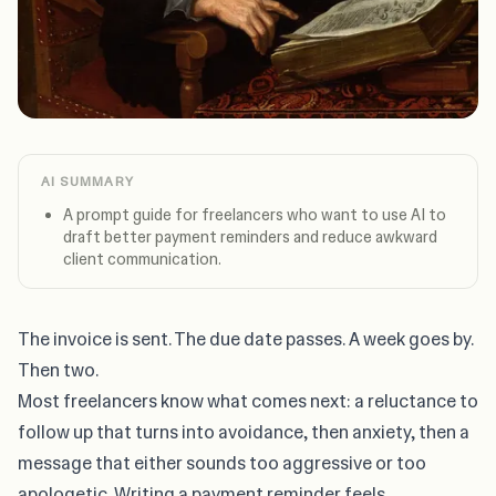
AI SUMMARY
A prompt guide for freelancers who want to use AI to
draft better payment reminders and reduce awkward
client communication.
The invoice is sent. The due date passes. A week goes by.
Then two.
Most freelancers know what comes next: a reluctance to
follow up that turns into avoidance, then anxiety, then a
message that either sounds too aggressive or too
apologetic. Writing a payment reminder feels