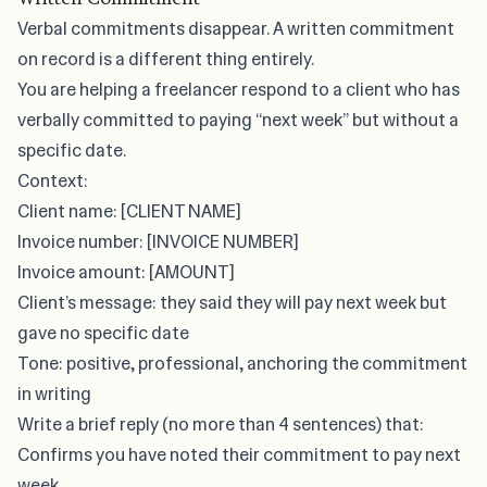
Verbal commitments disappear. A written commitment
on record is a different thing entirely.
You are helping a freelancer respond to a client who has
verbally committed to paying “next week” but without a
specific date.
Context:
Client name: [CLIENT NAME]
Invoice number: [INVOICE NUMBER]
Invoice amount: [AMOUNT]
Client’s message: they said they will pay next week but
gave no specific date
Tone: positive, professional, anchoring the commitment
in writing
Write a brief reply (no more than 4 sentences) that:
Confirms you have noted their commitment to pay next
week