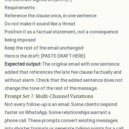
Requirements:
Reference the clause once, in one sentence
Do not make it sound like a threat
Position it as a factual statement, not a consequence
being imposed
Keep the rest of the email unchanged
Here is the draft: [PASTE DRAFT HERE]
Expected output:
The original email with one sentence
added that references the late fee clause factually and
without alarm. Check that the added sentence does not
change the tone of the rest of the message.
Prompt Set 7: Multi-Channel Variations
Not every follow-up is an email. Some clients respond
faster on WhatsApp. Some relationships warrant a
phone call. These prompts convert existing messages
into shorter formats or generate talking points for a call.