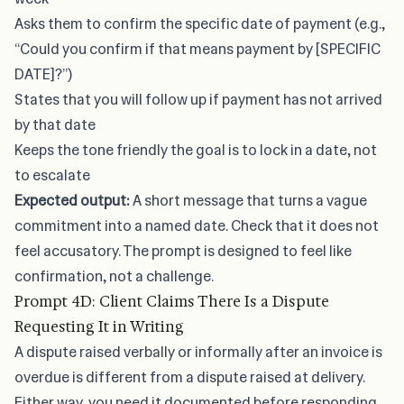
Asks them to confirm the specific date of payment (e.g.,
“Could you confirm if that means payment by [SPECIFIC
DATE]?”)
States that you will follow up if payment has not arrived
by that date
Keeps the tone friendly the goal is to lock in a date, not
to escalate
Expected output:
A short message that turns a vague
commitment into a named date. Check that it does not
feel accusatory. The prompt is designed to feel like
confirmation, not a challenge.
Prompt 4D: Client Claims There Is a Dispute
Requesting It in Writing
A dispute raised verbally or informally after an invoice is
overdue is different from a dispute raised at delivery.
Either way, you need it documented before responding.