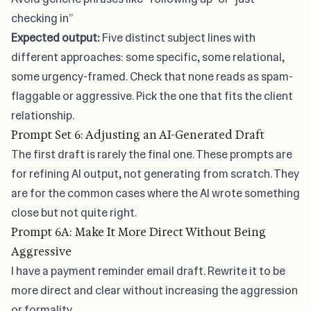
checking in”
Expected output:
Five distinct subject lines with
different approaches: some specific, some relational,
some urgency-framed. Check that none reads as spam-
flaggable or aggressive. Pick the one that fits the client
relationship.
Prompt Set 6: Adjusting an AI-Generated Draft
The first draft is rarely the final one. These prompts are
for refining AI output, not generating from scratch. They
are for the common cases where the AI wrote something
close but not quite right.
Prompt 6A: Make It More Direct Without Being
Aggressive
I have a payment reminder email draft. Rewrite it to be
more direct and clear without increasing the aggression
or formality.