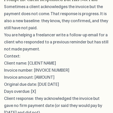
Sometimes a client acknowledges the invoice but
the
payment does not come
. That response is progress. It is
also a new baseline: they know, they confirmed, and they
still have not paid.
You are helping a freelancer write a follow-up email for a
client who responded to a previous reminder but has still
not made payment.
Context:
Client name: [CLIENT NAME]
Invoice number: [INVOICE NUMBER]
Invoice amount: [AMOUNT]
Original due date: [DUE DATE]
Days overdue: [X]
Client response: they acknowledged the invoice but
gave no firm payment date (or said they would pay by
[DATE] and did not)