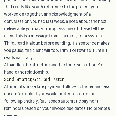
that reads like you. A reference to the project you
worked on together, an acknowledgment of a
conversation you had last week, a note about the next
deliverable you have in progress: any of these tell the
client this is a message from a person, not a system.
Third, read it aloud before sending. If a sentence makes
you pause, the client will too. Trim it or rewrite it until it
reads naturally.
AI handles the structure and the tone calibration. You
handle the relationship.
Send Smarter, Get Paid Faster
AI prompts make
late payment follow-up
faster and less
uncomfortable. If you would prefer to skip manual
follow-up entirely,
Ruul sends automatic payment
reminders
based on your invoice due dates. No prompts
needed.