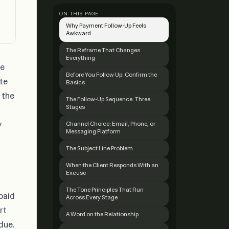
ON THIS PAGE
Why Payment Follow-Up Feels
Awkward
The Reframe That Changes
Everything
he
Before You Follow Up: Confirm the
ate
Basics
 the
The Follow-Up Sequence: Three
Stages
y
Channel Choice: Email, Phone, or
Messaging Platform
The Subject Line Problem
When the Client Responds With an
Excuse
The Tone Principles That Run
paid
Across Every Stage
rt
A Word on the Relationship
rdue
.