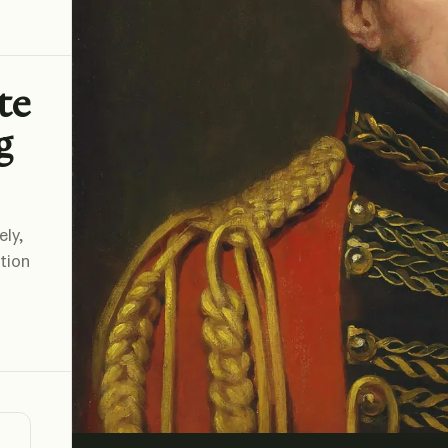
te
g
ely,
ation