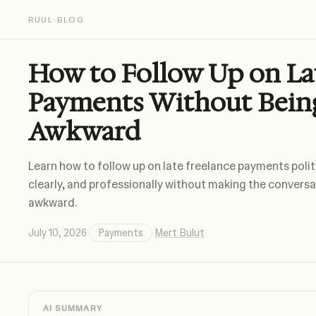
RUUL
›
BLOG
How to Follow Up on La
Payments Without Bein
Awkward
Learn how to follow up on late freelance payments polit
clearly, and professionally without making the convers
awkward.
July 10, 2026
·
Payments
·
Mert Bulut
AI SUMMARY