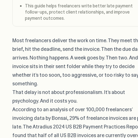
This guide helps freelancers write better late payment
follow-ups, protect client relationships, and improve
payment outcomes.
Most freelancers deliver the work on time. They meet t
brief, hit the deadline, send the invoice. Then the due d
arrives. Nothing happens. A week goes by. Then two. And
invoice sits in their sent folder while they try to decide
whether it’s too soon, too aggressive, or too risky to sa
something.
That delay is not about professionalism. It’s about
psychology. And it costs you.
According to an analysis of over 100,000 freelancers’
invoicing data by Bonsai,
29% of freelance invoices are 
late
. The Atradius 2024 US B2B Payment Practices Repo
found that
half of all US B2B invoices are currently ove