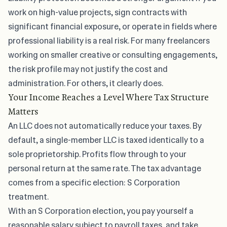
work on high-value projects, sign contracts with
significant financial exposure, or operate in fields where
professional liability is a real risk. For many freelancers
working on smaller creative or consulting engagements,
the risk profile may not justify the cost and
administration. For others, it clearly does.
Your Income Reaches a Level Where Tax Structure
Matters
An LLC does not automatically reduce your taxes. By
default, a single-member LLC is taxed identically to a
sole proprietorship. Profits flow through to your
personal return at the same rate. The tax advantage
comes from a specific election: S Corporation
treatment.
With an S Corporation election, you pay yourself a
reasonable salary subject to payroll taxes, and take