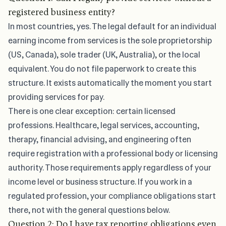
registered business entity?
In most countries, yes. The legal default for an individual
earning income from services is the sole proprietorship
(US, Canada), sole trader (UK, Australia), or the local
equivalent. You do not file paperwork to create this
structure. It exists automatically the moment you start
providing services for pay.
There is one clear exception: certain licensed
professions. Healthcare, legal services, accounting,
therapy, financial advising, and engineering often
require registration with a professional body or licensing
authority. Those requirements apply regardless of your
income level or business structure. If you work in a
regulated profession, your compliance obligations start
there, not with the general questions below.
Question 2: Do I have tax reporting obligations even