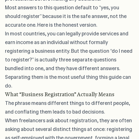
Most answers to this question default to “yes, you
should register” because it is the safe answer, not the
accurate one. Here is the honest version.
In most countries, you can legally provide services and
earn income as an individual without formally
registering a business entity. But the question “do I need
to register?” is actually three separate questions
bundled into one, and they have different answers.
Separating them is the most useful thing this guide can
do.
What “Business Registration” Actually Means
The phrase means different things to different people,
and conflating them leads to bad decisions.
When freelancers ask about registration, they are often
asking about several distinct things at once: registering
as self-employed with the government, forming a legal