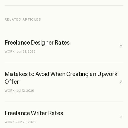
RELATED ARTICLES
Freelance Designer Rates
WORK
·
Jun 22, 2026
Mistakes to Avoid When Creating an Upwork
Offer
WORK
·
Jul 12, 2026
Freelance Writer Rates
WORK
·
Jun 23, 2026