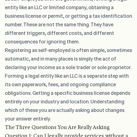
entity like an LLC or limited company, obtaining a
business license or permit, or getting a tax identification
number. These are not the same thing. They have
different triggers, different costs, and different
consequences for ignoring them.
Registering as self-employed is often simple, sometimes
automatic, and in many places is simply the act of
declaring your income as a sole trader or sole proprietor.
Forming a legal entity like an LLC is a separate step with
its own paperwork, fees, and ongoing compliance
obligations. Getting a specific business license depends
entirely on your industry and location. Understanding
which of these you are actually asking about changes
your answer entirely.
The Three Questions You Are Really Asking
Question 1: Can I legally provide services without a