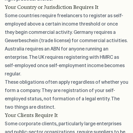
Your Country or Jurisdiction Requires It
Some countries require freelancers to register as self-
employed above a certain income threshold or once
they begin commercial activity. Germany requires a
Gewerbeschein (trade license) for commercial activities.
Australia requires an ABN for anyone running an
enterprise. The UK requires registering with HMRC as
self-employed once self-employment income becomes
regular.
These obligations often apply regardless of whether you
form a company. They are registration of your self-
employed status, not formation of a legal entity. The
two things are distinct.
Your Clients Require It
Some corporate clients, particularly large enterprises
and public-sector organizations, require suppliers to be