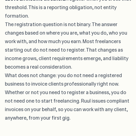
threshold. This is a reporting obligation, not entity
formation.
The registration question is not binary. The answer
changes based on where you are, what you do, who you
work with, and how much you earn. Most freelancers
starting out do not need to register. That changes as
income grows, client requirements emerge, and liability
becomes a real consideration.
What does not change: you do not need a registered
business to invoice clients professionally right now.
Whether or not you need to register a business, you do
not need one to
start freelancing
. Ruul issues compliant
invoices on your behalf, so you can work with any client,
anywhere, from your first gig.