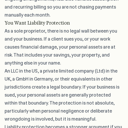
and recurring billing so you are not chasing payments
manually each month.
You Want Liability Protection
As a sole proprietor, there is no legal wall between you
and your business. If a client sues you, or your work
causes financial damage, your personal assets are at
risk. That includes your savings, your property, and
anything else in your name.
An LLC in the US, a private limited company (Ltd) in the
UK, a GmbH in Germany, or their equivalents in other
jurisdictions create a legal boundary. If your business is
sued, your personal assets are generally protected
within that boundary. The protection is not absolute,
particularly when personal negligence or deliberate
wrongdoing is involved, but it is meaningful.
Liability protection becomes a stronger argument if you