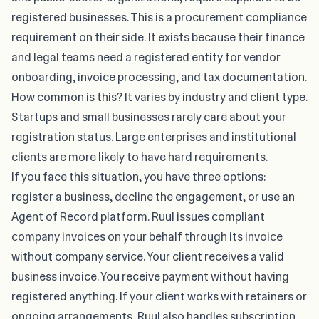
registered businesses. This is a procurement compliance
requirement on their side. It exists because their finance
and legal teams need a registered entity for vendor
onboarding, invoice processing, and tax documentation.
How common is this? It varies by industry and client type.
Startups and small businesses rarely care about your
registration status. Large enterprises and institutional
clients are more likely to have hard requirements.
If you face this situation, you have three options:
register a business, decline the engagement, or use an
Agent of Record platform. Ruul issues compliant
company invoices on your behalf through its
invoice
without company
service. Your client receives a valid
business invoice. You receive payment without having
registered anything. If your client works with retainers or
ongoing arrangements, Ruul also handles subscription