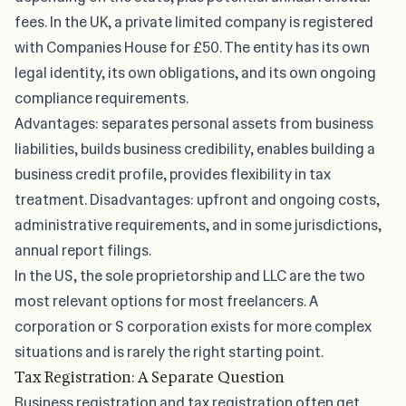
fees. In the UK, a private limited company is registered
with Companies House for £50. The entity has its own
legal identity, its own obligations, and its own ongoing
compliance requirements.
Advantages: separates personal assets from business
liabilities, builds business credibility, enables building a
business credit profile, provides flexibility in tax
treatment. Disadvantages: upfront and ongoing costs,
administrative requirements, and in some jurisdictions,
annual report filings.
In the US, the sole proprietorship and LLC are the two
most relevant options for most freelancers. A
corporation or S corporation exists for more complex
situations and is rarely the right starting point.
Tax Registration: A Separate Question
Business registration and tax registration often get