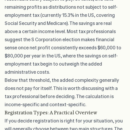
remaining profits as distributions not subject to self-
employment tax (currently 15.3% in the US, covering
Social Security and Medicare). The savings are real
above a certain income level. Most tax professionals
suggest the S Corporation election makes financial
sense once net profit consistently exceeds $60,000 to
$80,000 per year in the US, where the savings on self-
employment tax begin to outweigh the added
administrative costs.
Below that threshold, the added complexity generally
does not pay for itself. This is worth discussing with a
tax professional before deciding. The calculation is
income-specific and context-specific.
Registration Types: A Practical Overview
If you decide registration is right for your situation, you
will generally choose between two main structures. The