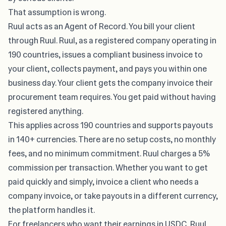
That assumption is wrong.
Ruul
acts as an Agent of Record. You bill your client
through Ruul. Ruul, as a registered company operating in
190 countries, issues a compliant business invoice to
your client, collects payment, and pays you within one
business day. Your client gets the company invoice their
procurement team requires. You get paid without having
registered anything.
This applies across 190 countries and supports payouts
in 140+ currencies. There are no setup costs, no monthly
fees, and no minimum commitment. Ruul charges a 5%
commission per transaction. Whether you want to get
paid quickly and simply, invoice a client who needs a
company invoice, or take payouts in a different currency,
the platform handles it.
For freelancers who want their earnings in USDC, Ruul