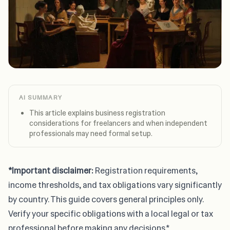
AI SUMMARY
This article explains business registration
considerations for freelancers and when independent
professionals may need formal setup.
*Important disclaimer:
Registration requirements,
income thresholds, and tax obligations vary significantly
by country. This guide covers general principles only.
Verify your specific obligations with a local legal or tax
professional before making any decisions.*