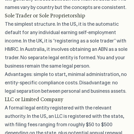
names vary by country but the concepts are consistent.
Sole Trader or Sole Proprietorship
The simplest structure. In the US, it is the automatic
default for any individual earning self-employment
income. In the UK, it is “registering as a sole trader” with
HMRC. In Australia, it involves obtaining an ABN as a sole
trader. No separate legal entity is formed. You and your
business remain the same legal person.
Advantages: simple to start, minimal administration, no
entity-specific compliance costs. Disadvantage: no
legal separation between personal and business assets.
LLC or Limited Company
A formal legal entity registered with the relevant
authority. In the US, an LLC is registered with the state,
with filing fees ranging from roughly $50 to $500
depending on the state, plus potential annual renewal