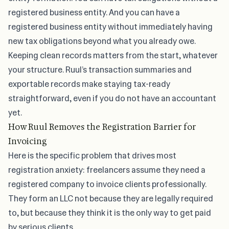
registered business entity. And you can have a
registered business entity without immediately having
new tax obligations beyond what you already owe.
Keeping clean records matters from the start, whatever
your structure. Ruul’s transaction summaries and
exportable records make
staying tax-ready
straightforward, even if you do not have an accountant
yet.
How Ruul Removes the Registration Barrier for
Invoicing
Here is the specific problem that drives most
registration anxiety: freelancers assume they need a
registered company to invoice clients professionally.
They form an LLC not because they are legally required
to, but because they think it is the only way to get paid
by serious clients.