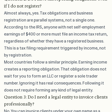
if I do not register?
Almost always, yes. Tax obligations and business
registration are parallel systems, not a single one.
According to the
IRS
, anyone with net self-employment
earnings of $400 or more must file an income tax return,
regardless of whether they have a registered business.
This is a tax filing requirement triggered by income, not
by registration.
Most countries follow a similar principle. Earning income
creates a reporting obligation. That obligation does not
wait for you to form an LLC or register a sole trader
number. Ignoring it has real consequences. Following it
does not require forming any kind of legal entity.
Question 3: Do I need a legal entity to invoice clients
professionally?
No. You can invoice clients under your own name as a