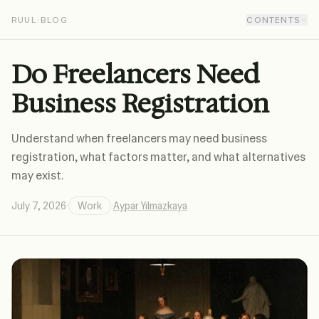
RUUL
›
BLOG
CONTENTS
Do Freelancers Need
Business Registration
Understand when freelancers may need business
registration, what factors matter, and what alternatives
may exist.
July 7, 2026
·
Work
·
Aypar Yılmazkaya