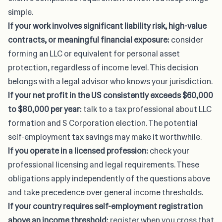
simple.
If your work involves significant liability risk, high-value
contracts, or meaningful financial exposure:
consider
forming an LLC or equivalent for personal asset
protection, regardless of income level. This decision
belongs with a legal advisor who knows your jurisdiction.
If your net profit in the US consistently exceeds $60,000
to $80,000 per year:
talk to a tax professional about LLC
formation and S Corporation election. The potential
self-employment tax savings may make it worthwhile.
If you operate in a licensed profession:
check your
professional licensing and legal requirements
. These
obligations apply independently of the questions above
and take precedence over general income thresholds.
If your country requires self-employment registration
above an income threshold:
register when you cross that