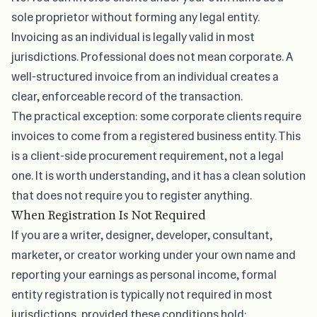
sole proprietor without forming any legal entity.
Invoicing as an individual is legally valid in most
jurisdictions. Professional does not mean corporate. A
well-structured invoice from an individual creates a
clear, enforceable record of the transaction.
The practical exception: some corporate clients require
invoices to come from a registered business entity. This
is a client-side procurement requirement, not a legal
one. It is worth understanding, and it has a clean solution
that does not require you to register anything.
When Registration Is Not Required
If you are a writer, designer, developer, consultant,
marketer, or creator working under your own name and
reporting your earnings as personal income, formal
entity registration is typically not required in most
jurisdictions, provided these conditions hold: