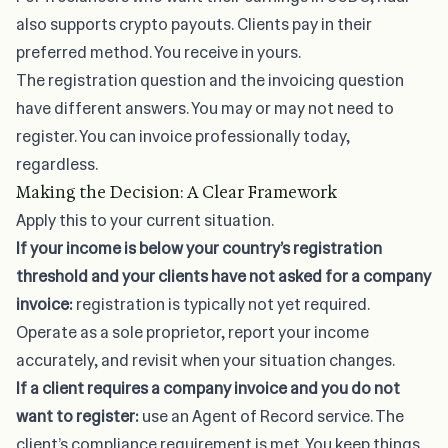
also supports crypto payouts. Clients pay in their
preferred method. You receive in yours.
The registration question and the invoicing question
have different answers. You may or may not need to
register. You can invoice professionally today,
regardless.
Making the Decision: A Clear Framework
Apply this to your current situation.
If your income is below your country’s registration
threshold and your clients have not asked for a company
invoice:
registration is typically not yet required.
Operate as a sole proprietor, report your income
accurately, and revisit when your situation changes.
If a client requires a company invoice and you do not
want to register:
use an Agent of Record service. The
client’s compliance requirement is met. You keep things