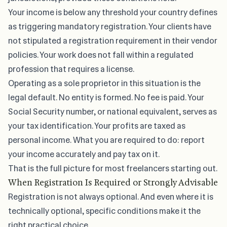
Your income is below any threshold your country defines
as triggering mandatory registration. Your clients have
not stipulated a registration requirement in their vendor
policies. Your work does not fall within a regulated
profession that requires a license.
Operating as a sole proprietor in this situation is the
legal default. No entity is formed. No fee is paid. Your
Social Security number, or national equivalent, serves as
your tax identification. Your profits are taxed as
personal income. What you are required to do: report
your income accurately and pay tax on it.
That is the full picture for most
freelancers starting out
.
When Registration Is Required or Strongly Advisable
Registration is not always optional. And even where it is
technically optional, specific conditions make it the
right practical choice.