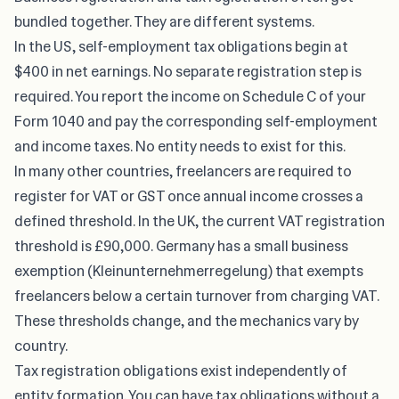
bundled together. They are different systems.
In the US, self-employment tax obligations begin at
$400 in net earnings. No separate registration step is
required. You report the income on Schedule C of your
Form 1040 and pay the corresponding self-employment
and income taxes. No entity needs to exist for this.
In many other countries, freelancers are required to
register for VAT or GST once annual income crosses a
defined threshold. In the UK, the current VAT registration
threshold is £90,000. Germany has a small business
exemption (Kleinunternehmerregelung) that exempts
freelancers below a certain turnover from charging VAT.
These thresholds change, and the mechanics vary by
country.
Tax registration obligations exist independently of
entity formation. You can have tax obligations without a