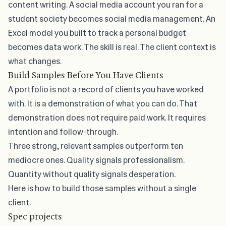
content writing. A social media account you ran for a
student society becomes social media management. An
Excel model you built to track a personal budget
becomes data work. The skill is real. The client context is
what changes.
Build Samples Before You Have Clients
A portfolio is not a record of clients you have worked
with. It is a demonstration of what you can do. That
demonstration does not require paid work. It requires
intention and follow-through.
Three strong, relevant samples outperform ten
mediocre ones. Quality signals professionalism.
Quantity without quality signals desperation.
Here is how to build those samples without a single
client.
Spec projects