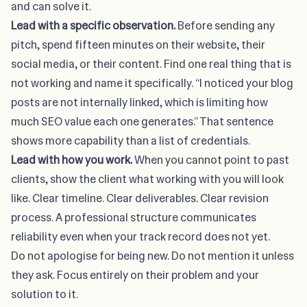
and can solve it.
Lead with a specific observation.
Before sending any
pitch, spend fifteen minutes on their website, their
social media, or their content. Find one real thing that is
not working and name it specifically. “I noticed your blog
posts are not internally linked, which is limiting how
much SEO value each one generates.” That sentence
shows more capability than a list of credentials.
Lead with how you work.
When you cannot point to past
clients, show the client what working with you will look
like. Clear timeline. Clear deliverables. Clear revision
process. A professional structure communicates
reliability even when your track record does not yet.
Do not apologise for being new. Do not mention it unless
they ask. Focus entirely on their problem and your
solution to it.