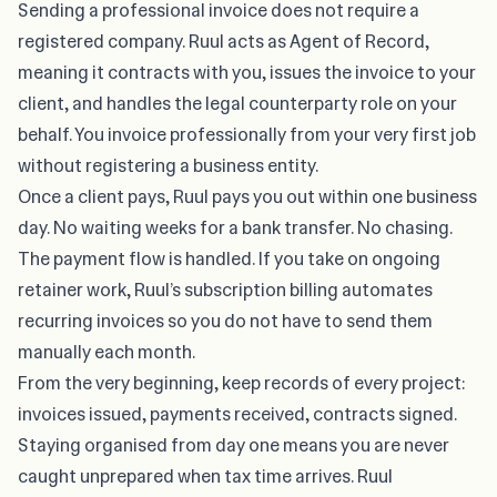
Sending a professional invoice
does not require a
registered company
.
Ruul
acts as Agent of Record,
meaning it contracts with you, issues the invoice to your
client, and handles the legal counterparty role on your
behalf. You invoice professionally from your very first job
without registering a business entity.
Once a client pays, Ruul pays you out within one business
day. No waiting weeks for a bank transfer. No chasing.
The payment flow is handled. If you take on ongoing
retainer work, Ruul’s subscription billing automates
recurring invoices so you do not have to send them
manually each month.
From the very beginning, keep records of every project:
invoices issued, payments received, contracts signed.
Staying organised from day one means you are never
caught unprepared when tax time arrives. Ruul