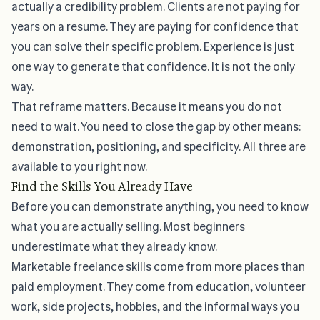
actually a credibility problem. Clients are not paying for
years on a resume. They are paying for confidence that
you can solve their specific problem. Experience is just
one way to generate that confidence. It is not the only
way.
That reframe matters. Because it means you do not
need to wait. You need to close the gap by other means:
demonstration, positioning, and specificity. All three are
available to you right now.
Find the Skills You Already Have
Before you can demonstrate anything, you need to know
what you are actually selling. Most beginners
underestimate what they already know.
Marketable freelance skills come from more places than
paid employment. They come from education, volunteer
work, side projects, hobbies, and the informal ways you