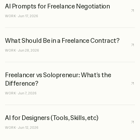
AI Prompts for Freelance Negotiation
WORK
·
Jun 17, 2026
What Should Be in a Freelance Contract?
WORK
·
Jun 28, 2026
Freelancer vs Solopreneur: What’s the
Difference?
WORK
·
Jun 7, 2026
AI for Designers (Tools, Skills, etc)
WORK
·
Jun 12, 2026