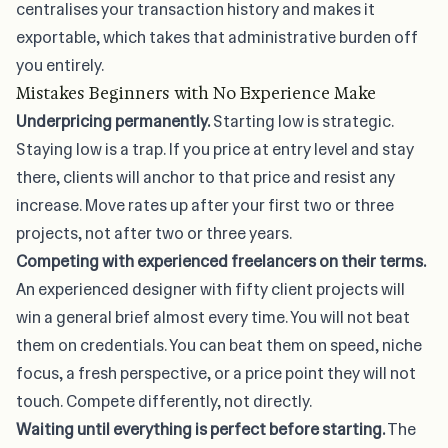
centralises your transaction history and makes it
exportable, which takes that administrative burden off
you entirely.
Mistakes Beginners with No Experience Make
Underpricing permanently.
Starting low is strategic.
Staying low is a trap. If you price at entry level and stay
there, clients will anchor to that price and resist any
increase. Move rates up after your first two or three
projects, not after two or three years.
Competing with experienced freelancers on their terms.
An experienced designer with fifty client projects will
win a general brief almost every time. You will not beat
them on credentials. You can beat them on speed, niche
focus, a fresh perspective, or a price point they will not
touch. Compete differently, not directly.
Waiting until everything is perfect before starting.
The