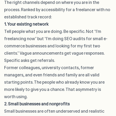
The right channels depend on where you are in the
process
. Ranked by accessibility for a freelancer with no
established track record:
1. Your existing network
Tell people what you are doing. Be specific. Not “I’m
freelancing now” but “I’m doing SEO audits for small e-
commerce businesses and looking for my first two
clients.” Vague announcements get vague responses.
Specific asks get referrals.
Former colleagues, university contacts, former
managers, and even friends and family are all valid
starting points. The people who already know you are
more likely to give you a chance. That asymmetry is
worth using.
2. Small businesses and nonprofits
Small businesses are often underserved and realistic