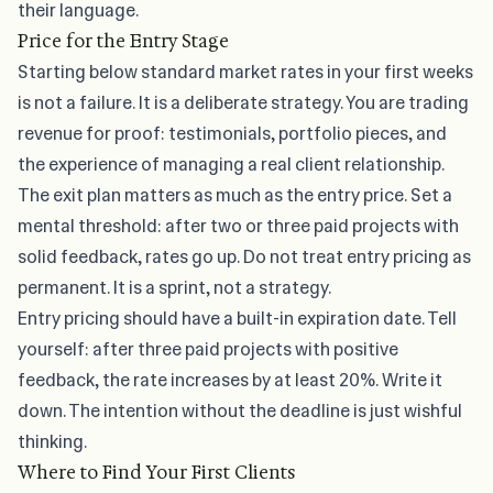
their language.
Price for the Entry Stage
Starting below
standard market rates in your first weeks
is not a failure. It is a deliberate strategy. You are trading
revenue for proof: testimonials, portfolio pieces, and
the experience of managing a real client relationship.
The exit plan matters as much as the entry price. Set a
mental threshold: after two or three paid projects with
solid feedback, rates go up. Do not treat entry pricing as
permanent. It is a sprint, not a strategy.
Entry pricing should have a built-in expiration date. Tell
yourself: after three paid projects with positive
feedback, the rate increases by at least 20%. Write it
down. The intention without the deadline is just wishful
thinking.
Where to Find Your First Clients