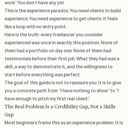
work.” You don’t have any yet.
This is the experience paradox. You need clients to build
experience. You need experience to get clients. It feels
like a loop with no entry point.
Here is the truth: every freelancer you consider
experienced was once in exactly this position. None of
them had a portfolio on day one. None of them had
testimonials before their first job. What they had was a
skill, a way to demonstrate it, and the willingness to
start before everything was perfect.
The goal of this guide is not to reassure you. It is to give
you a concrete path from “I have nothing to show” to “I
have enough to pitch my first real client.”
The Real Problem Is a Credibility Gap, Not a Skills
Gap
Most beginners frame this as an experience problem. It is