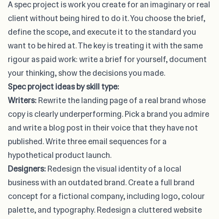
A spec project is work you create for an imaginary or real
client without being hired to do it. You choose the brief,
define the scope, and execute it to the standard you
want to be hired at. The key is treating it with the same
rigour as paid work: write a brief for yourself, document
your thinking, show the decisions you made.
Spec project ideas by skill type:
Writers:
Rewrite the landing page of a real brand whose
copy is clearly underperforming. Pick a brand you admire
and write a blog post in their voice that they have not
published. Write three email sequences for a
hypothetical product launch.
Designers:
Redesign the visual identity of a local
business with an outdated brand. Create a full brand
concept for a fictional company, including logo, colour
palette, and typography. Redesign a cluttered website