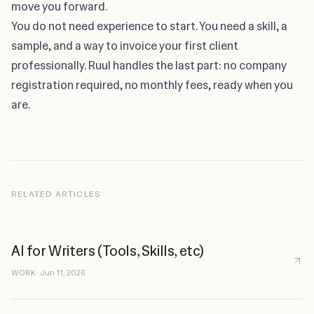
move you forward.
You do not need experience to start
. You need a skill, a
sample, and a way to invoice your first client
professionally. Ruul handles the last part: no company
registration required, no monthly fees, ready when you
are.
RELATED ARTICLES
AI for Writers (Tools, Skills, etc)
WORK
·
Jun 11, 2026