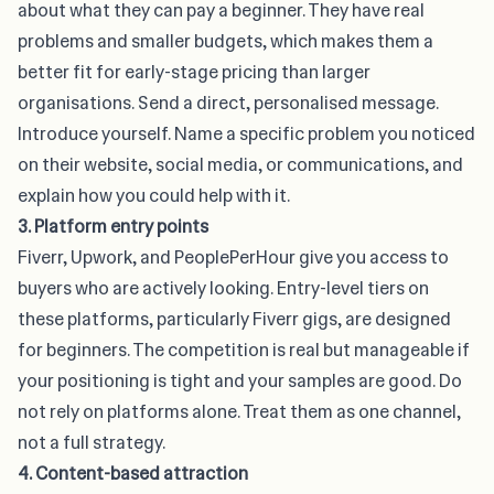
about what they can pay a beginner. They have real
problems and smaller budgets, which makes them a
better fit for early-stage pricing than larger
organisations. Send a direct, personalised message.
Introduce yourself. Name a specific problem you noticed
on their website, social media, or communications, and
explain how you could help with it.
3. Platform entry points
Fiverr, Upwork, and PeoplePerHour give you access to
buyers who are actively looking.
Entry-level tiers on
these platforms
, particularly Fiverr gigs, are designed
for beginners. The competition is real but manageable if
your positioning is tight and your samples are good. Do
not rely on platforms alone. Treat them as one channel,
not a full strategy.
4. Content-based attraction