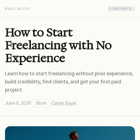
RUUL
›
BLOG
CONTENTS
How to Start
Freelancing with No
Experience
Learn how to start freelancing without prior experience,
build credibility, find clients, and get your first paid
project.
June 9, 2026
·
Work
·
Canan Başer