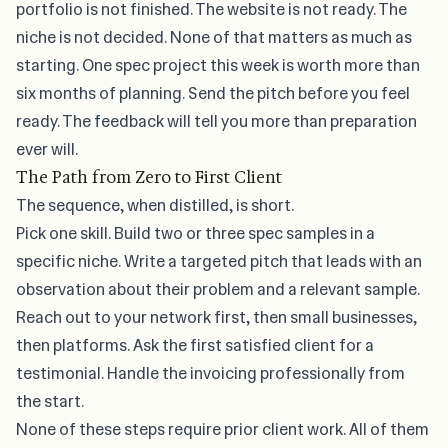
portfolio is not finished. The website is not ready. The
niche is not decided. None of that matters as much as
starting. One spec project this week is worth more than
six months of planning. Send the pitch before you feel
ready. The feedback will tell you more than preparation
ever will.
The Path from Zero to First Client
The sequence, when distilled, is short.
Pick one skill. Build two or three spec samples in a
specific niche. Write a targeted pitch that leads with an
observation about their problem and a relevant sample.
Reach out to your network first, then small businesses,
then platforms. Ask the first satisfied client for a
testimonial. Handle the invoicing professionally from
the start.
None of these steps require prior client work. All of them