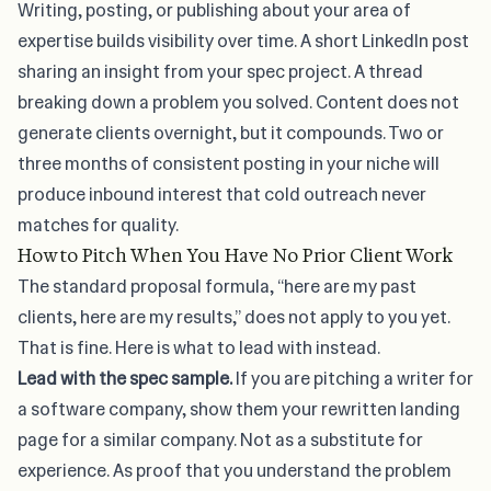
Writing, posting, or publishing about your area of
expertise builds visibility over time. A short LinkedIn post
sharing an insight from your spec project. A thread
breaking down a problem you solved. Content does not
generate clients overnight, but it compounds. Two or
three months of consistent posting in your niche will
produce inbound interest that cold outreach never
matches for quality.
How to Pitch When You Have No Prior Client Work
The standard proposal formula, “here are my past
clients, here are my results,” does not apply to you yet.
That is fine. Here is what to lead with instead.
Lead with the spec sample.
If you are pitching a writer for
a software company, show them your rewritten landing
page for a similar company. Not as a substitute for
experience. As proof that you understand the problem