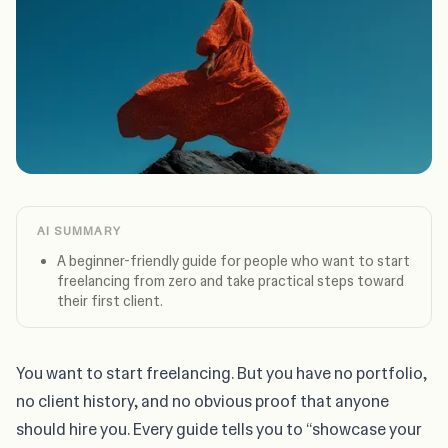
AI SUMMARY
A beginner-friendly guide for people who want to start
freelancing from zero and take practical steps toward
their first client.
You want to start freelancing. But you have no portfolio,
no client history, and no obvious proof that anyone
should hire you. Every guide tells you to “showcase your