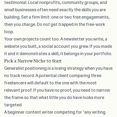
testimonial. Local nonprofits, community groups, and
small businesses often need exactly the skills you are
building. Set a firm limit: one or two free engagements,
then you charge. Do not get trapped in the free-work
loop.
Your own projects count too. A newsletter you write, a
website you built, a social account you grew. If you made
it and it demonstrates a skill, it belongs in your portfolio.
Pick a Narrow Niche to Start
Generalist positioning is a losing strategy when you have
no track record. A potential client comparing three
freelancers will default to the one with the most
relevant proof. If you have no proof, you need to narrow
the frame so that what little you do have looks more
targeted.
A beginner content writer competing for “any writing