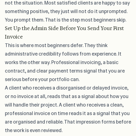
not the situation. Most satisfied clients are happy to say
something positive, they just will not do it unprompted.
You prompt them. That is the step most beginners skip.
Set Up the Admin Side Before You Send Your First
Invoice
This is where most beginners defer. They think
administrative credibility follows from experience. It
works the other way. Professional invoicing,
a basic
contract, and clear payment terms
signal that you are
serious before your portfolio can.
A client who receives a disorganised or delayed invoice,
or no invoice at all, reads that as a signal about how you
will handle their project. A client who receives a clean,
professional invoice on time reads it as a signal that you
are organised and reliable. That impression forms before
the work is even reviewed.