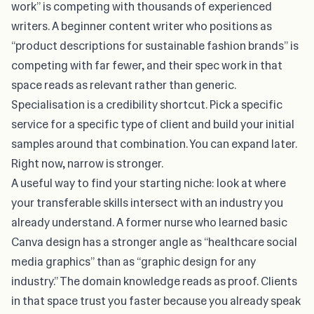
work” is competing with thousands of experienced
writers. A beginner content writer who positions as
“product descriptions for sustainable fashion brands” is
competing with far fewer, and their spec work in that
space reads as relevant rather than generic.
Specialisation is a credibility shortcut. Pick a specific
service for a specific type of client and build your initial
samples around that combination. You can expand later.
Right now, narrow is stronger.
A useful way to find your starting niche: look at where
your transferable skills intersect with an industry you
already understand. A former nurse who learned basic
Canva design has a stronger angle as “healthcare social
media graphics” than as “graphic design for any
industry.” The domain knowledge reads as proof. Clients
in that space trust you faster because you already speak