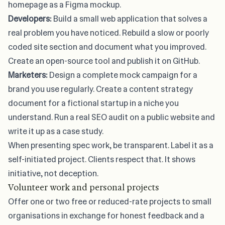
homepage as a Figma mockup.
Developers:
Build a small web application that solves a
real problem you have noticed. Rebuild a slow or poorly
coded site section and document what you improved.
Create an open-source tool and publish it on GitHub.
Marketers:
Design a complete mock campaign for a
brand you use regularly. Create a content strategy
document for a fictional startup in a niche you
understand. Run a real SEO audit on a public website and
write it up as a case study.
When presenting spec work, be transparent. Label it as a
self-initiated project. Clients respect that. It shows
initiative, not deception.
Volunteer work and personal projects
Offer one or two free or reduced-rate projects to small
organisations in exchange for honest feedback and a