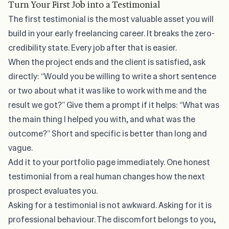
Turn Your First Job into a Testimonial
The first testimonial is the most valuable asset you will
build in your early freelancing career. It breaks the zero-
credibility state. Every job after that is easier.
When the project ends and the client is satisfied, ask
directly: “Would you be willing to write a short sentence
or two about what it was like to work with me and the
result we got?” Give them a prompt if it helps: “What was
the main thing I helped you with, and what was the
outcome?” Short and specific is better than long and
vague.
Add it to your portfolio page immediately. One honest
testimonial from a real human changes how the next
prospect evaluates you.
Asking for a testimonial is not awkward. Asking for it is
professional behaviour. The discomfort belongs to you,