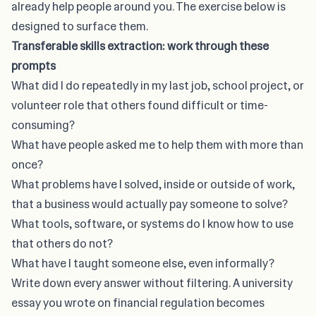
already help people around you. The exercise below is
designed to surface them.
Transferable skills extraction: work through these
prompts
What did I do repeatedly in my last job, school project, or
volunteer role that others found difficult or time-
consuming?
What have people asked me to help them with more than
once?
What problems have I solved, inside or outside of work,
that a business would actually pay someone to solve?
What tools, software, or systems do I know how to use
that others do not?
What have I taught someone else, even informally?
Write down every answer without filtering. A university
essay you wrote on financial regulation becomes