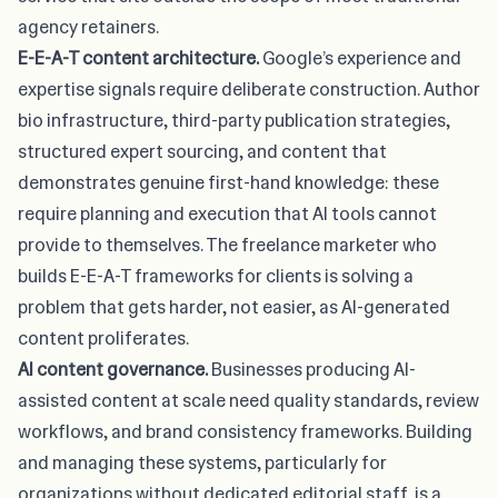
agency retainers.
E-E-A-T content architecture.
Google’s experience and
expertise signals require deliberate construction. Author
bio infrastructure, third-party publication strategies,
structured expert sourcing, and content that
demonstrates genuine first-hand knowledge: these
require planning and execution that AI tools cannot
provide to themselves. The freelance marketer who
builds E-E-A-T frameworks for clients is solving a
problem that gets harder, not easier, as AI-generated
content proliferates.
AI content governance.
Businesses producing AI-
assisted content at scale need quality standards, review
workflows, and brand consistency frameworks. Building
and managing these systems, particularly for
organizations without dedicated editorial staff, is a