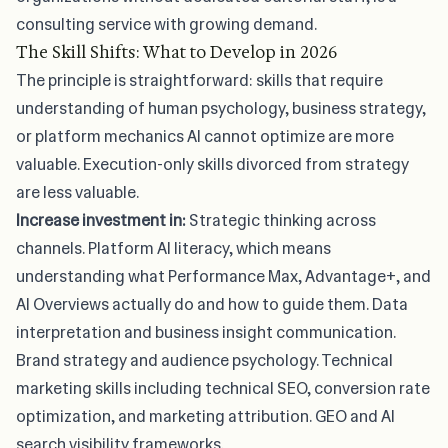
consulting service with growing demand.
The Skill Shifts: What to Develop in 2026
The principle is straightforward: skills that require
understanding of human psychology, business strategy,
or platform mechanics AI cannot optimize are more
valuable. Execution-only skills divorced from strategy
are less valuable.
Increase investment in:
Strategic thinking across
channels. Platform AI literacy, which means
understanding what Performance Max, Advantage+, and
AI Overviews actually do and how to guide them. Data
interpretation and business insight communication.
Brand strategy and audience psychology. Technical
marketing skills including technical SEO, conversion rate
optimization, and marketing attribution. GEO and AI
search visibility frameworks.