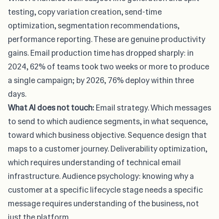
testing, copy variation creation, send-time
optimization, segmentation recommendations,
performance reporting. These are genuine productivity
gains. Email production time has dropped sharply: in
2024, 62% of teams took two weeks or more to produce
a single campaign; by 2026, 76% deploy within three
days.
What AI does not touch:
Email strategy. Which messages
to send to which audience segments, in what sequence,
toward which business objective. Sequence design that
maps to a customer journey. Deliverability optimization,
which requires understanding of technical email
infrastructure. Audience psychology: knowing why a
customer at a specific lifecycle stage needs a specific
message requires understanding of the business, not
just the platform.