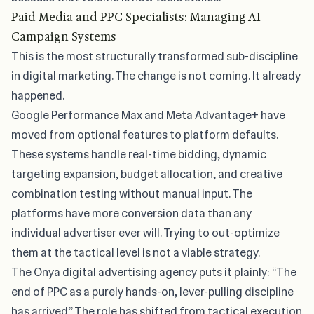
Paid Media and PPC Specialists: Managing AI
Campaign Systems
This is the most structurally transformed sub-discipline
in digital marketing. The change is not coming. It already
happened.
Google Performance Max and Meta Advantage+ have
moved from optional features to platform defaults.
These systems handle real-time bidding, dynamic
targeting expansion, budget allocation, and creative
combination testing without manual input. The
platforms have more conversion data than any
individual advertiser ever will. Trying to out-optimize
them at the tactical level is not a viable strategy.
The
Onya digital advertising agency
puts it plainly: “The
end of PPC as a purely hands-on, lever-pulling discipline
has arrived.” The role has shifted from tactical execution