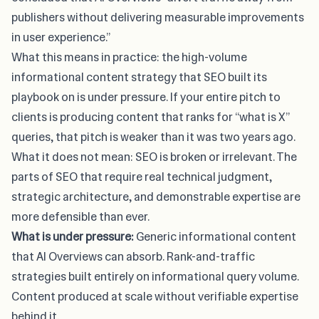
publishers without delivering measurable improvements
in user experience.”
What this means in practice: the high-volume
informational content strategy that SEO built its
playbook on is under pressure. If your entire pitch to
clients is producing content that ranks for “what is X”
queries, that pitch is weaker than it was two years ago.
What it does not mean: SEO is broken or irrelevant. The
parts of SEO that require real technical judgment,
strategic architecture, and demonstrable expertise are
more defensible than ever.
What is under pressure:
Generic informational content
that AI Overviews can absorb. Rank-and-traffic
strategies built entirely on informational query volume.
Content produced at scale without verifiable expertise
behind it.