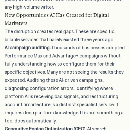
any high-volume writer.
New Opportunities AI Has Created for Digital
Marketers
The disruption creates real gaps. These are specific,
billable services that barely existed three years ago.
AI campaign auditing.
Thousands of businesses adopted
Performance Max and Advantage+ campaigns without
fully understanding how to configure them for their
specific objectives. Many are not seeing the results they
expected. Auditing these AI-driven campaigns,
diagnosing configuration errors, identifying where
platform AI is receiving bad signals, and restructuring
account architecture is a distinct specialist service. It
requires deep platform knowledge. It is not something a
tool does automatically.
Generative Engine Optimization (GEO).
AI search