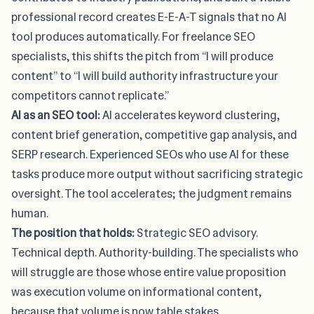
professional record creates E-E-A-T signals that no AI
tool produces automatically. For freelance SEO
specialists, this shifts the pitch from “I will produce
content” to “I will build authority infrastructure your
competitors cannot replicate.”
AI as an SEO tool:
AI accelerates keyword clustering,
content brief generation, competitive gap analysis, and
SERP research. Experienced SEOs who use AI for these
tasks produce more output without sacrificing strategic
oversight. The tool accelerates; the judgment remains
human.
The position that holds:
Strategic SEO advisory.
Technical depth. Authority-building. The specialists who
will struggle are those whose entire value proposition
was execution volume on informational content,
because that volume is now table stakes.