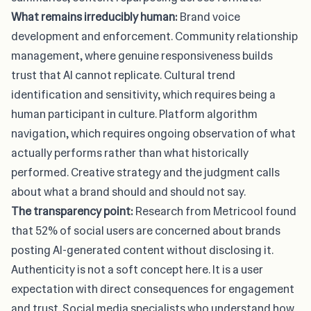
What remains irreducibly human:
Brand voice
development and enforcement. Community relationship
management, where genuine responsiveness builds
trust that AI cannot replicate. Cultural trend
identification and sensitivity, which requires being a
human participant in culture. Platform algorithm
navigation, which requires ongoing observation of what
actually performs rather than what historically
performed. Creative strategy and the judgment calls
about what a brand should and should not say.
The transparency point:
Research from Metricool
found
that 52% of social users are concerned about brands
posting AI-generated content without disclosing it.
Authenticity is not a soft concept here. It is a user
expectation with direct consequences for engagement
and trust. Social media specialists who understand how