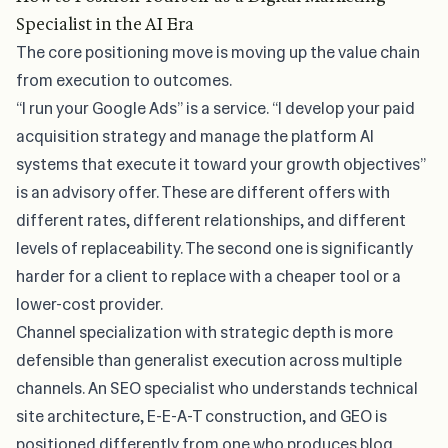
Specialist in the AI Era
The core
positioning move is moving up the value chain
from execution to outcomes.
“I run your Google Ads” is a service. “I develop your paid
acquisition strategy and manage the platform AI
systems that execute it toward your growth objectives”
is an advisory offer. These are different offers with
different rates, different relationships, and different
levels of replaceability. The second one is significantly
harder for a client to replace with a cheaper tool or a
lower-cost provider.
Channel specialization with strategic depth is more
defensible than generalist execution across multiple
channels. An SEO specialist who understands technical
site architecture, E-E-A-T construction, and GEO is
positioned differently from one who produces blog