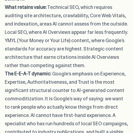
What retains value:
Technical SEO, which requires
auditing site architecture, crawlability, Core Web Vitals,
and indexation, areas AI cannot assess from the outside.
Local SEO, where AI Overviews appear far less frequently.
YMYL (Your Money or Your Life) content, where Google’s
standards for accuracy are highest. Strategic content
architecture that earns citations inside AI Overviews
rather than competing against them.
The E-E-A-T dynamic:
Google’s emphasis on Experience,
Expertise, Authoritativeness, and Trust is the most
significant structural counter to AI-generated content
commoditization. It is Google’s way of saying: we want
to rank people who actually know things from direct
experience. AI cannot have first-hand experience. A
specialist who has run hundreds of local SEO campaigns,
contributed to industry publications, and built a visible