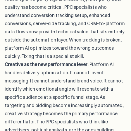
quality has become critical. PPC specialists who
understand conversion tracking setup, enhanced
conversions, server-side tracking, and CRM-to-platform
data flows now provide technical value that sits entirely
outside the automation layer. When tracking is broken,
platform AI optimizes toward the wrong outcomes
quickly. Fixing that is a specialist skill.
Creative as the new performance lever:
Platform AI
handles delivery optimization. It cannot invent
messaging. It cannot understand brand voice. It cannot
identify which emotional angle will resonate with a
specific audience at a specific funnel stage. As
targeting and bidding become increasingly automated,
creative strategy becomes the primary performance
differentiator. The PPC specialists who think like
advertisers, not just analysts, are the ones building