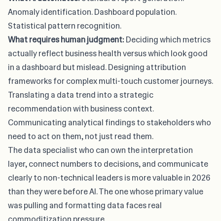
Anomaly identification. Dashboard population.
Statistical pattern recognition.
What requires human judgment:
Deciding which metrics
actually reflect business health versus which look good
in a dashboard but mislead. Designing attribution
frameworks for complex multi-touch customer journeys.
Translating a data trend into a strategic
recommendation with business context.
Communicating analytical findings to stakeholders who
need to act on them, not just read them.
The data specialist who can own the interpretation
layer, connect numbers to decisions, and communicate
clearly to non-technical leaders is
more valuable in 2026
than they were before AI
. The one whose primary value
was pulling and formatting data faces real
commoditization pressure.