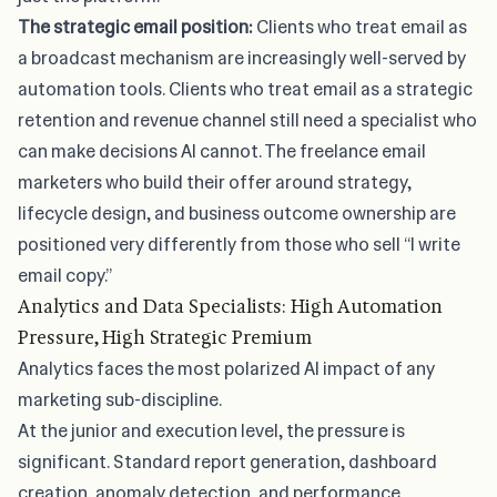
The strategic email position:
Clients who treat email as
a broadcast mechanism are increasingly well-served by
automation tools. Clients who treat email as a strategic
retention and revenue channel still need a specialist who
can make decisions AI cannot. The freelance email
marketers who build their offer around strategy,
lifecycle design, and business outcome ownership are
positioned very differently from those who sell “I write
email copy.”
Analytics and Data Specialists: High Automation
Pressure, High Strategic Premium
Analytics faces the most polarized AI impact of any
marketing sub-discipline.
At the junior and execution level, the pressure is
significant. Standard report generation, dashboard
creation, anomaly detection, and performance