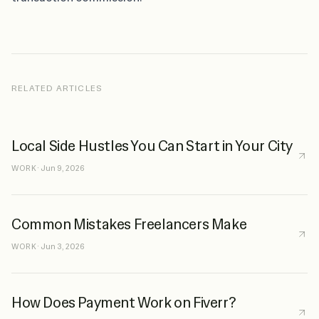
RELATED ARTICLES
Local Side Hustles You Can Start in Your City
WORK
·
Jun 9, 2026
Common Mistakes Freelancers Make
WORK
·
Jun 3, 2026
How Does Payment Work on Fiverr?