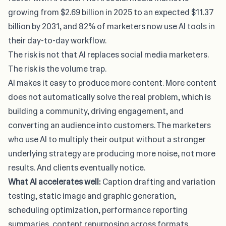
growing from $2.69 billion in 2025 to an expected $11.37
billion by 2031, and 82% of marketers now use AI tools in
their day-to-day workflow.
The risk is not that AI replaces social media marketers.
The risk is the volume trap.
AI makes it easy to produce more content. More content
does not automatically solve the real problem, which is
building a community, driving engagement, and
converting an audience into customers. The marketers
who use AI to multiply their output without a stronger
underlying strategy are producing more noise, not more
results. And clients eventually notice.
What AI accelerates well:
Caption drafting and variation
testing, static image and graphic generation,
scheduling optimization, performance reporting
summaries, content repurposing across formats.