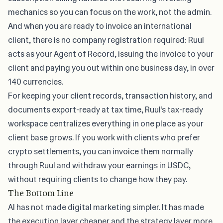
mechanics so you can focus on the work, not the admin.
And when you are ready to invoice an international
client, there is no company registration required: Ruul
acts as your Agent of Record, issuing the invoice to your
client and paying you out within one business day, in over
140 currencies.
For keeping your client records, transaction history, and
documents export-ready at tax time, Ruul’s tax-ready
workspace centralizes everything in one place as your
client base grows. If you work with clients who prefer
crypto settlements, you can invoice them normally
through Ruul and withdraw your earnings in USDC,
without requiring clients to change how they pay.
The Bottom Line
AI has not made digital marketing simpler. It has made
the execution layer cheaper and the strategy layer more