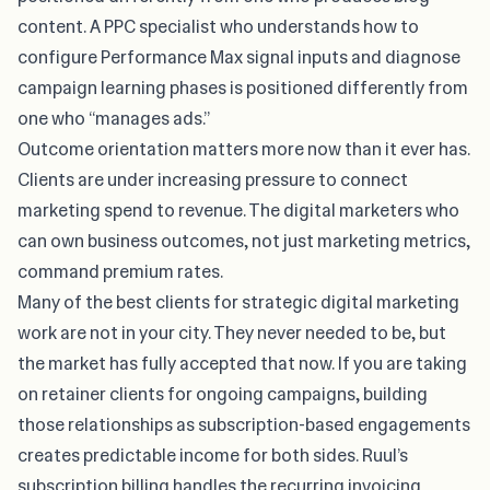
content. A PPC specialist who understands how to
configure Performance Max signal inputs and diagnose
campaign learning phases is positioned differently from
one who “manages ads.”
Outcome orientation matters more now than it ever has.
Clients are under increasing pressure to connect
marketing spend to revenue. The digital marketers who
can own business outcomes, not just marketing metrics,
command premium rates.
Many of the best clients for strategic digital marketing
work are not in your city. They never needed to be, but
the market has fully accepted that now. If you are taking
on retainer clients for ongoing campaigns, building
those relationships as subscription-based engagements
creates predictable income for both sides.
Ruul’s
subscription billing
handles the recurring invoicing