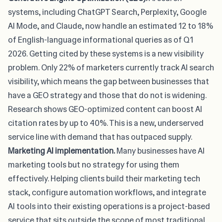
systems, including ChatGPT Search, Perplexity, Google
AI Mode, and Claude, now handle an estimated 12 to 18%
of English-language informational queries as of Q1
2026. Getting cited by these systems is a new visibility
problem.
Only 22% of marketers currently track AI search
visibility
, which means the gap between businesses that
have a GEO strategy and those that do not is widening.
Research shows GEO-optimized content can boost AI
citation rates by up to 40%. This is a new, underserved
service line with demand that has outpaced supply.
Marketing AI implementation.
Many businesses have AI
marketing tools but no strategy for using them
effectively. Helping clients build their marketing tech
stack, configure automation workflows, and
integrate
AI tools into their existing operations
is a project-based
service that sits outside the scope of most traditional