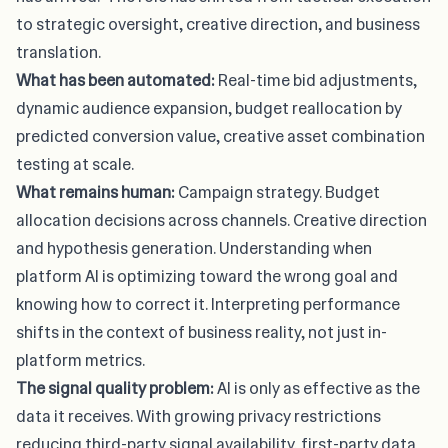
to strategic oversight, creative direction, and business
translation.
What has been automated:
Real-time bid adjustments,
dynamic audience expansion, budget reallocation by
predicted conversion value, creative asset combination
testing at scale.
What remains human:
Campaign strategy. Budget
allocation decisions across channels. Creative direction
and hypothesis generation. Understanding when
platform AI is optimizing toward the wrong goal and
knowing how to correct it. Interpreting performance
shifts in the context of business reality, not just in-
platform metrics.
The signal quality problem:
AI is only as effective as the
data it receives. With growing privacy restrictions
reducing third-party signal availability, first-party data