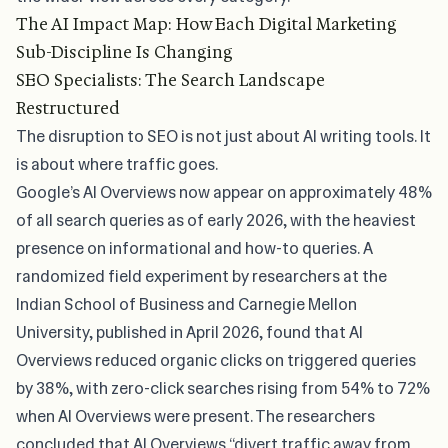
The AI Impact Map: How Each Digital Marketing
Sub-Discipline Is Changing
SEO Specialists: The Search Landscape
Restructured
The disruption to SEO is not just about AI writing tools. It
is about where traffic goes.
Google’s AI Overviews now appear on
approximately 48%
of all search queries
as of early 2026, with the heaviest
presence on informational and how-to queries. A
randomized field experiment
by researchers at the
Indian School of Business and Carnegie Mellon
University, published in April 2026, found that AI
Overviews reduced organic clicks on triggered queries
by 38%, with zero-click searches rising from 54% to 72%
when AI Overviews were present. The researchers
concluded that AI Overviews “divert traffic away from