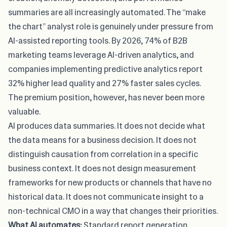
summaries are all increasingly automated. The “make
the chart” analyst role is genuinely under pressure from
AI-assisted reporting tools.
By 2026, 74% of B2B
marketing teams leverage AI-driven analytics
, and
companies implementing predictive analytics report
32% higher lead quality and 27% faster sales cycles.
The premium position, however, has never been more
valuable.
AI produces data summaries. It does not decide what
the data means for a business decision. It does not
distinguish causation from correlation in a specific
business context. It does not design measurement
frameworks for new products or channels that have no
historical data. It does not communicate insight to a
non-technical CMO in a way that changes their priorities.
What AI automates:
Standard report generation.