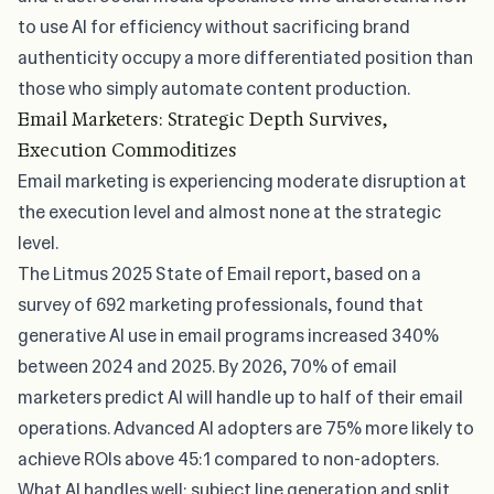
to use AI for efficiency without sacrificing brand
authenticity occupy a more differentiated position than
those who simply automate content production.
Email Marketers: Strategic Depth Survives,
Execution Commoditizes
Email marketing is experiencing moderate disruption at
the execution level and almost none at the strategic
level.
The
Litmus 2025 State of Email report
, based on a
survey of 692 marketing professionals, found that
generative AI use in email programs increased 340%
between 2024 and 2025. By 2026, 70% of email
marketers predict AI will handle up to half of their email
operations. Advanced AI adopters are 75% more likely to
achieve ROIs above 45:1 compared to non-adopters.
What AI handles well: subject line generation and split