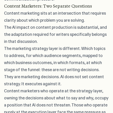
Content Marketers: Two Separate Questions
Content marketing sits at an intersection that requires
clarity about which problem you are solving.
The AI impact on content production is substantial, and
the adaptation required for writers specifically
belongs
in that discussion.
The marketing strategy layer is different. Which topics
to address, for which audience segments, mapped to
which business outcomes, in which formats, at which
stage of the funnel: these are not writing decisions.
They are marketing decisions. AI does not set content
strategy. It executes against it.
Content marketers who operate at the strategy layer,
owning the decisions about what to say and why, occupy
a position that AI does not threaten. Those who operate
purely at the execution layer face the same pressure as