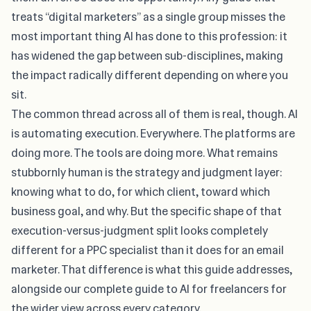
treats “digital marketers” as a single group misses the
most important thing AI has done to this profession: it
has widened the gap between sub-disciplines, making
the impact radically different depending on where you
sit.
The common thread across all of them is real, though. AI
is automating execution. Everywhere. The platforms are
doing more. The tools are doing more. What remains
stubbornly human is the strategy and judgment layer:
knowing what to do, for which client, toward which
business goal, and why. But the specific shape of that
execution-versus-judgment split looks completely
different for a PPC specialist than it does for an email
marketer. That difference is what this guide addresses,
alongside our
complete guide to AI for freelancers
for
the wider view across every category.