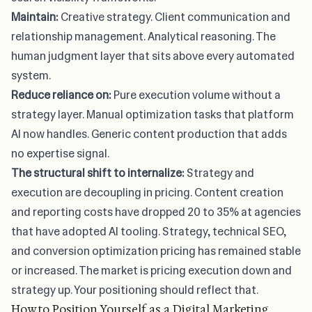
Maintain:
Creative strategy. Client communication and
relationship management. Analytical reasoning. The
human judgment layer that sits above every automated
system.
Reduce reliance on:
Pure execution volume without a
strategy layer. Manual optimization tasks that platform
AI now handles. Generic content production that adds
no expertise signal.
The structural shift to internalize:
Strategy and
execution are decoupling in pricing
.
Content creation
and reporting costs have dropped 20 to 35%
at agencies
that have adopted AI tooling. Strategy, technical SEO,
and conversion optimization pricing has remained stable
or increased. The market is pricing execution down and
strategy up. Your positioning should reflect that.
How to Position Yourself as a Digital Marketing