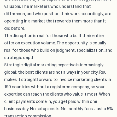
valuable. The marketers who understand that
difference, and who position their work accordingly, are
operating in a market that rewards them more than it
did before.
The disruption is real for those who built their entire
offer on execution volume. The opportunity is equally
real for those who build on judgment, specialization, and
strategic depth.
Strategic digital marketing expertise is increasingly
global: the best clients are not always in your city.
Ruul
makes it straightforward to invoice marketing clients in
190 countries without a registered company, so your
expertise can reach the clients who value it most. When
client payments come in, you get paid within one
business day. No setup costs. No monthly fees. Just a 5%
transaction commission.