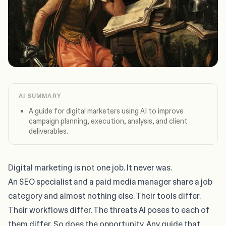
AI SUMMARY
A guide for digital marketers using AI to improve
campaign planning, execution, analysis, and client
deliverables.
Digital marketing is not one job. It never was.
An SEO specialist and a paid media manager share a job
category and almost nothing else. Their tools differ.
Their workflows differ. The threats AI poses to each of
them differ. So does the opportunity. Any guide that