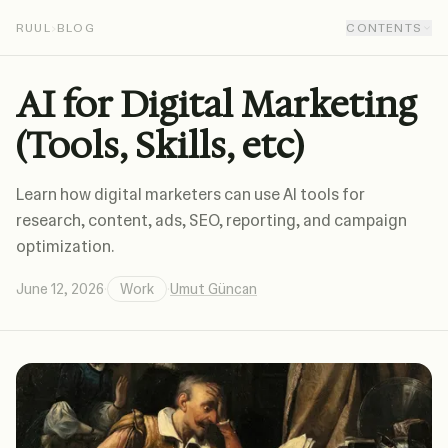
RUUL
›
BLOG
CONTENTS
AI for Digital Marketing
(Tools, Skills, etc)
Learn how digital marketers can use AI tools for
research, content, ads, SEO, reporting, and campaign
optimization.
June 12, 2026
·
Work
·
Umut Güncan