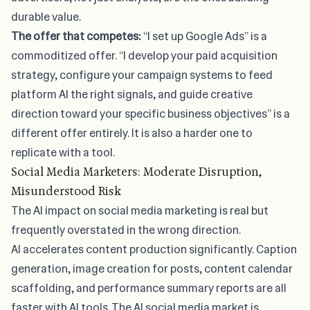
durable value.
The offer that competes:
“I set up Google Ads” is a
commoditized offer. “I develop your paid acquisition
strategy, configure your campaign systems to feed
platform AI the right signals, and guide creative
direction toward your specific business objectives” is a
different offer entirely. It is also a harder one to
replicate with a tool.
Social Media Marketers: Moderate Disruption,
Misunderstood Risk
The AI impact on social media marketing
is real but
frequently overstated in the wrong direction.
AI accelerates content production significantly. Caption
generation, image creation for posts, content calendar
scaffolding, and performance summary reports are all
faster with AI tools. The
AI social media market
is