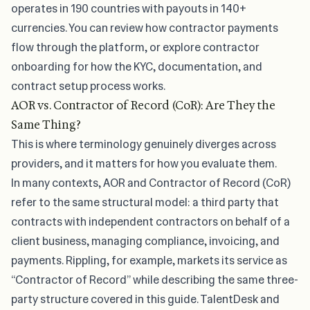
operates in 190 countries with payouts in 140+
currencies. You can review how
contractor payments
flow through the platform, or explore contractor
onboarding for how the KYC, documentation, and
contract setup process works.
AOR vs. Contractor of Record (CoR): Are They the
Same Thing?
This is where terminology genuinely diverges across
providers, and it matters for how you evaluate them.
In many contexts, AOR and Contractor of Record (CoR)
refer to the same structural model: a third party that
contracts with independent contractors on behalf of a
client business, managing compliance, invoicing, and
payments. Rippling, for example, markets its service as
“Contractor of Record” while describing the same three-
party structure covered in this guide. TalentDesk and