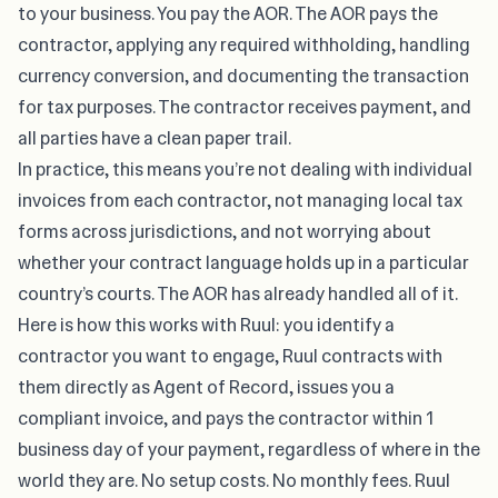
to your business. You pay the AOR. The AOR pays the
contractor, applying any required withholding, handling
currency conversion, and documenting the transaction
for tax purposes. The contractor receives payment, and
all parties have a clean paper trail.
In practice, this means you’re not dealing with individual
invoices from each contractor, not managing local tax
forms across jurisdictions, and not worrying about
whether your contract language holds up in a particular
country’s courts. The AOR has already handled all of it.
Here is how this works with Ruul: you identify a
contractor you want to engage, Ruul contracts with
them directly as Agent of Record, issues you a
compliant invoice, and pays the contractor within 1
business day of your payment, regardless of where in the
world they are. No setup costs. No monthly fees. Ruul