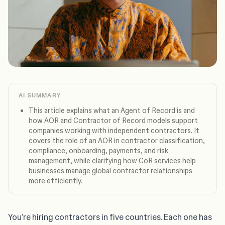
AI SUMMARY
This article explains what an Agent of Record is and
how AOR and Contractor of Record models support
companies working with independent contractors. It
covers the role of an AOR in contractor classification,
compliance, onboarding, payments, and risk
management, while clarifying how CoR services help
businesses manage global contractor relationships
more efficiently.
You’re hiring contractors in five countries. Each one has