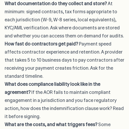
What documentation do they collect and store?
At
minimum: signed contracts, tax forms appropriate to
each jurisdiction (W-9, W-8 series, local equivalents),
KYC/AML verification. Ask where documents are stored
and whether you can access them on demand for audits.
How fast do contractors get paid?
Payment speed
affects contractor experience and retention. A provider
that takes 5 to 10 business days to pay contractors after
receiving your payment creates friction. Ask for the
standard timeline.
What does compliance liability look like in the
agreement?
If the AOR fails to maintain compliant
engagement in a jurisdiction and you face regulatory
action, how does the indemnification clause work? Read
it before signing.
What are the costs, and what triggers fees?
Some