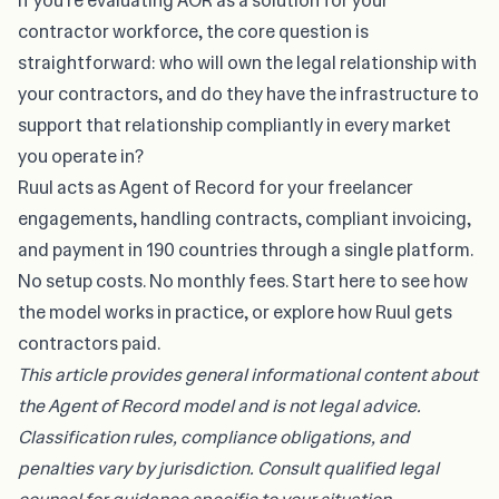
If you’re evaluating AOR as a solution for your
contractor workforce, the core question is
straightforward: who will own the legal relationship with
your contractors, and do they have the infrastructure to
support that relationship compliantly in every market
you operate in?
Ruul acts as Agent of Record for your freelancer
engagements, handling contracts, compliant invoicing,
and payment in 190 countries through a single platform.
No setup costs. No monthly fees. Start here to see how
the model works in practice, or explore
how Ruul gets
contractors paid
.
This article provides general informational content about
the Agent of Record model and is not legal advice.
Classification rules, compliance obligations, and
penalties vary by jurisdiction. Consult qualified legal