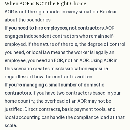
When AOR is NOT the Right Choice
AOR is not the right model in every situation. Be clear
about the boundaries.
If you need to hire employees, not contractors.
AOR
engages independent contractors who remain self-
employed. If the nature of the role, the degree of control
you need, or local law means the worker is legally an
employee, you need an EOR, not an AOR. Using AOR in
this scenario creates misclassification exposure
regardless of how the contract is written.
If you’re managing a small number of domestic
contractors.
If you have two contractors based in your
home country, the overhead of an AOR may not be
justified. Direct contracts, basic payment tools, and
local accounting can handle the compliance load at that
scale.