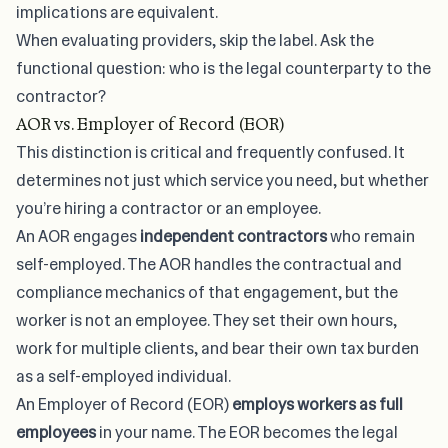
implications are equivalent.
When evaluating providers, skip the label. Ask the
functional question: who is the legal counterparty to the
contractor?
AOR vs. Employer of Record (EOR)
This distinction is critical and frequently confused. It
determines not just which service you need, but whether
you’re hiring a contractor or an employee.
An AOR engages
independent contractors
who remain
self-employed. The AOR handles the contractual and
compliance mechanics of that engagement, but the
worker is not an employee. They set their own hours,
work for multiple clients, and bear their own tax burden
as a self-employed individual.
An Employer of Record (EOR)
employs workers as full
employees
in your name. The EOR becomes the legal