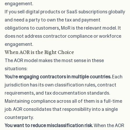
engagement.
If you sell digital products or SaaS subscriptions globally
and need a party to own the tax and payment
obligations to customers, MoR is the relevant model. It
does not address contractor compliance or workforce
engagement.
When AOR is the Right Choice
The AOR model makes the most sense in these
situations:
You’re
engaging contractors in multiple countries
.
Each
jurisdiction has its own classification rules, contract
requirements, and tax documentation standards.
Maintaining compliance across all of them is a full-time
job. AOR consolidates that responsibility into a single
counterparty.
You want to reduce misclassification risk.
When the AOR