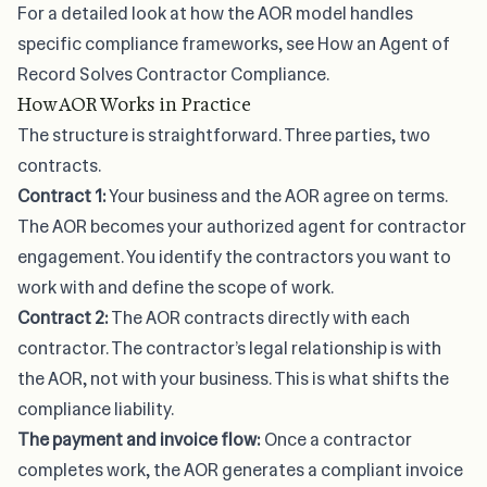
For a detailed look at how the AOR model handles
specific compliance frameworks, see
How an Agent of
Record Solves Contractor Compliance
.
How AOR Works in Practice
The structure is straightforward. Three parties, two
contracts.
Contract 1:
Your business and the AOR agree on terms.
The AOR becomes your authorized agent for contractor
engagement. You identify the contractors you want to
work with and define the scope of work.
Contract 2:
The AOR contracts directly with each
contractor. The contractor’s legal relationship is with
the AOR, not with your business. This is what shifts the
compliance liability.
The payment and invoice flow:
Once a contractor
completes work, the AOR generates a compliant invoice