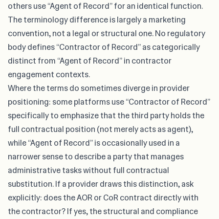
others use “Agent of Record” for an identical function.
The terminology difference is largely a marketing
convention, not a legal or structural one. No regulatory
body defines “Contractor of Record” as categorically
distinct from “Agent of Record” in contractor
engagement contexts.
Where the terms do sometimes diverge in provider
positioning: some platforms use “Contractor of Record”
specifically to emphasize that the third party holds the
full contractual position (not merely acts as agent),
while “Agent of Record” is occasionally used in a
narrower sense to describe a party that manages
administrative tasks without full contractual
substitution. If a provider draws this distinction, ask
explicitly: does the AOR or CoR contract directly with
the contractor? If yes, the structural and compliance