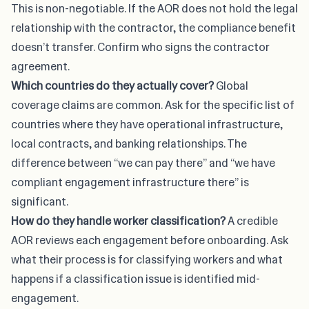
This is non-negotiable. If the AOR does not hold the legal
relationship with the contractor, the compliance benefit
doesn’t transfer. Confirm who signs the contractor
agreement.
Which countries do they actually cover?
Global
coverage claims are common. Ask for the specific list of
countries where they have operational infrastructure,
local contracts, and banking relationships. The
difference between “we can pay there” and “we have
compliant engagement infrastructure there” is
significant.
How do they handle worker classification?
A credible
AOR reviews each engagement before onboarding. Ask
what their process is for classifying workers and what
happens if a classification issue is identified mid-
engagement.