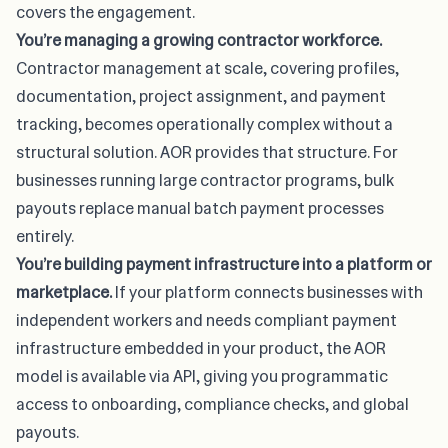
covers the engagement.
You’re managing a growing contractor workforce.
Contractor management at scale, covering profiles,
documentation, project assignment, and payment
tracking, becomes operationally complex without a
structural solution. AOR provides that structure. For
businesses running large contractor programs, bulk
payouts replace manual batch payment processes
entirely.
You’re building payment infrastructure into a platform or
marketplace.
If your platform connects businesses with
independent workers and needs compliant payment
infrastructure embedded in your product, the AOR
model is available via API, giving you programmatic
access to onboarding, compliance checks, and global
payouts.