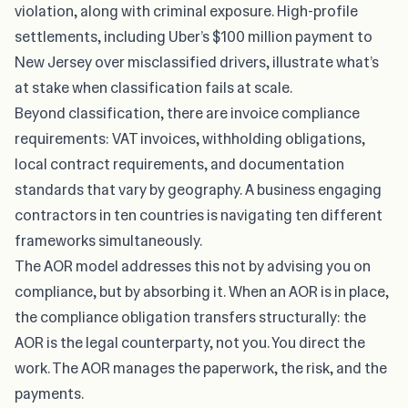
violation, along with criminal exposure. High-profile
settlements, including Uber’s $100 million payment to
New Jersey over misclassified drivers, illustrate what’s
at stake when classification fails at scale.
Beyond classification, there are invoice compliance
requirements:
VAT invoices, withholding obligations
,
local contract requirements, and documentation
standards that vary by geography. A business engaging
contractors in ten countries is navigating ten different
frameworks simultaneously.
The AOR model addresses this not by advising you on
compliance, but by absorbing it. When an AOR is in place,
the compliance obligation transfers structurally: the
AOR is the legal counterparty, not you. You direct the
work. The AOR manages the paperwork, the risk, and the
payments.