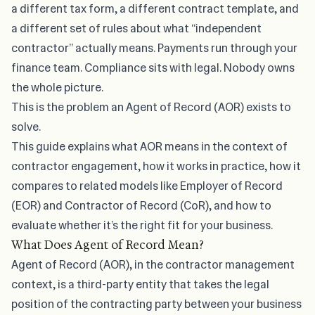
a different tax form, a different contract template, and
a different set of rules about what “independent
contractor” actually means. Payments run through your
finance team. Compliance sits with legal. Nobody owns
the whole picture.
This is the problem an Agent of Record (AOR) exists to
solve.
This guide explains what AOR means in the context of
contractor engagement, how it works in practice, how it
compares to related models like Employer of Record
(EOR) and Contractor of Record (CoR), and how to
evaluate whether it’s the right fit for your business.
What Does Agent of Record Mean?
Agent of Record (AOR), in the contractor management
context, is a third-party entity that takes the legal
position of the contracting party between your business