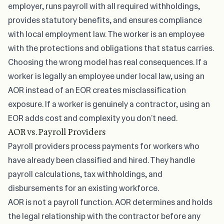
employer, runs payroll with all required withholdings,
provides statutory benefits, and ensures compliance
with local employment law. The worker is an employee
with the protections and obligations that status carries.
Choosing the wrong model has real consequences. If a
worker is legally an employee under local law,
using an
AOR instead of an EOR
creates misclassification
exposure. If a worker is genuinely a contractor, using an
EOR adds cost and complexity you don’t need.
AOR vs. Payroll Providers
Payroll providers process payments for workers who
have already been classified and hired. They handle
payroll calculations, tax withholdings, and
disbursements for an existing workforce.
AOR is not a payroll function. AOR determines and holds
the legal relationship with the contractor before any