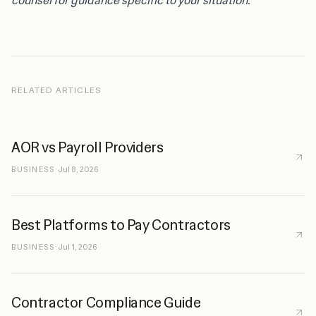
counsel for guidance specific to your situation.
RELATED ARTICLES
AOR vs Payroll Providers
BUSINESS
·
Jul 8, 2026
Best Platforms to Pay Contractors
BUSINESS
·
Jul 1, 2026
Contractor Compliance Guide