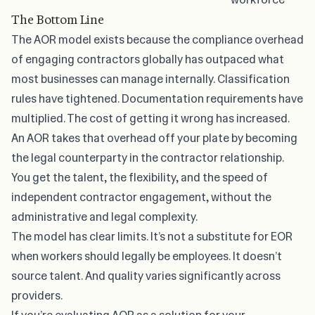
The Bottom Line
The AOR model exists because the compliance overhead
of engaging contractors globally has outpaced what
most businesses can manage internally. Classification
rules have tightened. Documentation requirements have
multiplied. The cost of getting it wrong has increased.
An AOR takes that overhead off your plate by becoming
the legal counterparty in the contractor relationship.
You get the talent, the flexibility, and the speed of
independent contractor engagement, without the
administrative and legal complexity.
The model has clear limits. It’s not a substitute for EOR
when workers should legally be employees. It doesn’t
source talent. And quality varies significantly across
providers.