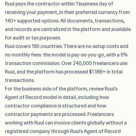
Ruul pays the contractor within 1 business day of
receiving your payment, in their preferred currency from
140+ supported options. All documents, transactions,
and records are centralized in the platform and available
for audit or tax purposes.
Ruul covers 190 countries. There are no setup costs and
no monthly fees: the model is pay-as-you-go, with a 5%
transaction commission. Over 240,000 freelancers use
Ruul, and the platform has processed $1.18B+ in total
transactions.
For the business side of the platform, review
Ruul’s
Agent of Record model
in detail, including how
contractor compliance is structured and how
contractor payments are processed. Freelancers
working with Ruul can invoice clients globally without a
registered company through Ruul’s Agent of Record