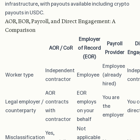
infrastructure, with payouts available including crypto
payouts in USDC.
AOR, EOR, Payroll, and Direct Engagement: A
Comparison
Employer
Payroll
Di
AOR / CoR
of Record
Provider
Enga
(EOR)
Employee
Independent
Inde
Worker type
Employee
(already
contractor
contr
hired)
AOR
EOR
You are
Legal employer /
contracts
employs
You c
the
counterparty
with
on your
direc
employer
contractor
behalf
Not
Yes,
Misclassification
applicable