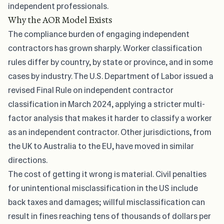
independent professionals.
Why the AOR Model Exists
The compliance burden of engaging independent
contractors has grown sharply. Worker classification
rules differ by country, by state or province, and in some
cases by industry. The U.S. Department of Labor issued a
revised
Final Rule on independent contractor
classification
in March 2024, applying a stricter multi-
factor analysis that makes it harder to classify a worker
as an independent contractor. Other jurisdictions, from
the UK to Australia to the EU, have moved in similar
directions.
The cost of getting it wrong is material. Civil penalties
for unintentional misclassification in the US include
back taxes and damages; willful misclassification can
result in fines reaching tens of thousands of dollars per