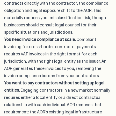
contracts directly with the contractor, the compliance
obligation and legal exposure shift to the AOR. This
materially reduces your misclassification risk, though
businesses should consult legal counsel for their
specific situations and jurisdictions.
You need
invoice compliance at scale
.
Compliant
invoicing for cross-border contractor payments
requires VAT invoices in the right format for each
jurisdiction, with the right legal entity as the issuer. An
AOR generates these invoices to you, removing the
invoice compliance burden from your contractors.
You want to pay contractors without setting up legal
entities.
Engaging contractors in a new market normally
requires either a local entity or a direct contractual
relationship with each individual. AOR removes that
requirement: the AOR’s existing legal infrastructure