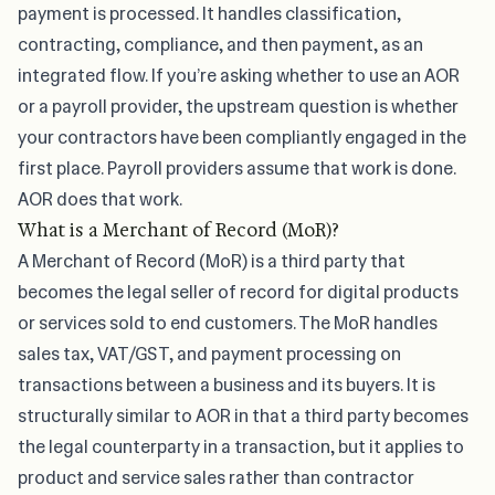
payment is processed. It handles classification,
contracting, compliance, and then payment, as an
integrated flow. If you’re asking
whether to use an AOR
or a payroll provider
, the upstream question is whether
your contractors have been compliantly engaged in the
first place. Payroll providers assume that work is done.
AOR does that work.
What is a Merchant of Record (MoR)?
A Merchant of Record (MoR) is a third party that
becomes the legal seller of record for digital products
or services sold to end customers. The MoR handles
sales tax, VAT/GST, and payment processing on
transactions between a business and its buyers. It is
structurally similar to AOR in that a third party becomes
the legal counterparty in a transaction, but it applies to
product and service sales rather than contractor