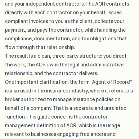
and your independent contractors. The AOR contracts
directly with each contractor on your behalf, issues
compliant invoices to you as the client, collects your
payment, and pays the contractor, while handling the
compliance, documentation, and tax obligations that
flow through that relationship.
The result is a clean, three-party structure: you direct
the work, the AOR owns the legal and administrative
relationship, and the contractor delivers.
One important clarification: the term “Agent of Record”
is also used in the insurance industry, where it refers to a
broker authorized to manage insurance policies on
behalf of a company. That is a separate and unrelated
function. This guide concerns the contractor
management definition of AOR, which is the usage
relevant to businesses engaging freelancers and