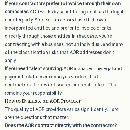
If your contractors prefer to invoice through their own
companies.
AOR works by substituting itself as the legal
counterparty. Some contractors have their own
incorporated entities and prefer to invoice clients
directly through those entities. In that case, you’re
contracting with a business, not an individual, and many
of the classification risks that AOR addresses don’t
apply.
If you need talent sourcing.
AOR manages the legal and
payment relationship once you’ve identified
contractors. It does not source or recruit talent. That
remains your responsibility.
How to Evaluate an AOR Provider
The quality of AOR providers varies significantly. Here
are the questions that matter.
Does the AOR contract directly with the contractor?