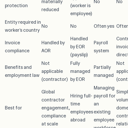
materially
No
No
protection
(worker is
reduced
employee)
Entity required in
No
No
Often yes
Often
worker’s country
Handled
Cont
Invoice
Handled by
Payroll
by EOR
invoi
compliance
AOR
system
(payslip)
direc
Not
Fully
Not
Benefits and
Partially
applicable
managed
appli
employment law
managed
(contractor)
by EOR
(cont
Managing
Global
Simpl
Hiring full-
payroll for
contractor
volu
time
an
Best for
engagement,
dome
employees
existing
compliance
contr
abroad
employee
at scale
relat
workforce