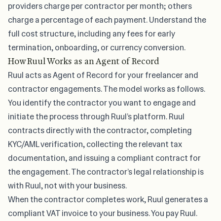
providers charge per contractor per month; others
charge a percentage of each payment. Understand the
full cost structure, including any fees for early
termination, onboarding, or currency conversion.
How Ruul Works as an Agent of Record
Ruul acts as Agent of Record for your freelancer and
contractor engagements. The model works as follows.
You identify the contractor you want to engage and
initiate the process through Ruul’s platform. Ruul
contracts directly with the contractor, completing
KYC/AML verification, collecting the relevant tax
documentation, and issuing a compliant contract for
the engagement. The contractor’s legal relationship is
with Ruul, not with your business.
When the contractor completes work, Ruul generates a
compliant VAT invoice to your business. You pay Ruul.