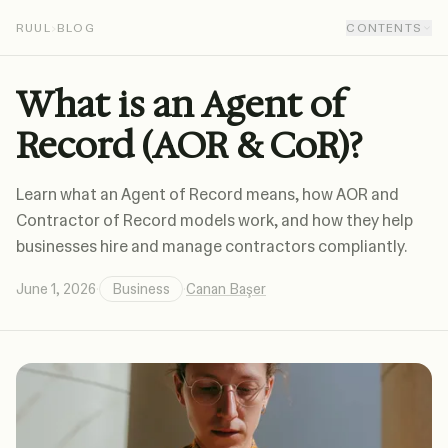
RUUL
›
BLOG
CONTENTS
What is an Agent of
Record (AOR & CoR)?
Learn what an Agent of Record means, how AOR and
Contractor of Record models work, and how they help
businesses hire and manage contractors compliantly.
June 1, 2026
·
Business
·
Canan Başer