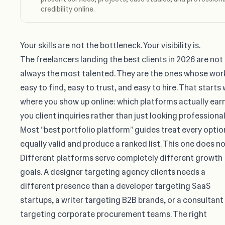
credibility online.
Your skills are not the bottleneck. Your visibility is.
The freelancers landing the best clients in 2026 are not
always the most talented. They are the ones whose work
easy to find, easy to trust, and easy to hire. That starts 
where you show up online: which platforms actually ear
you client inquiries rather than just looking professional
Most “best portfolio platform” guides treat every optio
equally valid and produce a ranked list. This one does no
Different platforms serve completely different growth
goals. A designer targeting agency clients needs a
different presence than a developer targeting SaaS
startups, a writer targeting B2B brands, or a consultant
targeting corporate procurement teams. The right