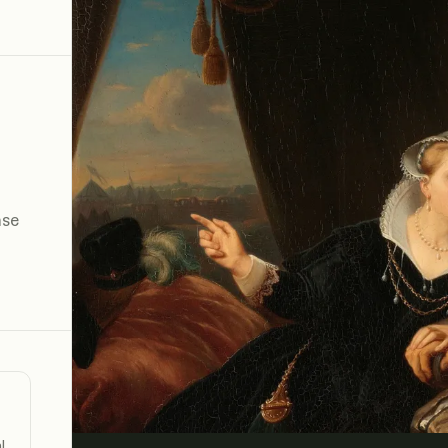
n
ase
l