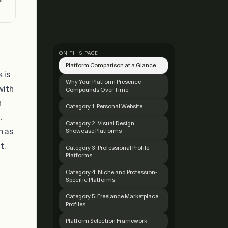
ON THIS PAGE
Platform Comparison at a Glance
 is
Why Your Platform Presence
with
Compounds Over Time
n
Category 1: Personal Website
.
Category 2: Visual Design
n as
Showcase Platforms
t.
Category 3: Professional Profile
Platforms
Category 4: Niche and Profession-
Specific Platforms
Category 5: Freelance Marketplace
Profiles
Platform Selection Framework