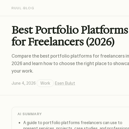
RUUL
›
BLOG
Best Portfolio Platforms
for Freelancers (2026)
Compare the best portfolio platforms for freelancers i
2026 and learn how to choose the right place to showc
your work.
June 4, 2026
·
Work
·
Esen Bulut
AI SUMMARY
A guide to portfolio platforms freelancers can use to
present services, projects, case studies, and professiona