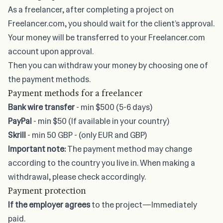
As a freelancer, after completing a project on
Freelancer.com, you should wait for the client’s approval.
Your money will be transferred to your Freelancer.com
account upon approval.
Then you can withdraw your money by choosing one of
the payment methods.
Payment methods for a freelancer
Bank wire transfer
- min $500 (5-6 days)
PayPal
- min $50 (If available in your country)
Skrill
- min 50 GBP - (only EUR and GBP)
Important note:
The payment method may change
according to the country you live in. When making a
withdrawal, please check accordingly.
Payment protection
If the employer agrees
to the project—Immediately
paid.