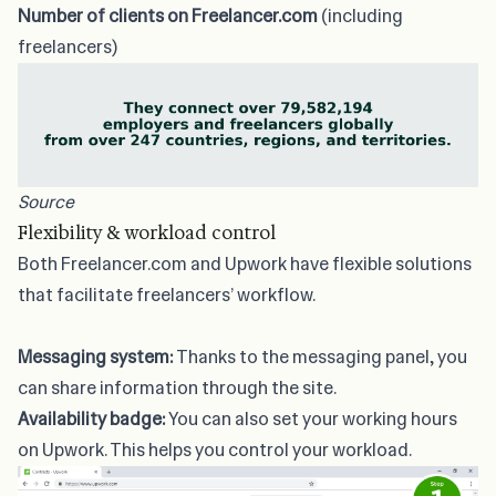
Number of clients on Freelancer.com
(including
freelancers)
Source
Flexibility & workload control
Both Freelancer.com and Upwork have flexible solutions
that facilitate freelancers’ workflow.
Messaging system:
Thanks to the messaging panel, you
can share information through the site.
Availability badge:
You can also set your working hours
on Upwork. This helps you control your workload.