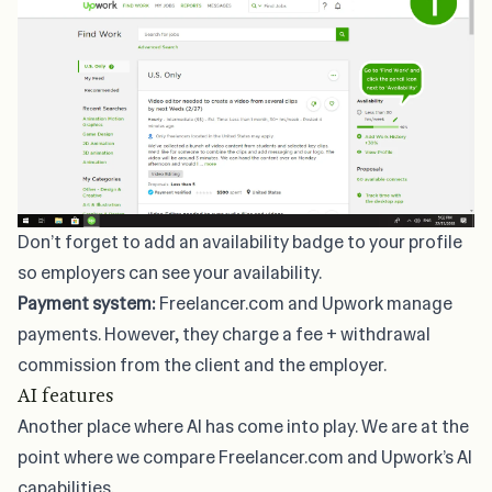
Don’t forget to add an
availability badge
to your profile
so employers can see your availability.
Payment system:
Freelancer.com and Upwork manage
payments. However, they charge a fee + withdrawal
commission from the client and the employer.
AI features
Another place where AI has come into play. We are at the
point where we compare Freelancer.com and Upwork’s AI
capabilities.