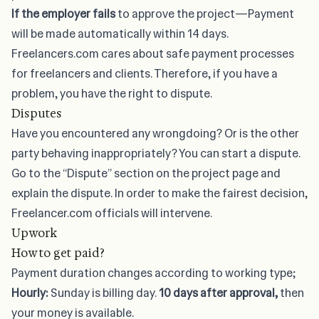
If the employer fails
to approve the project—Payment
will be made automatically within 14 days.
Freelancers.com cares about safe payment processes
for freelancers and clients. Therefore, if you have a
problem, you have the right to dispute.
Disputes
Have you encountered any wrongdoing? Or is the other
party behaving inappropriately? You can start a dispute.
Go to the “Dispute” section on the project page and
explain the dispute. In order to make the fairest decision,
Freelancer.com officials will intervene.
Upwork
How to get paid?
Payment duration changes according to working type;
Hourly:
Sunday is billing day.
10 days after approval,
then
your money is available.