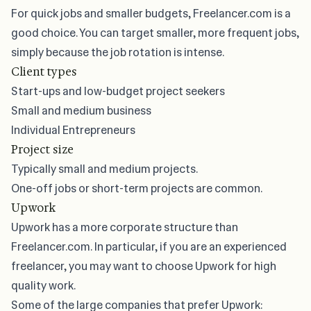
For quick jobs and smaller budgets, Freelancer.com is a
good choice. You can target smaller, more frequent jobs,
simply because the job rotation is intense.
Client types
Start-ups and low-budget project seekers
Small and medium business
Individual Entrepreneurs
Project size
Typically small and medium projects.
One-off jobs or short-term projects are common.
Upwork
Upwork has a more corporate structure than
Freelancer.com. In particular, if you are an experienced
freelancer, you may want to choose Upwork for high
quality work.
Some of the large companies that prefer Upwork: