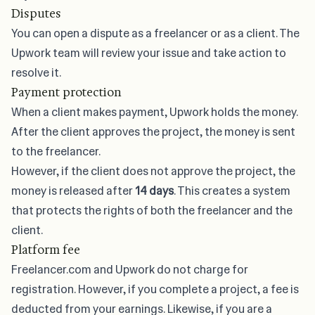
Disputes
You can open a dispute as a freelancer or as a client. The
Upwork team will review your issue and take action to
resolve it.
Payment protection
When a client makes payment, Upwork holds the money.
After the client approves the project, the money is sent
to the freelancer.
However, if the client does not approve the project, the
money is released after
14 days
. This creates a system
that protects the rights of both the freelancer and the
client.
Platform fee
Freelancer.com and Upwork do not charge for
registration. However, if you complete a project, a fee is
deducted from your earnings. Likewise, if you are a