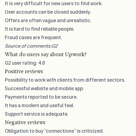
It is very difficult for new users to find work.
User accounts can be closed suddenly.
Offers are often vague and unrealistic.
It is hard to find reliable people.
Fraud cases are frequent.
Source of comments:
G2
What do users say about Upwork?
G2
user rating: 4.6
Positive reviews
Possibility to work with clients from different sectors.
Successful website and mobile app.
Payments reported to be secure.
It has a modern and useful feel.
Support service is adequate.
Negative reviews
Obligation to buy “connections” is criticized.