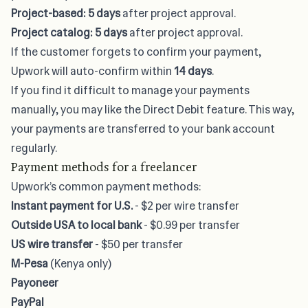
Project-based:
5 days
after project approval.
Project catalog: 5 days
after project approval.
If the customer forgets to confirm your payment,
Upwork will auto-confirm within
14 days
.
If you find it difficult to manage your payments
manually, you may like the Direct Debit feature. This way,
your payments are transferred to your bank account
regularly.
Payment methods for a freelancer
Upwork’s common payment methods:
Instant payment for U.S.
- $2 per wire transfer
Outside USA to local bank
- $0.99 per transfer
US wire transfer
- $50 per transfer
M-Pesa
(Kenya only)
Payoneer
PayPal