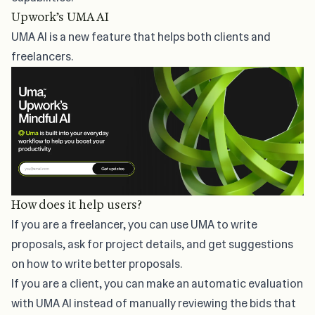
Upwork’s UMA AI
UMA AI
is a new feature that helps both clients and
freelancers.
How does it help users?
If you are a freelancer, you can use UMA to write
proposals, ask for project details, and get suggestions
on how to write better proposals.
If you are a client, you can make an automatic evaluation
with UMA AI instead of manually reviewing the bids that