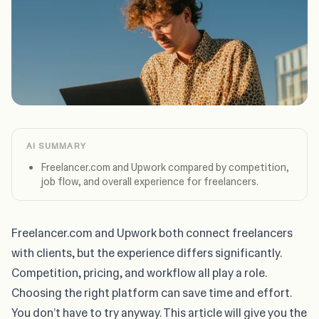
AI SUMMARY
Freelancer.com and Upwork compared by competition,
job flow, and overall experience for freelancers.
Freelancer.com and Upwork both connect freelancers
with clients, but the experience differs significantly.
Competition, pricing, and workflow all play a role.
Choosing the right platform can save time and effort.
You don’t have to try anyway. This article will give you the