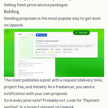
Selling fixed-price service packages.
Bidding
Sending proposals
is the most popular way to get work
on Upwork.
The client publishes a post with a request (delivery time,
project fee, and details). As a freelancer, you send a
notification with your own proposal.
So is every post safe? Probably not. Look for “Payment
verified” in a project request on Upwork.