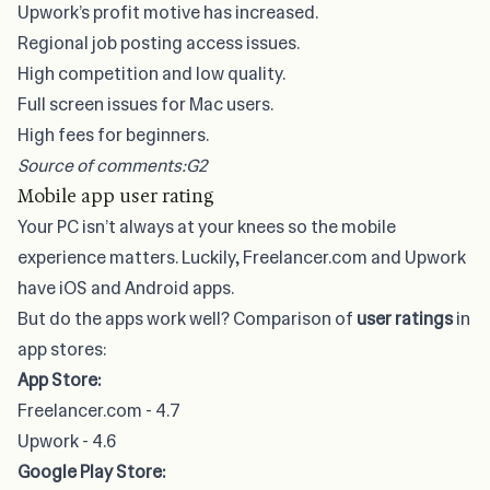
Upwork’s profit motive has increased.
Regional job posting access issues.
High competition and low quality.
Full screen issues for Mac users.
High fees for beginners.
Source of comments:
G2
Mobile app user rating
Your PC isn’t always at your knees so the mobile
experience matters. Luckily, Freelancer.com and Upwork
have iOS and Android apps.
But do the apps work well? Comparison of
user ratings
in
app stores:
App Store:
Freelancer.com - 4.7
Upwork - 4.6
Google Play Store: