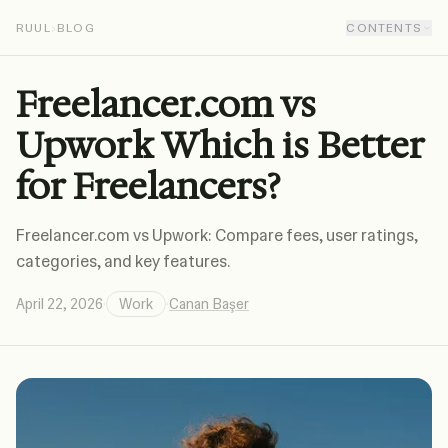
RUUL
›
BLOG
CONTENTS
Freelancer.com vs
Upwork Which is Better
for Freelancers?
Freelancer.com vs Upwork: Compare fees, user ratings,
categories, and key features.
April 22, 2026
·
Work
·
Canan Başer