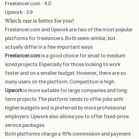
Freelancer.com - 4.0
Upwork - 3.9
Which one is better for you?
Freelancer.com and Upwork are two of the most popular
platforms for freelancers. Both seem similar, but
actually differ in a few important ways.
Freelancer.com
is a good choice for small to medium
sized projects. Especially for those looking to work
faster and on a smaller budget. However, there are so
many users on the platform. Competition is high.
Upwork
is more suitable for large companies and long-
term projects. The platform tends to offer jobs with
higher budgets and is preferred by more professional
employers. Upwork also allows you to offer fixed-price
service packages.
Both platforms charge a 10% commission and payment