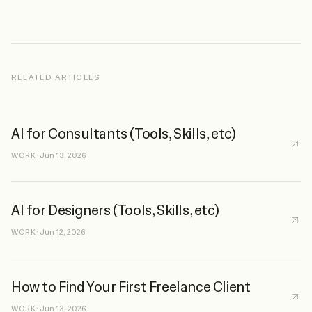
RELATED ARTICLES
AI for Consultants (Tools, Skills, etc)
WORK
·
Jun 13, 2026
AI for Designers (Tools, Skills, etc)
WORK
·
Jun 12, 2026
How to Find Your First Freelance Client
WORK
·
Jun 13, 2026