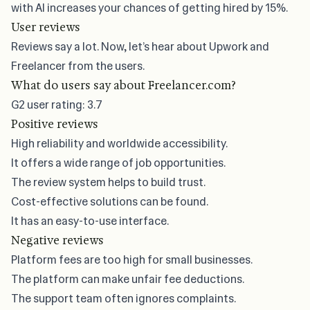
with AI increases your chances of getting hired by 15%.
User reviews
Reviews say a lot. Now, let’s hear about Upwork and
Freelancer from the users.
What do users say about Freelancer.com?
G2
user rating: 3.7
Positive reviews
High reliability and worldwide accessibility.
It offers a wide range of job opportunities.
The review system helps to build trust.
Cost-effective solutions can be found.
It has an easy-to-use interface.
Negative reviews
Platform fees are too high for small businesses.
The platform can make unfair fee deductions.
The support team often ignores complaints.