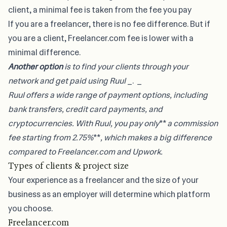
client, a minimal fee is taken from the fee you pay
If you are a freelancer, there is no fee difference. But if
you are a client, Freelancer.com fee is lower with a
minimal difference.
Another option
is to find your clients through your
network and
get paid using Ruul
_. _
Ruul offers a wide range of payment options, including
bank transfers, credit card payments, and
cryptocurrencies. With Ruul, you pay only
**
a commission
fee starting from 2.75%
**
, which makes a big difference
compared to Freelancer.com and Upwork.
Types of clients & project size
Your experience as a freelancer and the size of your
business as an employer will determine which platform
you choose.
Freelancer.com