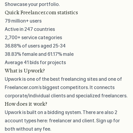
Showcase your portfolio.
Quick Freelancer.com statistics
79 million+
users
Active in 247 countries
2,700+
service categories
36.88%
of users aged 25-34
38.83%
female and
61.17%
male
Average
41 bids
for projects
What is Upwork?
Upwork is one of the
best freelancing sites
and one of
Freelancer.com’s biggest competitors. It connects
corporate/individual clients and specialized freelancers.
How does it work?
Upwork is built on a bidding system
. There are also 2
account types here: freelancer and client. Sign up for
both without any fee.