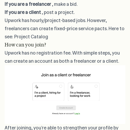
If you are a freelancer
, make a bid.
If you are a client
, post a project.
Upwork has hourly/project-based jobs. However,
freelancers can create fixed-price service pacts. Here to
see:
Project Catalog
How can you join?
Upwork has no registration fee. With simple steps, you
can create an account as both a freelancer or a client.
After joining, you’re able to strengthen your profile by