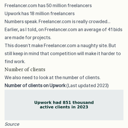
Freelancer.com has 50 million freelancers
Upwork has 18 million freelancers
Numbers speak. Freelancer.com is really crowded…
Earlier, as I told, on Freelancer.com an average of 41 bids
are made for projects.
This doesn’t make Freelancer.com a naughty site. But
still keep in mind that competition will make it harder to
find work.
Number of clients
We also need to look at the number of clients.
Number of clients on Upwork
(Last updated 2023)
Source