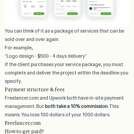
You can think of it as a package of services that can be
sold over and over again.
For example,
“Logo design - $500 - 4 days delivery”
If the client purchases your service package, you must
complete and deliver the project within the deadline you
specify.
Payment structure & fees
Freelancer.com and Upwork both have in-site payment
management. But
both take a 10% commission
. This
means: You lose 100 dollars of your 1000 dollars.
Freelancer.com
How to get paid?