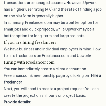
transactions are managed securely. However, Upwork
has a higher user rating (4.6) and the rate of finding a job
on the platform is generally higher.
In summary, Freelancer.com may be a better option for
small jobs and quick projects, while Upwork may be a
better option for long-term and large projects.
If you are hiring freelancers
We have business and individual employers in mind. How
to hire freelancers on Freelancer.com and Upwork:
Hiring with Freelancer.com
You can immediately create a client account on
Freelancer.com’s membership page by clicking on “
Hire a
freelancer
”.
Next, you will need to create a project request. You can
create the project on an hourly or project basis.
Provide details: