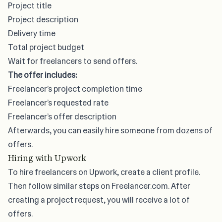
Project title
Project description
Delivery time
Total project budget
Wait for freelancers to send offers.
The offer includes:
Freelancer’s project completion time
Freelancer’s requested rate
Freelancer’s offer description
Afterwards, you can easily hire someone from dozens of
offers.
Hiring with Upwork
To hire freelancers on Upwork, create a client profile.
Then follow similar steps on Freelancer.com. After
creating a project request, you will receive a lot of
offers.