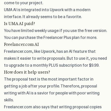
come to your project.
UMA AI is integrated into Upwork with a modern
interface. It already seems to be a favorite.
Is UMA AI paid?
You have limited weekly usage if you use the free version.
You can purchase the
Freelancer Plus
plan for more.
Freelancer.com AI
Freelancer.com, like Upwork, has an AI feature that
makes it easier to write proposals. But to use it, you need
to upgrade to a monthly
PLUS
subscription for $9.99.
How does it help users?
The proposal text is the most important factor in
getting a job after your profile. Therefore, proposal
writing with AI is a savior for people with poor writing
skills.
Freelancer.com also says that writing proposal copies