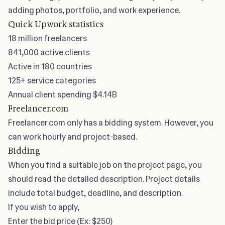
adding photos, portfolio, and work experience.
Quick Upwork statistics
18 million freelancers
841,000 active clients
Active in 180 countries
125+ service categories
Annual client spending
$4.14B
Freelancer.com
Freelancer.com only has a bidding system. However, you
can work hourly and project-based.
Bidding
When you
find a suitable job
on the project page, you
should read the detailed description. Project details
include total budget, deadline, and description.
If you wish to apply,
Enter the bid price (Ex: $250)