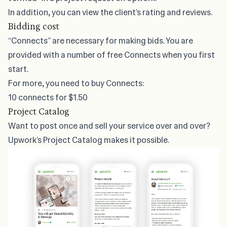
In addition, you can view the client’s rating and reviews.
Bidding cost
“Connects” are necessary for making bids. You are
provided with a number of free Connects when you first
start.
For more, you need to buy Connects:
10 connects for $1.50
Project Catalog
Want to post once and sell your service over and over?
Upwork’s Project Catalog makes it possible.