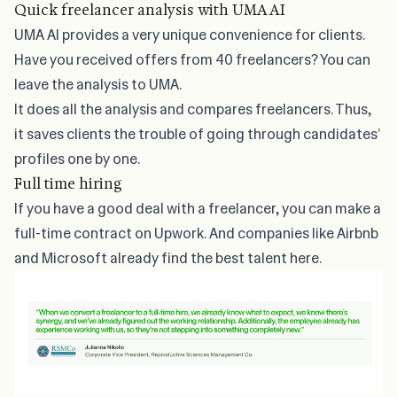
Quick freelancer analysis with UMA AI
UMA AI provides a very unique convenience for clients.
Have you received offers from 40 freelancers? You can
leave the analysis to UMA.
It does all the analysis and compares freelancers. Thus,
it saves clients the trouble of going through candidates’
profiles one by one.
Full time hiring
If you have a good deal with a freelancer, you can make a
full-time contract on Upwork. And companies like Airbnb
and Microsoft already find the best talent here.