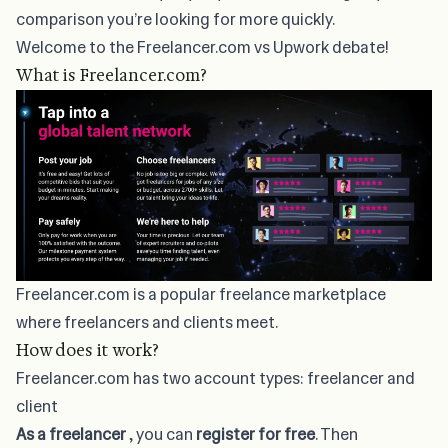
comparison you’re looking for more quickly.
Welcome to the Freelancer.com vs Upwork debate!
What is Freelancer.com?
Freelancer.com is a popular
freelance marketplace
where freelancers and clients meet.
How does it work?
Freelancer.com has two account types: freelancer and
client
As a freelancer
, you can
register for free
. Then