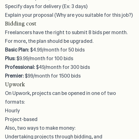
Specify days for delivery (Ex: 3 days)
Explain your proposal (Why are you suitable for this job?)
Bidding cost
Freelancers have the right to submit 8 bids per month.
For more, the plan should be upgraded.
Basic Plan:
$4.99/month for 50 bids
Plus:
$9.99/month for 100 bids
Professional:
$49/month for 300 bids
Premier:
$99/month for 1500 bids
Upwork
On Upwork, projects can be opened in one of two
formats:
Hourly
Project-based
Also, two ways to make money:
Undertaking projects through bidding, and