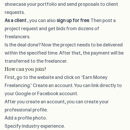
showcase your portfolio and send proposals to client
requests.
As a client
, you can also
sign up for free
. Then post a
project request and get bids from dozens of
freelancers.
Is the deal done? Now the project needs to be delivered
within the specified time. After that, the payment will be
transferred to the freelancer.
How can you join?
First, go to the website and click on “Earn Money
Freelancing.” Create an account. You can link directly to
your Google or Facebook account.
After you create an account, you can create your
professional profile.
Add a profile photo.
Specify industry experience.