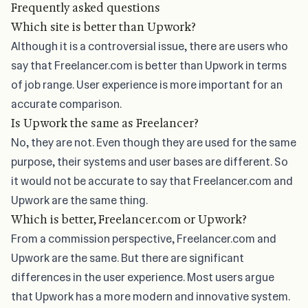
Frequently asked questions
Which site is better than Upwork?
Although it is a controversial issue, there are users who
say that Freelancer.com is better than Upwork in terms
of job range. User experience is more important for an
accurate comparison.
Is Upwork the same as Freelancer?
No, they are not. Even though they are used for the same
purpose, their systems and user bases are different. So
it would not be accurate to say that Freelancer.com and
Upwork are the same thing.
Which is better, Freelancer.com or Upwork?
From a commission perspective, Freelancer.com and
Upwork are the same. But there are significant
differences in the user experience. Most users argue
that Upwork has a more modern and innovative system.