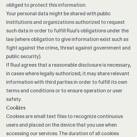
obliged to protect this information.
Your personal data might be shared with public
institutions and organizations authorized to request
such data in order to fulfill Ruul’s obligations under the
law (where obligation to give information exist such as
fight against the crime, threat against government and
public security).
If Ruul agrees that a reasonable disclosure is necessary,
in cases where legally authorized; it may share relevant
information with third parties in order to fulfill its own
terms and conditions or to ensure operation or user
safety.
Cookies
Cookies are small text files to recognize continuous
users and placed on the device that you use when
accessing our services. The duration of all cookies