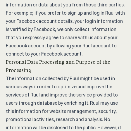
information or data about you from those third parties.
For example; if you prefer to sign up and log in Ruul with
your Facebook account details, your login information
is verified by Facebook; we only collect information
that you expressly agree to share with us about your
Facebook account by allowing your Ruul account to
connect to your Facebook account.
Personal Data Processing and Purpose of the
Processing
The information collected by Ruul might be used in
various ways in order to optimize and improve the
services of Ruul and improve the service provided to
users through database by enriching it. Ruul may use
this information for website management, security,
promotional activities, research and analysis. No
information will be disclosed to the public. However, it