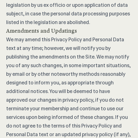
legislation by us ex officio or upon application of data
subject, in case the personal data processing purposes
listed in the legislation are abolished.
Amendments and Updatings
We may amend this Privacy Policy and Personal Data
text at any time; however, we will notify you by
publishing the amendments on the Site. We may notify
you of any such changes, in some important situations,
by email or by other noteworthy methods reasonably
designed to inform you, as appropriate through
additional notices. You will be deemed to have
approved our changes in privacy policy, if you do not
terminate your membership and continue to use our
services upon being informed of these changes. If you
do not agree to the terms of this Privacy Policy and
Personal Data text or an updated privacy policy (if any),