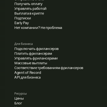
Получать оплату
Управлять работой
Выплата в крипте
Подписки
Early Pay
Нет компании? Не проблема
Для бизнеса
Подключать фрилансеров
Платить фрилансерам
Управлять фрилансерами
Массовые выплаты
Соответствие требованиям фрилансеров
Agent of Record
API для бизнеса
Ресурсы
Цены
Блог