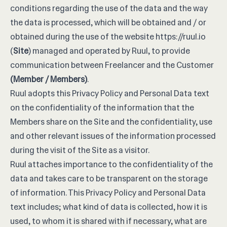
conditions regarding the use of the data and the way
the data is processed, which will be obtained and / or
obtained during the use of the website
https://ruul.io
(
Site
) managed and operated by Ruul, to provide
communication between Freelancer and the Customer
(Member / Members)
.
Ruul adopts this Privacy Policy and Personal Data text
on the confidentiality of the information that the
Members share on the Site and the confidentiality, use
and other relevant issues of the information processed
during the visit of the Site as a visitor.
Ruul attaches importance to the confidentiality of the
data and takes care to be transparent on the storage
of information. This Privacy Policy and Personal Data
text includes; what kind of data is collected, how it is
used, to whom it is shared with if necessary, what are