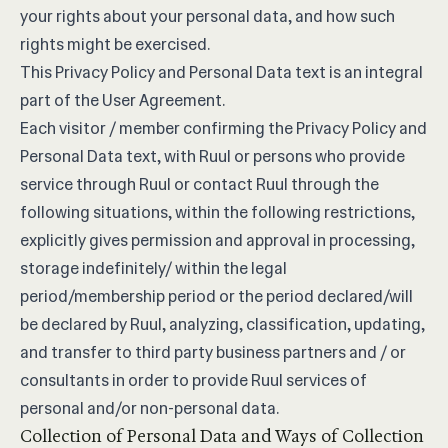
your rights about your personal data, and how such
rights might be exercised.
This Privacy Policy and Personal Data text is an integral
part of the
User Agreement
.
Each visitor / member confirming the Privacy Policy and
Personal Data text, with Ruul or persons who provide
service through Ruul or contact Ruul through the
following situations, within the following restrictions,
explicitly gives permission and approval in processing,
storage indefinitely/ within the legal
period/membership period or the period declared/will
be declared by Ruul, analyzing, classification, updating,
and transfer to third party business partners and / or
consultants in order to provide Ruul services of
personal and/or non-personal data.
Collection of Personal Data and Ways of Collection