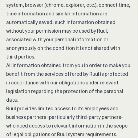
system, browser (chrome, explorer, etc.), connect time,
time information and similar information are
automatically saved; such information obtained
without your permission may be used by Ruul,
associated with your personal information or
anonymously on the condition it is not shared with
third parties.
All information obtained from you in order to make you
benefit from the services offered by Ruul is protected
in accordance with our obligations under relevant
legislation regarding the protection of the personal
data.
Ruul provides limited access to its employees and
business partners -particularly third-party partners-
who need access to relevant information in the scope
of legal obligations or Ruul system requirements.