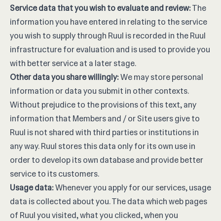
Service data that you wish to evaluate and review:
The
information you have entered in relating to the service
you wish to supply through Ruul is recorded in the Ruul
infrastructure for evaluation and is used to provide you
with better service at a later stage.
Other data you share willingly:
We may store personal
information or data you submit in other contexts.
Without prejudice to the provisions of this text, any
information that Members and / or Site users give to
Ruul is not shared with third parties or institutions in
any way. Ruul stores this data only for its own use in
order to develop its own database and provide better
service to its customers.
Usage data:
Whenever you apply for our services, usage
data is collected about you. The data which web pages
of Ruul you visited, what you clicked, when you