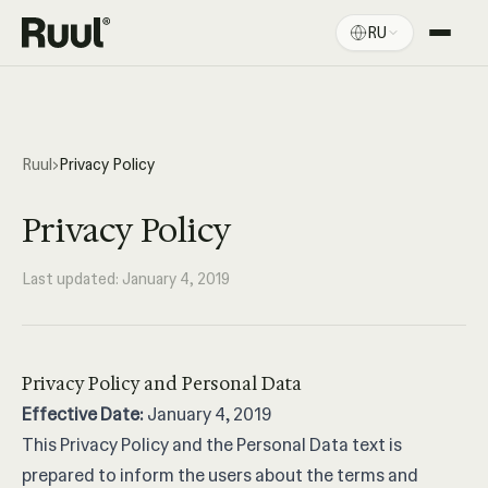
RU
Главная Ruul
Платформа
Цены
Ruul
›
Privacy Policy
Ресурсы
Privacy Policy
Last updated: January 4, 2019
Privacy Policy and Personal Data
Effective Date:
January 4, 2019
This Privacy Policy and the Personal Data text is
prepared to inform the users about the terms and