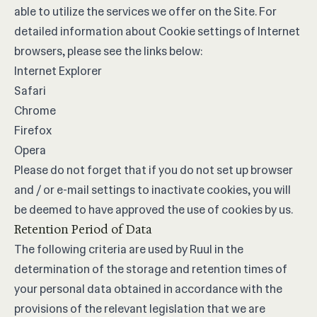
able to utilize the services we offer on the Site. For
detailed information about Cookie settings of Internet
browsers, please see the links below:
Internet Explorer
Safari
Chrome
Firefox
Opera
Please do not forget that if you do not set up browser
and / or e-mail settings to inactivate cookies, you will
be deemed to have approved the use of cookies by us.
Retention Period of Data
The following criteria are used by Ruul in the
determination of the storage and retention times of
your personal data obtained in accordance with the
provisions of the relevant legislation that we are