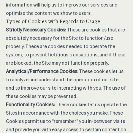
information will help us to improve our services and
optimize the content we show to users.
Types of Cookies with Regards to Usage
Strictly Necessary Cookies:
These are cookies that are
absolutely necessary for the Site to function/use
properly. These are cookies needed to operate the
system, to prevent fictitious transactions, and if these
are blocked, the Site may not function properly.
Analytical/Performance Cookies:
These cookies let us
to analyze and understand the operation of our site
and to improve our site interacting with you. The use of
these cookies may be prevented.
Functionality Cookies:
These cookies let us operate the
Sites in accordance with the choices you make. These
Cookies permit us to “remember” you in-between visits
and provide you with easy access to certain content on