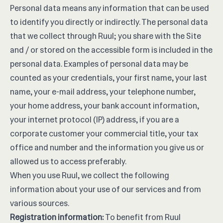
Personal data means any information that can be used
to identify you directly or indirectly. The personal data
that we collect through Ruul; you share with the Site
and / or stored on the accessible form is included in the
personal data. Examples of personal data may be
counted as your credentials, your first name, your last
name, your e-mail address, your telephone number,
your home address, your bank account information,
your internet protocol (IP) address, if you are a
corporate customer your commercial title, your tax
office and number and the information you give us or
allowed us to access preferably.
When you use Ruul, we collect the following
information about your use of our services and from
various sources.
Registration information:
To benefit from Ruul