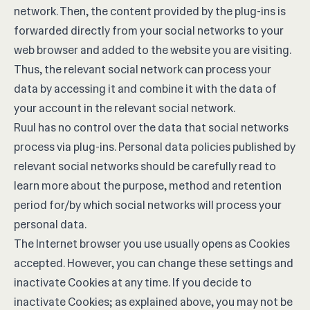
network. Then, the content provided by the plug-ins is
forwarded directly from your social networks to your
web browser and added to the website you are visiting.
Thus, the relevant social network can process your
data by accessing it and combine it with the data of
your account in the relevant social network.
Ruul has no control over the data that social networks
process via plug-ins. Personal data policies published by
relevant social networks should be carefully read to
learn more about the purpose, method and retention
period for/by which social networks will process your
personal data.
The Internet browser you use usually opens as Cookies
accepted. However, you can change these settings and
inactivate Cookies at any time. If you decide to
inactivate Cookies; as explained above, you may not be