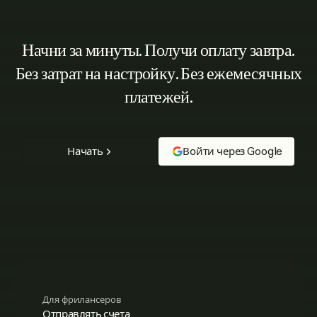
Начни за минуты. Получи оплату завтра.
Без затрат на настройку. Без ежемесячных
платежей.
Начать
Войти через Google
Для фрилансеров
Отправлять счета