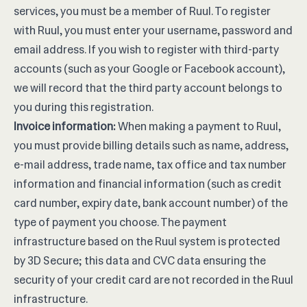
services, you must be a member of Ruul. To register
with Ruul, you must enter your username, password and
email address. If you wish to register with third-party
accounts (such as your Google or Facebook account),
we will record that the third party account belongs to
you during this registration.
Invoice information:
When making a payment to Ruul,
you must provide billing details such as name, address,
e-mail address, trade name, tax office and tax number
information and financial information (such as credit
card number, expiry date, bank account number) of the
type of payment you choose. The payment
infrastructure based on the Ruul system is protected
by 3D Secure; this data and CVC data ensuring the
security of your credit card are not recorded in the Ruul
infrastructure.