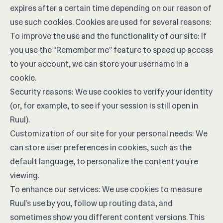
expires after a certain time depending on our reason of
use such cookies. Cookies are used for several reasons:
To improve the use and the functionality of our site: If
you use the “Remember me” feature to speed up access
to your account, we can store your username in a
cookie.
Security reasons: We use cookies to verify your identity
(or, for example, to see if your session is still open in
Ruul).
Customization of our site for your personal needs: We
can store user preferences in cookies, such as the
default language, to personalize the content you’re
viewing.
To enhance our services: We use cookies to measure
Ruul’s use by you, follow up routing data, and
sometimes show you different content versions. This