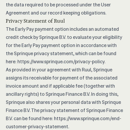
the data required to be processed under the User
Agreement and our record keeping obligations.
Privacy Statement of Ruul
The Early Pay payment option includes an automated
credit check by Sprinque B.V. to evaluate your eligibility
for the Early Pay payment option in accordance with
the Sprinque privacy statement, which can be found
here:
https://www.sprinque.com/privacy-policy
.
As provided in your agreement with Ruul, Sprinque
assigns its receivable for payment of the associated
invoice amount and if applicable fee (together with
ancillary rights) to Sprinque Finance B.V. In doing this,
Sprinque also shares your personal data with Sprinque
Finance B.V. The privacy statement of Sprinque Finance
B.V. can be found here:
https://www.sprinque.com/end-
customer-privacy-statement
.