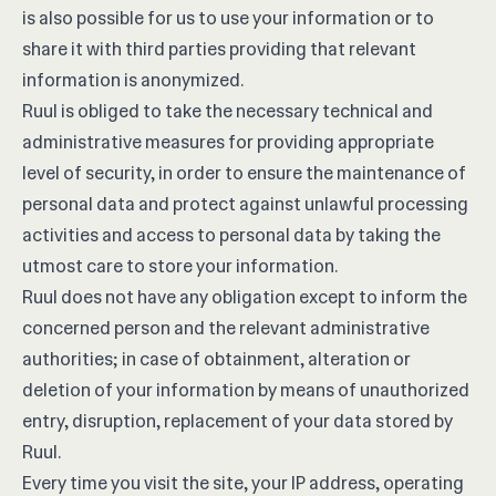
is also possible for us to use your information or to
share it with third parties providing that relevant
information is anonymized.
Ruul is obliged to take the necessary technical and
administrative measures for providing appropriate
level of security, in order to ensure the maintenance of
personal data and protect against unlawful processing
activities and access to personal data by taking the
utmost care to store your information.
Ruul does not have any obligation except to inform the
concerned person and the relevant administrative
authorities; in case of obtainment, alteration or
deletion of your information by means of unauthorized
entry, disruption, replacement of your data stored by
Ruul.
Every time you visit the site, your IP address, operating