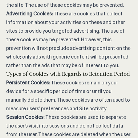
the site. The use of these cookies may be prevented.
Advertising Cookies:
These are cookies that collect
information about your activities on these and other
sites to provide you targeted advertising. The use of
these cookies may be prevented. However, this
prevention will not preclude advertising content on the
whole; only ads with generic content will be presented
rather than the ads that may be of interest to you.
Types of Cookies with Regards to Retention Period
Persistent Cookies:
These cookies remain on your
device for a specific period of time or until you
manually delete them. These cookies are often used to
measure users’ preferences and Site activity.
Session Cookies:
These cookies are used to separate
the user’s visit into sessions and do not collect data
from the user. These cookies are deleted when the user