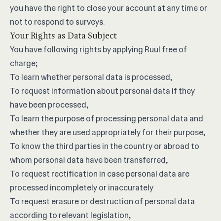
you have the right to close your account at any time or
not to respond to surveys.
Your Rights as Data Subject
You have following rights by applying Ruul free of
charge;
To learn whether personal data is processed,
To request information about personal data if they
have been processed,
To learn the purpose of processing personal data and
whether they are used appropriately for their purpose,
To know the third parties in the country or abroad to
whom personal data have been transferred,
To request rectification in case personal data are
processed incompletely or inaccurately
To request erasure or destruction of personal data
according to relevant legislation,