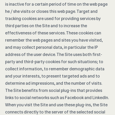
is inactive for a certain period of time on the web page
he / she visits or closes this web page. Target and
tracking cookies are used for providing services by
third parties on the Site and to increase the
effectiveness of these services. These cookies can
remember the web pages and sites you have visited,
and may collect personal data, in particular the IP
address of the user device. The Site uses both first-
party and third-party cookies for such situations; to
collect information, to remember demographic data
and your interests, to present targeted ads and to
determine ad impressions, and the number of visits.
The Site benefits from social plug-ins that provides
links to social networks such as Facebook and LinkedIn.
When you visit the Site and use these plug-ins, the Site
connects directly to the server of the selected social