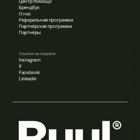
Центр помощи
Брендбук
О нас
Реферальная программа
Партнёрская программа
Партнёры
Ссылки на соцсети
Instagram
X
Facebook
Linkedin