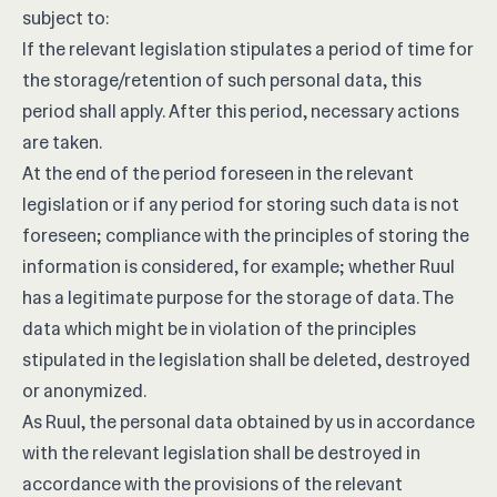
subject to:
If the relevant legislation stipulates a period of time for
the storage/retention of such personal data, this
period shall apply. After this period, necessary actions
are taken.
At the end of the period foreseen in the relevant
legislation or if any period for storing such data is not
foreseen; compliance with the principles of storing the
information is considered, for example; whether Ruul
has a legitimate purpose for the storage of data. The
data which might be in violation of the principles
stipulated in the legislation shall be deleted, destroyed
or anonymized.
As Ruul, the personal data obtained by us in accordance
with the relevant legislation shall be destroyed in
accordance with the provisions of the relevant