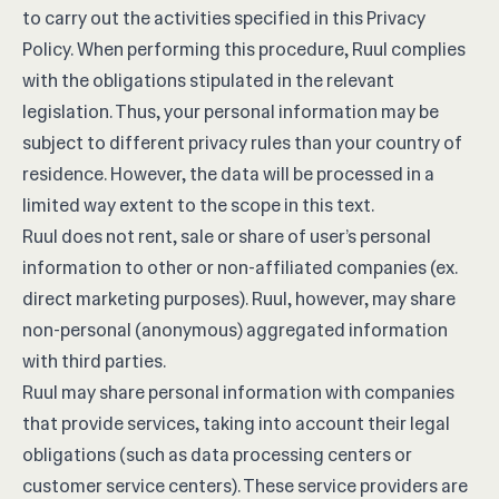
to carry out the activities specified in this Privacy
Policy. When performing this procedure, Ruul complies
with the obligations stipulated in the relevant
legislation. Thus, your personal information may be
subject to different privacy rules than your country of
residence. However, the data will be processed in a
limited way extent to the scope in this text.
Ruul does not rent, sale or share of user’s personal
information to other or non-affiliated companies (ex.
direct marketing purposes). Ruul, however, may share
non-personal (anonymous) aggregated information
with third parties.
Ruul may share personal information with companies
that provide services, taking into account their legal
obligations (such as data processing centers or
customer service centers). These service providers are