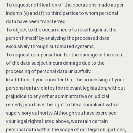
To request notification of the operations made as per
indents (e) and (f) to third parties to whom personal
data have been transferred
To object to the occurrence of a result against the
person himself by analyzing the processed data
exclusively through automated systems,
To request compensation for the damage in the event
of the data subject incurs damage due to the
processing of personal data unlawfully.
In addition, if you consider that the processing of your
personal data violates the relevant legislation, without
prejudice to any other administrative or judicial
remedy; you have the right to file a complaint with a
supervisory authority. Although you have exercised
your legal rights listed above, we retain certain
personal data within the scope of our legal obligations,