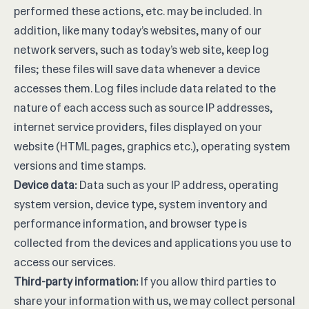
performed these actions, etc. may be included. In
addition, like many today’s websites, many of our
network servers, such as today’s web site, keep log
files; these files will save data whenever a device
accesses them. Log files include data related to the
nature of each access such as source IP addresses,
internet service providers, files displayed on your
website (HTML pages, graphics etc.), operating system
versions and time stamps.
Device data:
Data such as your IP address, operating
system version, device type, system inventory and
performance information, and browser type is
collected from the devices and applications you use to
access our services.
Third-party information:
If you allow third parties to
share your information with us, we may collect personal