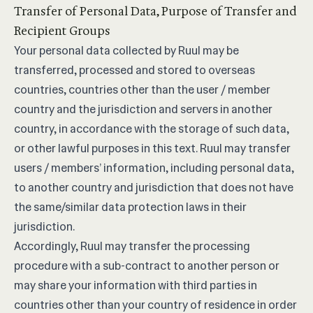
Transfer of Personal Data, Purpose of Transfer and
Recipient Groups
Your personal data collected by Ruul may be
transferred, processed and stored to overseas
countries, countries other than the user / member
country and the jurisdiction and servers in another
country, in accordance with the storage of such data,
or other lawful purposes in this text. Ruul may transfer
users / members’ information, including personal data,
to another country and jurisdiction that does not have
the same/similar data protection laws in their
jurisdiction.
Accordingly, Ruul may transfer the processing
procedure with a sub-contract to another person or
may share your information with third parties in
countries other than your country of residence in order