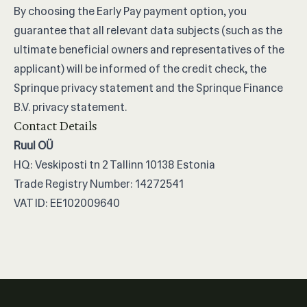
By choosing the Early Pay payment option, you
guarantee that all relevant data subjects (such as the
ultimate beneficial owners and representatives of the
applicant) will be informed of the credit check, the
Sprinque privacy statement and the Sprinque Finance
B.V. privacy statement.
Contact Details
Ruul OÜ
HQ: Veskiposti tn 2 Tallinn 10138 Estonia
Trade Registry Number: 14272541
VAT ID: EE102009640