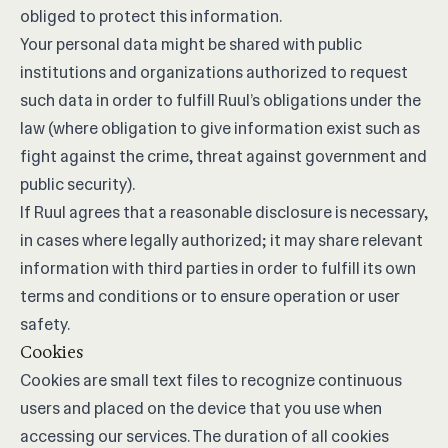
obliged to protect this information.
Your personal data might be shared with public
institutions and organizations authorized to request
such data in order to fulfill Ruul’s obligations under the
law (where obligation to give information exist such as
fight against the crime, threat against government and
public security).
If Ruul agrees that a reasonable disclosure is necessary,
in cases where legally authorized; it may share relevant
information with third parties in order to fulfill its own
terms and conditions or to ensure operation or user
safety.
Cookies
Cookies are small text files to recognize continuous
users and placed on the device that you use when
accessing our services. The duration of all cookies