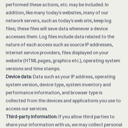
performed these actions, etc. may be included. In
addition, like many today’s websites, many of our
network servers, such as today’s web site, keep log
files; these files will save data whenever a device
accesses them. Log files include data related to the
nature of each access such as source IP addresses,
internet service providers, files displayed on your
website (HTML pages, graphics etc.), operating system
versions and time stamps.
Device data:
Data such as your IP address, operating
system version, device type, system inventory and
performance information, and browser type is
collected from the devices and applications you use to
access our services.
Third-party information:
If you allow third parties to
share your information with us, we may collect personal