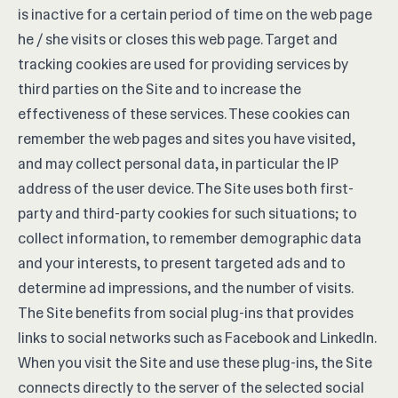
is inactive for a certain period of time on the web page
he / she visits or closes this web page. Target and
tracking cookies are used for providing services by
third parties on the Site and to increase the
effectiveness of these services. These cookies can
remember the web pages and sites you have visited,
and may collect personal data, in particular the IP
address of the user device. The Site uses both first-
party and third-party cookies for such situations; to
collect information, to remember demographic data
and your interests, to present targeted ads and to
determine ad impressions, and the number of visits.
The Site benefits from social plug-ins that provides
links to social networks such as Facebook and LinkedIn.
When you visit the Site and use these plug-ins, the Site
connects directly to the server of the selected social