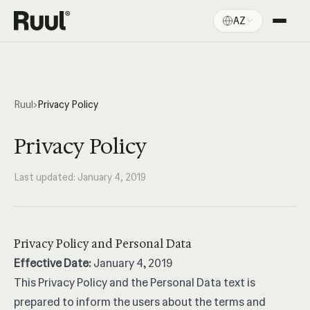
AZ
Ruul ana səhifə
Platforma
Qiymətlər
Ruul
›
Privacy Policy
Resurslar
Privacy Policy
Last updated: January 4, 2019
Privacy Policy and Personal Data
Effective Date:
January 4, 2019
This Privacy Policy and the Personal Data text is
prepared to inform the users about the terms and