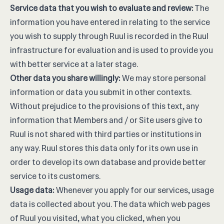
Service data that you wish to evaluate and review:
The
information you have entered in relating to the service
you wish to supply through Ruul is recorded in the Ruul
infrastructure for evaluation and is used to provide you
with better service at a later stage.
Other data you share willingly:
We may store personal
information or data you submit in other contexts.
Without prejudice to the provisions of this text, any
information that Members and / or Site users give to
Ruul is not shared with third parties or institutions in
any way. Ruul stores this data only for its own use in
order to develop its own database and provide better
service to its customers.
Usage data:
Whenever you apply for our services, usage
data is collected about you. The data which web pages
of Ruul you visited, what you clicked, when you