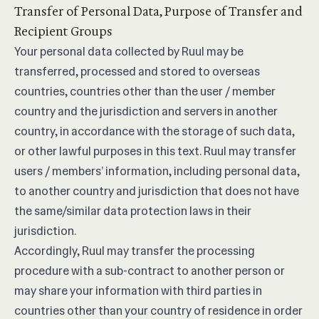
Transfer of Personal Data, Purpose of Transfer and
Recipient Groups
Your personal data collected by Ruul may be
transferred, processed and stored to overseas
countries, countries other than the user / member
country and the jurisdiction and servers in another
country, in accordance with the storage of such data,
or other lawful purposes in this text. Ruul may transfer
users / members’ information, including personal data,
to another country and jurisdiction that does not have
the same/similar data protection laws in their
jurisdiction.
Accordingly, Ruul may transfer the processing
procedure with a sub-contract to another person or
may share your information with third parties in
countries other than your country of residence in order