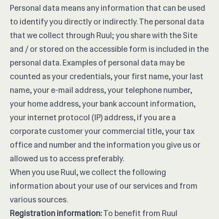
Personal data means any information that can be used
to identify you directly or indirectly. The personal data
that we collect through Ruul; you share with the Site
and / or stored on the accessible form is included in the
personal data. Examples of personal data may be
counted as your credentials, your first name, your last
name, your e-mail address, your telephone number,
your home address, your bank account information,
your internet protocol (IP) address, if you are a
corporate customer your commercial title, your tax
office and number and the information you give us or
allowed us to access preferably.
When you use Ruul, we collect the following
information about your use of our services and from
various sources.
Registration information:
To benefit from Ruul