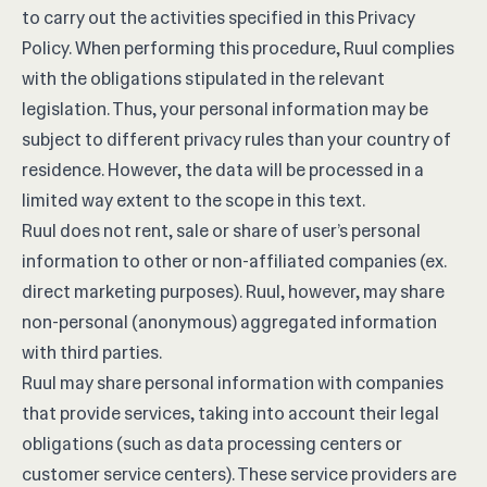
to carry out the activities specified in this Privacy
Policy. When performing this procedure, Ruul complies
with the obligations stipulated in the relevant
legislation. Thus, your personal information may be
subject to different privacy rules than your country of
residence. However, the data will be processed in a
limited way extent to the scope in this text.
Ruul does not rent, sale or share of user’s personal
information to other or non-affiliated companies (ex.
direct marketing purposes). Ruul, however, may share
non-personal (anonymous) aggregated information
with third parties.
Ruul may share personal information with companies
that provide services, taking into account their legal
obligations (such as data processing centers or
customer service centers). These service providers are