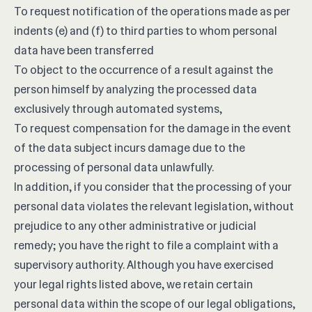
To request notification of the operations made as per
indents (e) and (f) to third parties to whom personal
data have been transferred
To object to the occurrence of a result against the
person himself by analyzing the processed data
exclusively through automated systems,
To request compensation for the damage in the event
of the data subject incurs damage due to the
processing of personal data unlawfully.
In addition, if you consider that the processing of your
personal data violates the relevant legislation, without
prejudice to any other administrative or judicial
remedy; you have the right to file a complaint with a
supervisory authority. Although you have exercised
your legal rights listed above, we retain certain
personal data within the scope of our legal obligations,