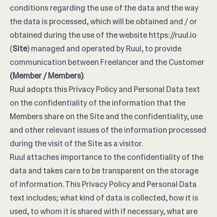
conditions regarding the use of the data and the way
the data is processed, which will be obtained and / or
obtained during the use of the website
https://ruul.io
(
Site
) managed and operated by Ruul, to provide
communication between Freelancer and the Customer
(Member / Members)
.
Ruul adopts this Privacy Policy and Personal Data text
on the confidentiality of the information that the
Members share on the Site and the confidentiality, use
and other relevant issues of the information processed
during the visit of the Site as a visitor.
Ruul attaches importance to the confidentiality of the
data and takes care to be transparent on the storage
of information. This Privacy Policy and Personal Data
text includes; what kind of data is collected, how it is
used, to whom it is shared with if necessary, what are