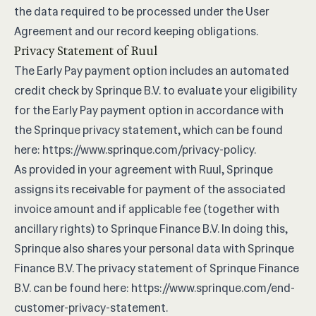
the data required to be processed under the User
Agreement and our record keeping obligations.
Privacy Statement of Ruul
The Early Pay payment option includes an automated
credit check by Sprinque B.V. to evaluate your eligibility
for the Early Pay payment option in accordance with
the Sprinque privacy statement, which can be found
here:
https://www.sprinque.com/privacy-policy
.
As provided in your agreement with Ruul, Sprinque
assigns its receivable for payment of the associated
invoice amount and if applicable fee (together with
ancillary rights) to Sprinque Finance B.V. In doing this,
Sprinque also shares your personal data with Sprinque
Finance B.V. The privacy statement of Sprinque Finance
B.V. can be found here:
https://www.sprinque.com/end-
customer-privacy-statement
.