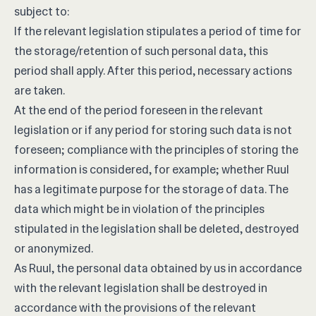
subject to:
If the relevant legislation stipulates a period of time for
the storage/retention of such personal data, this
period shall apply. After this period, necessary actions
are taken.
At the end of the period foreseen in the relevant
legislation or if any period for storing such data is not
foreseen; compliance with the principles of storing the
information is considered, for example; whether Ruul
has a legitimate purpose for the storage of data. The
data which might be in violation of the principles
stipulated in the legislation shall be deleted, destroyed
or anonymized.
As Ruul, the personal data obtained by us in accordance
with the relevant legislation shall be destroyed in
accordance with the provisions of the relevant