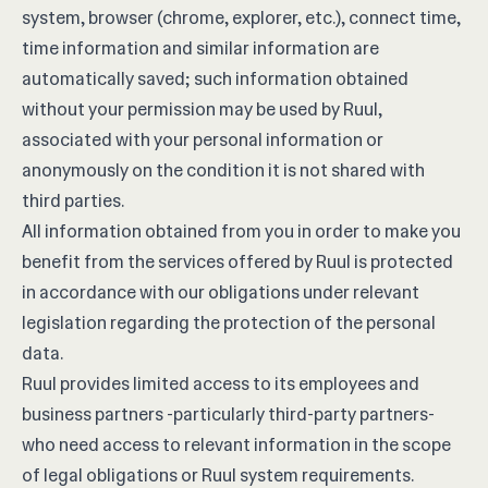
system, browser (chrome, explorer, etc.), connect time,
time information and similar information are
automatically saved; such information obtained
without your permission may be used by Ruul,
associated with your personal information or
anonymously on the condition it is not shared with
third parties.
All information obtained from you in order to make you
benefit from the services offered by Ruul is protected
in accordance with our obligations under relevant
legislation regarding the protection of the personal
data.
Ruul provides limited access to its employees and
business partners -particularly third-party partners-
who need access to relevant information in the scope
of legal obligations or Ruul system requirements.