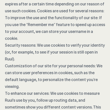
expires after a certain time depending on our reason of
use such cookies. Cookies are used for several reasons:
To improve the use and the functionality of our site: If
you use the “Remember me” feature to speed up access
to your account, we can store your username in a
cookie.
Security reasons: We use cookies to verify your identity
(or, for example, to see if your session is still open in
Ruul).
Customization of our site for your personal needs: We
can store user preferences in cookies, such as the
default language, to personalize the content you’re
viewing.
To enhance our services: We use cookies to measure
Ruul’s use by you, follow up routing data, and
sometimes show you different content versions. This