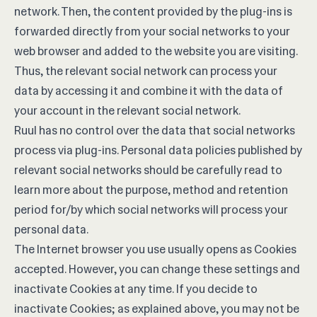
network. Then, the content provided by the plug-ins is
forwarded directly from your social networks to your
web browser and added to the website you are visiting.
Thus, the relevant social network can process your
data by accessing it and combine it with the data of
your account in the relevant social network.
Ruul has no control over the data that social networks
process via plug-ins. Personal data policies published by
relevant social networks should be carefully read to
learn more about the purpose, method and retention
period for/by which social networks will process your
personal data.
The Internet browser you use usually opens as Cookies
accepted. However, you can change these settings and
inactivate Cookies at any time. If you decide to
inactivate Cookies; as explained above, you may not be