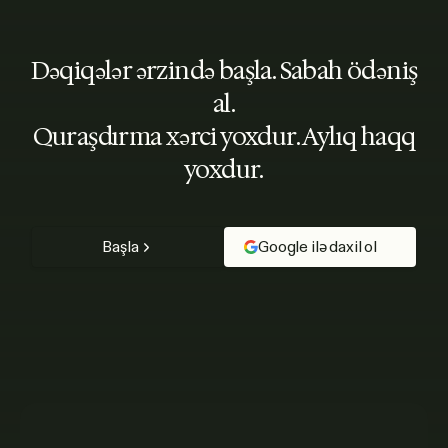
Dəqiqələr ərzində başla. Sabah ödəniş
al.
Quraşdırma xərci yoxdur. Aylıq haqq
yoxdur.
Başla
Google ilə daxil ol