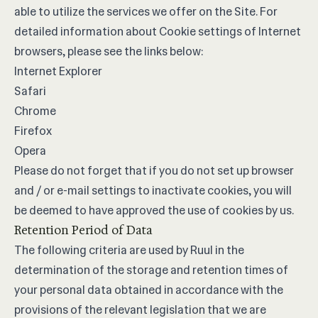
able to utilize the services we offer on the Site. For
detailed information about Cookie settings of Internet
browsers, please see the links below:
Internet Explorer
Safari
Chrome
Firefox
Opera
Please do not forget that if you do not set up browser
and / or e-mail settings to inactivate cookies, you will
be deemed to have approved the use of cookies by us.
Retention Period of Data
The following criteria are used by Ruul in the
determination of the storage and retention times of
your personal data obtained in accordance with the
provisions of the relevant legislation that we are