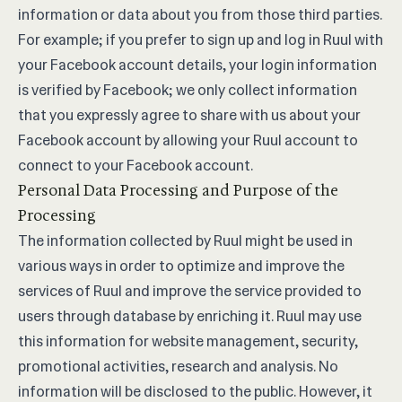
information or data about you from those third parties.
For example; if you prefer to sign up and log in Ruul with
your Facebook account details, your login information
is verified by Facebook; we only collect information
that you expressly agree to share with us about your
Facebook account by allowing your Ruul account to
connect to your Facebook account.
Personal Data Processing and Purpose of the
Processing
The information collected by Ruul might be used in
various ways in order to optimize and improve the
services of Ruul and improve the service provided to
users through database by enriching it. Ruul may use
this information for website management, security,
promotional activities, research and analysis. No
information will be disclosed to the public. However, it