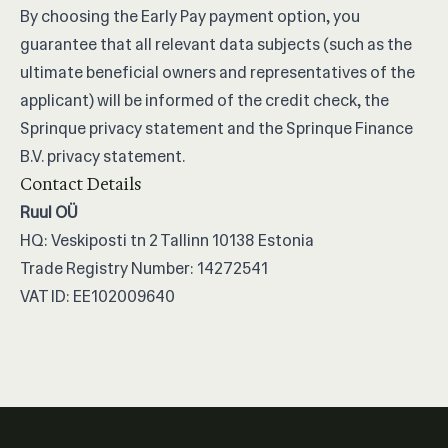
By choosing the Early Pay payment option, you
guarantee that all relevant data subjects (such as the
ultimate beneficial owners and representatives of the
applicant) will be informed of the credit check, the
Sprinque privacy statement and the Sprinque Finance
B.V. privacy statement.
Contact Details
Ruul OÜ
HQ: Veskiposti tn 2 Tallinn 10138 Estonia
Trade Registry Number: 14272541
VAT ID: EE102009640