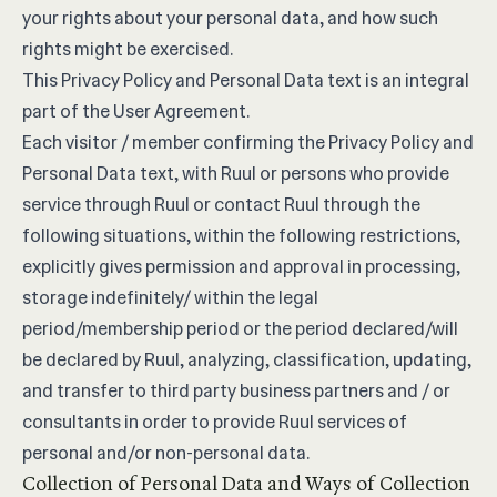
your rights about your personal data, and how such
rights might be exercised.
This Privacy Policy and Personal Data text is an integral
part of the
User Agreement
.
Each visitor / member confirming the Privacy Policy and
Personal Data text, with Ruul or persons who provide
service through Ruul or contact Ruul through the
following situations, within the following restrictions,
explicitly gives permission and approval in processing,
storage indefinitely/ within the legal
period/membership period or the period declared/will
be declared by Ruul, analyzing, classification, updating,
and transfer to third party business partners and / or
consultants in order to provide Ruul services of
personal and/or non-personal data.
Collection of Personal Data and Ways of Collection