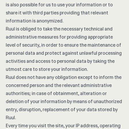
is also possible for us to use your information or to
share it with third parties providing that relevant
information is anonymized.
Ruul is obliged to take the necessary technical and
administrative measures for providing appropriate
level of security, in order to ensure the maintenance of
personal data and protect against unlawful processing
activities and access to personal data by taking the
utmost care to store your information.
Ruul does not have any obligation except to inform the
concerned person and the relevant administrative
authorities; in case of obtainment, alteration or
deletion of your information by means of unauthorized
entry, disruption, replacement of your data stored by
Ruul.
Every time you visit the site, your IP address, operating