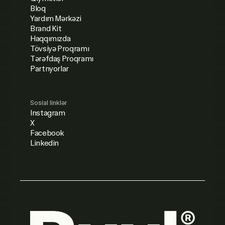
Bloq
Yardım Mərkəzi
Brand Kit
Haqqımızda
Tövsiyə Proqramı
Tərəfdaş Proqramı
Partnyorlar
Sosial linklər
Instagram
X
Facebook
Linkedin