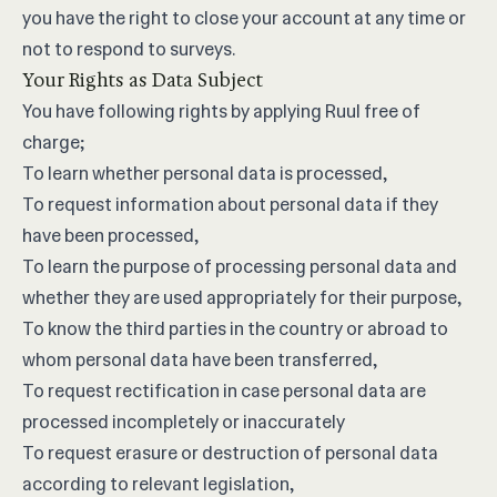
you have the right to close your account at any time or
not to respond to surveys.
Your Rights as Data Subject
You have following rights by applying Ruul free of
charge;
To learn whether personal data is processed,
To request information about personal data if they
have been processed,
To learn the purpose of processing personal data and
whether they are used appropriately for their purpose,
To know the third parties in the country or abroad to
whom personal data have been transferred,
To request rectification in case personal data are
processed incompletely or inaccurately
To request erasure or destruction of personal data
according to relevant legislation,