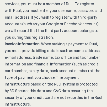
services, you must be a member of Ruul. To register
with Ruul, you must enter your username, password and
email address. If you wish to register with third-party
accounts (such as your Google or Facebook account),
we will record that the third party account belongs to
you during this registration.
Invoice information:
When making a payment to Ruul,
you must provide billing details such as name, address,
e-mail address, trade name, tax office and tax number
information and financial information (such as credit
card number, expiry date, bank account number) of the
type of payment you choose. The payment
infrastructure based on the Ruul system is protected
by 3D Secure; this data and CVC data ensuring the
security of your credit card are not recorded in the Ruul
infrastructure.