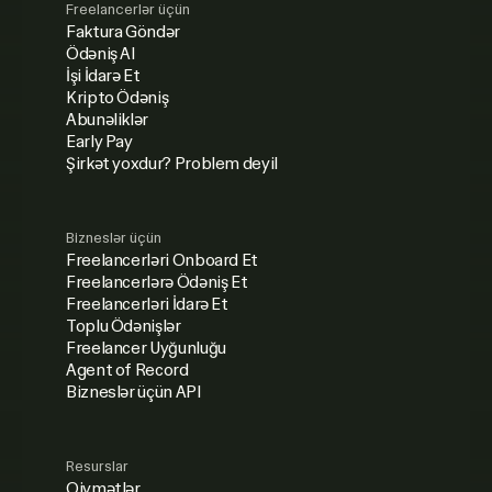
Freelancerlər üçün
Faktura Göndər
Ödəniş Al
İşi İdarə Et
Kripto Ödəniş
Abunəliklər
Early Pay
Şirkət yoxdur? Problem deyil
Bizneslər üçün
Freelancerləri Onboard Et
Freelancerlərə Ödəniş Et
Freelancerləri İdarə Et
Toplu Ödənişlər
Freelancer Uyğunluğu
Agent of Record
Bizneslər üçün API
Resurslar
Qiymətlər