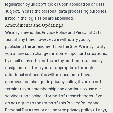
legislation by us ex officio or upon application of data
subject, in case the personal data processing purposes
listed in the legislation are abolished.
Amendments and Updatings
We may amend this Privacy Policy and Personal Data
text at any time; however, we will notify you by
publishing the amendments on the Site. We may notify
you of any such changes, in some important situations,
by email or by other noteworthy methods reasonably
designed to inform you, as appropriate through
additional notices. You will be deemed to have
approved our changes in privacy policy, if you do not
terminate your membership and continue to use our
services upon being informed of these changes. If you
do not agree to the terms of this Privacy Policy and
Personal Data text or an updated privacy policy (if any),