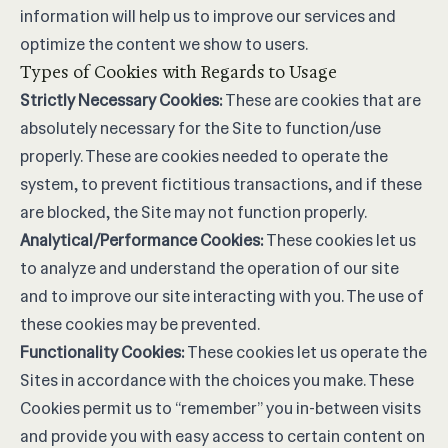
information will help us to improve our services and
optimize the content we show to users.
Types of Cookies with Regards to Usage
Strictly Necessary Cookies:
These are cookies that are
absolutely necessary for the Site to function/use
properly. These are cookies needed to operate the
system, to prevent fictitious transactions, and if these
are blocked, the Site may not function properly.
Analytical/Performance Cookies:
These cookies let us
to analyze and understand the operation of our site
and to improve our site interacting with you. The use of
these cookies may be prevented.
Functionality Cookies:
These cookies let us operate the
Sites in accordance with the choices you make. These
Cookies permit us to “remember” you in-between visits
and provide you with easy access to certain content on