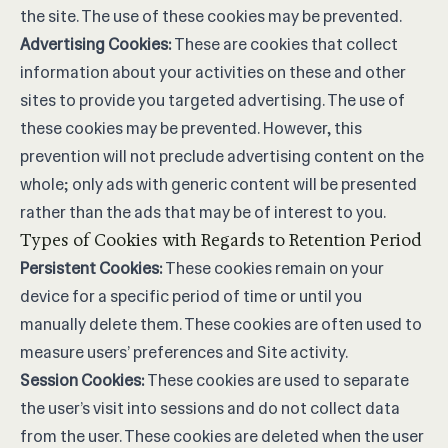
the site. The use of these cookies may be prevented.
Advertising Cookies:
These are cookies that collect
information about your activities on these and other
sites to provide you targeted advertising. The use of
these cookies may be prevented. However, this
prevention will not preclude advertising content on the
whole; only ads with generic content will be presented
rather than the ads that may be of interest to you.
Types of Cookies with Regards to Retention Period
Persistent Cookies:
These cookies remain on your
device for a specific period of time or until you
manually delete them. These cookies are often used to
measure users’ preferences and Site activity.
Session Cookies:
These cookies are used to separate
the user’s visit into sessions and do not collect data
from the user. These cookies are deleted when the user