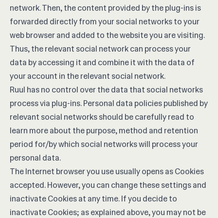
network. Then, the content provided by the plug-ins is
forwarded directly from your social networks to your
web browser and added to the website you are visiting.
Thus, the relevant social network can process your
data by accessing it and combine it with the data of
your account in the relevant social network.
Ruul has no control over the data that social networks
process via plug-ins. Personal data policies published by
relevant social networks should be carefully read to
learn more about the purpose, method and retention
period for/by which social networks will process your
personal data.
The Internet browser you use usually opens as Cookies
accepted. However, you can change these settings and
inactivate Cookies at any time. If you decide to
inactivate Cookies; as explained above, you may not be