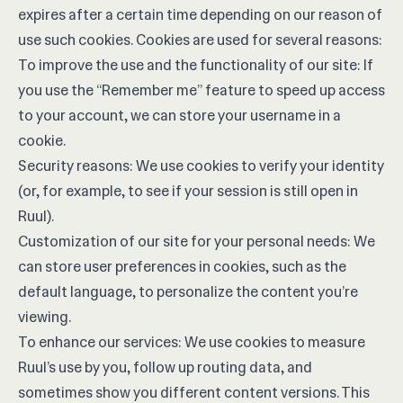
expires after a certain time depending on our reason of
use such cookies. Cookies are used for several reasons:
To improve the use and the functionality of our site: If
you use the “Remember me” feature to speed up access
to your account, we can store your username in a
cookie.
Security reasons: We use cookies to verify your identity
(or, for example, to see if your session is still open in
Ruul).
Customization of our site for your personal needs: We
can store user preferences in cookies, such as the
default language, to personalize the content you’re
viewing.
To enhance our services: We use cookies to measure
Ruul’s use by you, follow up routing data, and
sometimes show you different content versions. This