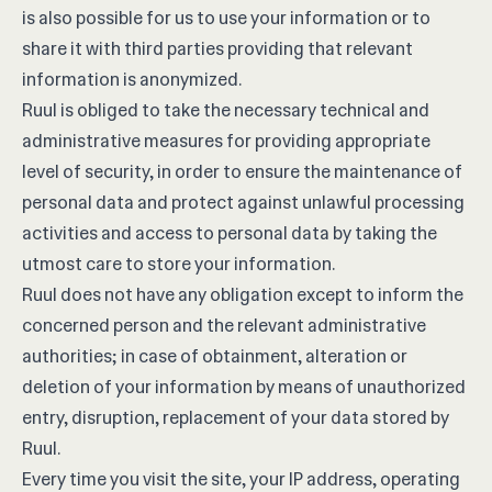
is also possible for us to use your information or to
share it with third parties providing that relevant
information is anonymized.
Ruul is obliged to take the necessary technical and
administrative measures for providing appropriate
level of security, in order to ensure the maintenance of
personal data and protect against unlawful processing
activities and access to personal data by taking the
utmost care to store your information.
Ruul does not have any obligation except to inform the
concerned person and the relevant administrative
authorities; in case of obtainment, alteration or
deletion of your information by means of unauthorized
entry, disruption, replacement of your data stored by
Ruul.
Every time you visit the site, your IP address, operating