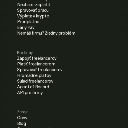
Nechaj si zaplatiť
Spravovať prácu
Výplata v krypte
Predplatné
Early Pay
Nemáš firmu? Žiadny problém
Pre firmy
Zapojiť freelancerov
Platiť freelancerom
Spravovať freelancerov
Hromadné platby
Súlad freelancerov
Agent of Record
API pre firmy
Zdroje
Ceny
Blog