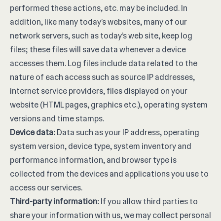
performed these actions, etc. may be included. In
addition, like many today’s websites, many of our
network servers, such as today’s web site, keep log
files; these files will save data whenever a device
accesses them. Log files include data related to the
nature of each access such as source IP addresses,
internet service providers, files displayed on your
website (HTML pages, graphics etc.), operating system
versions and time stamps.
Device data:
Data such as your IP address, operating
system version, device type, system inventory and
performance information, and browser type is
collected from the devices and applications you use to
access our services.
Third-party information:
If you allow third parties to
share your information with us, we may collect personal