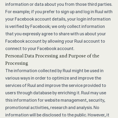
information or data about you from those third parties.
For example; if you prefer to sign up and log in Ruul with
your Facebook account details, your login information
is verified by Facebook; we only collect information
that you expressly agree to share with us about your
Facebook account by allowing your Ruul account to
connect to your Facebook account.
Personal Data Processing and Purpose of the
Processing
The information collected by Ruul might be used in
various ways in order to optimize and improve the
services of Ruul and improve the service provided to
users through database by enriching it. Ruul may use
this information for website management, security,
promotional activities, research and analysis. No
information will be disclosed to the public. However, it