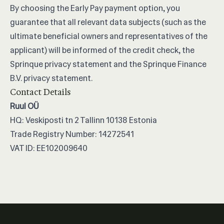
By choosing the Early Pay payment option, you
guarantee that all relevant data subjects (such as the
ultimate beneficial owners and representatives of the
applicant) will be informed of the credit check, the
Sprinque privacy statement and the Sprinque Finance
B.V. privacy statement.
Contact Details
Ruul OÜ
HQ: Veskiposti tn 2 Tallinn 10138 Estonia
Trade Registry Number: 14272541
VAT ID: EE102009640