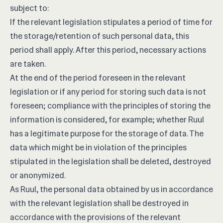
subject to:
If the relevant legislation stipulates a period of time for
the storage/retention of such personal data, this
period shall apply. After this period, necessary actions
are taken.
At the end of the period foreseen in the relevant
legislation or if any period for storing such data is not
foreseen; compliance with the principles of storing the
information is considered, for example; whether Ruul
has a legitimate purpose for the storage of data. The
data which might be in violation of the principles
stipulated in the legislation shall be deleted, destroyed
or anonymized.
As Ruul, the personal data obtained by us in accordance
with the relevant legislation shall be destroyed in
accordance with the provisions of the relevant