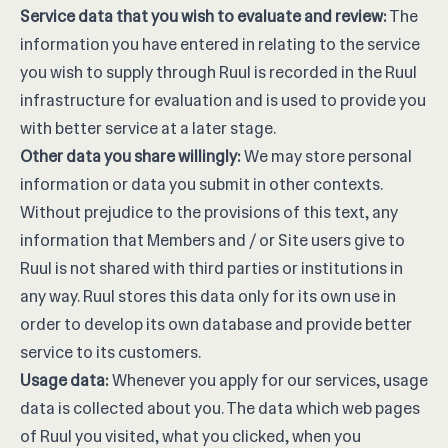
Service data that you wish to evaluate and review:
The
information you have entered in relating to the service
you wish to supply through Ruul is recorded in the Ruul
infrastructure for evaluation and is used to provide you
with better service at a later stage.
Other data you share willingly:
We may store personal
information or data you submit in other contexts.
Without prejudice to the provisions of this text, any
information that Members and / or Site users give to
Ruul is not shared with third parties or institutions in
any way. Ruul stores this data only for its own use in
order to develop its own database and provide better
service to its customers.
Usage data:
Whenever you apply for our services, usage
data is collected about you. The data which web pages
of Ruul you visited, what you clicked, when you