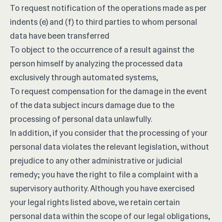
To request notification of the operations made as per
indents (e) and (f) to third parties to whom personal
data have been transferred
To object to the occurrence of a result against the
person himself by analyzing the processed data
exclusively through automated systems,
To request compensation for the damage in the event
of the data subject incurs damage due to the
processing of personal data unlawfully.
In addition, if you consider that the processing of your
personal data violates the relevant legislation, without
prejudice to any other administrative or judicial
remedy; you have the right to file a complaint with a
supervisory authority. Although you have exercised
your legal rights listed above, we retain certain
personal data within the scope of our legal obligations,