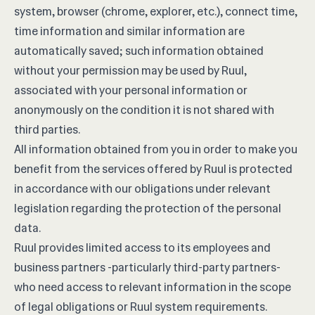
system, browser (chrome, explorer, etc.), connect time,
time information and similar information are
automatically saved; such information obtained
without your permission may be used by Ruul,
associated with your personal information or
anonymously on the condition it is not shared with
third parties.
All information obtained from you in order to make you
benefit from the services offered by Ruul is protected
in accordance with our obligations under relevant
legislation regarding the protection of the personal
data.
Ruul provides limited access to its employees and
business partners -particularly third-party partners-
who need access to relevant information in the scope
of legal obligations or Ruul system requirements.