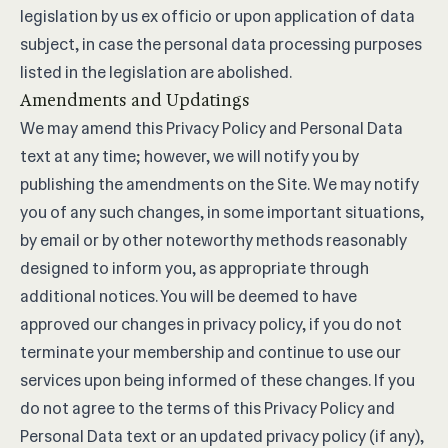
legislation by us ex officio or upon application of data
subject, in case the personal data processing purposes
listed in the legislation are abolished.
Amendments and Updatings
We may amend this Privacy Policy and Personal Data
text at any time; however, we will notify you by
publishing the amendments on the Site. We may notify
you of any such changes, in some important situations,
by email or by other noteworthy methods reasonably
designed to inform you, as appropriate through
additional notices. You will be deemed to have
approved our changes in privacy policy, if you do not
terminate your membership and continue to use our
services upon being informed of these changes. If you
do not agree to the terms of this Privacy Policy and
Personal Data text or an updated privacy policy (if any),