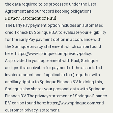
the data required to be processed under the User
Agreement and our record keeping obligations.
Privacy Statement of Ruul
The Early Pay payment option includes an automated
credit check by Sprinque B.V. to evaluate your eligibility
for the Early Pay payment option in accordance with
the Sprinque privacy statement, which can be found
here:
https://www.sprinque.com/privacy-policy
.
As provided in your agreement with Ruul, Sprinque
assigns its receivable for payment of the associated
invoice amount and if applicable fee (together with
ancillary rights) to Sprinque Finance B.V. In doing this,
Sprinque also shares your personal data with Sprinque
Finance B.V. The privacy statement of Sprinque Finance
B.V. can be found here:
https://www.sprinque.com/end-
customer-privacy-statement
.