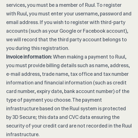
services, you must be a member of Ruul. To register
with Ruul, you must enter your username, password and
email address. If you wish to register with third-party
accounts (such as your Google or Facebook account),
we will record that the third party account belongs to
you during this registration.
Invoice information:
When making a payment to Ruul,
you must provide billing details such as name, address,
e-mail address, trade name, tax office and tax number
information and financial information (such as credit
card number, expiry date, bank account number) of the
type of payment you choose. The payment
infrastructure based on the Ruul system is protected
by 3D Secure; this data and CVC data ensuring the
security of your credit card are not recorded in the Ruul
infrastructure.