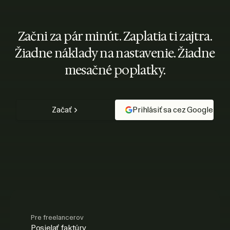
Začni za pár minút. Zaplatia ti zajtra.
Žiadne náklady na nastavenie. Žiadne
mesačné poplatky.
Začať
Prihlásiť sa cez Google
Pre freelancerov
Posielať faktúry