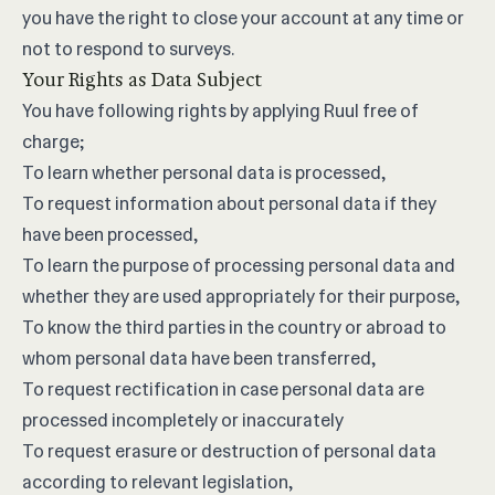
you have the right to close your account at any time or
not to respond to surveys.
Your Rights as Data Subject
You have following rights by applying Ruul free of
charge;
To learn whether personal data is processed,
To request information about personal data if they
have been processed,
To learn the purpose of processing personal data and
whether they are used appropriately for their purpose,
To know the third parties in the country or abroad to
whom personal data have been transferred,
To request rectification in case personal data are
processed incompletely or inaccurately
To request erasure or destruction of personal data
according to relevant legislation,