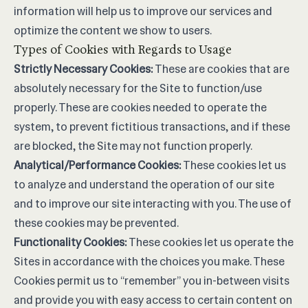
information will help us to improve our services and
optimize the content we show to users.
Types of Cookies with Regards to Usage
Strictly Necessary Cookies:
These are cookies that are
absolutely necessary for the Site to function/use
properly. These are cookies needed to operate the
system, to prevent fictitious transactions, and if these
are blocked, the Site may not function properly.
Analytical/Performance Cookies:
These cookies let us
to analyze and understand the operation of our site
and to improve our site interacting with you. The use of
these cookies may be prevented.
Functionality Cookies:
These cookies let us operate the
Sites in accordance with the choices you make. These
Cookies permit us to “remember” you in-between visits
and provide you with easy access to certain content on