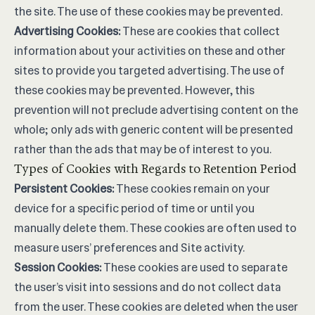
the site. The use of these cookies may be prevented.
Advertising Cookies:
These are cookies that collect
information about your activities on these and other
sites to provide you targeted advertising. The use of
these cookies may be prevented. However, this
prevention will not preclude advertising content on the
whole; only ads with generic content will be presented
rather than the ads that may be of interest to you.
Types of Cookies with Regards to Retention Period
Persistent Cookies:
These cookies remain on your
device for a specific period of time or until you
manually delete them. These cookies are often used to
measure users’ preferences and Site activity.
Session Cookies:
These cookies are used to separate
the user’s visit into sessions and do not collect data
from the user. These cookies are deleted when the user