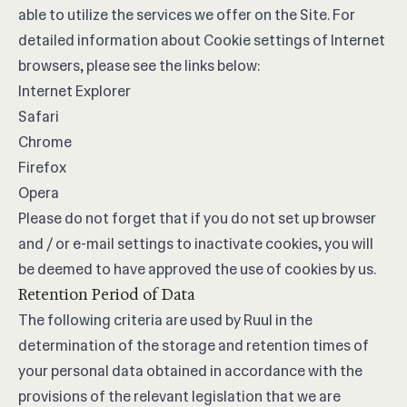
able to utilize the services we offer on the Site. For
detailed information about Cookie settings of Internet
browsers, please see the links below:
Internet Explorer
Safari
Chrome
Firefox
Opera
Please do not forget that if you do not set up browser
and / or e-mail settings to inactivate cookies, you will
be deemed to have approved the use of cookies by us.
Retention Period of Data
The following criteria are used by Ruul in the
determination of the storage and retention times of
your personal data obtained in accordance with the
provisions of the relevant legislation that we are