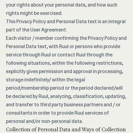
your rights about your personal data, and how such
rights might be exercised.
This Privacy Policy and Personal Data text is an integral
part of the
User Agreement
.
Each visitor / member confirming the Privacy Policy and
Personal Data text, with Ruul or persons who provide
service through Ruul or contact Ruul through the
following situations, within the following restrictions,
explicitly gives permission and approval in processing,
storage indefinitely/ within the legal
period/membership period or the period declared/will
be declared by Ruul, analyzing, classification, updating,
and transfer to third party business partners and / or
consultants in order to provide Ruul services of
personal and/or non-personal data.
Collection of Personal Data and Ways of Collection