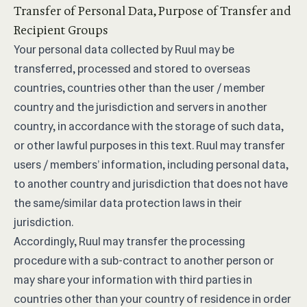
Transfer of Personal Data, Purpose of Transfer and
Recipient Groups
Your personal data collected by Ruul may be
transferred, processed and stored to overseas
countries, countries other than the user / member
country and the jurisdiction and servers in another
country, in accordance with the storage of such data,
or other lawful purposes in this text. Ruul may transfer
users / members’ information, including personal data,
to another country and jurisdiction that does not have
the same/similar data protection laws in their
jurisdiction.
Accordingly, Ruul may transfer the processing
procedure with a sub-contract to another person or
may share your information with third parties in
countries other than your country of residence in order