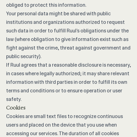
obliged to protect this information.
Your personal data might be shared with public
institutions and organizations authorized to request
such data in order to fulfill Ruul’s obligations under the
law (where obligation to give information exist such as
fight against the crime, threat against government and
public security).
If Ruul agrees that a reasonable disclosure is necessary,
in cases where legally authorized; it may share relevant
information with third parties in order to fulfill its own
terms and conditions or to ensure operation or user
safety.
Cookies
Cookies are small text files to recognize continuous
users and placed on the device that you use when
accessing our services. The duration of all cookies