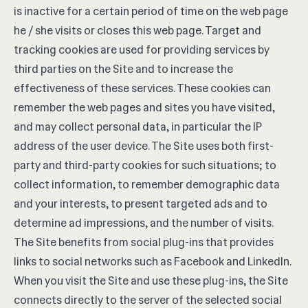
is inactive for a certain period of time on the web page
he / she visits or closes this web page. Target and
tracking cookies are used for providing services by
third parties on the Site and to increase the
effectiveness of these services. These cookies can
remember the web pages and sites you have visited,
and may collect personal data, in particular the IP
address of the user device. The Site uses both first-
party and third-party cookies for such situations; to
collect information, to remember demographic data
and your interests, to present targeted ads and to
determine ad impressions, and the number of visits.
The Site benefits from social plug-ins that provides
links to social networks such as Facebook and LinkedIn.
When you visit the Site and use these plug-ins, the Site
connects directly to the server of the selected social