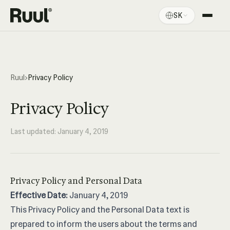
SK
Domov Ruul
Platforma
Ceny
Ruul
›
Privacy Policy
Zdroje
Privacy Policy
Last updated: January 4, 2019
Privacy Policy and Personal Data
Effective Date:
January 4, 2019
This Privacy Policy and the Personal Data text is
prepared to inform the users about the terms and