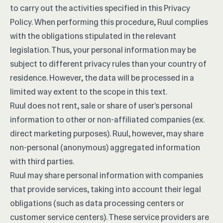
to carry out the activities specified in this Privacy
Policy. When performing this procedure, Ruul complies
with the obligations stipulated in the relevant
legislation. Thus, your personal information may be
subject to different privacy rules than your country of
residence. However, the data will be processed in a
limited way extent to the scope in this text.
Ruul does not rent, sale or share of user’s personal
information to other or non-affiliated companies (ex.
direct marketing purposes). Ruul, however, may share
non-personal (anonymous) aggregated information
with third parties.
Ruul may share personal information with companies
that provide services, taking into account their legal
obligations (such as data processing centers or
customer service centers). These service providers are