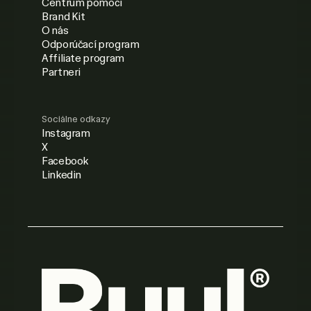
Centrum pomoci
Brand Kit
O nás
Odporúčací program
Affiliate program
Partneri
Sociálne odkazy
Instagram
X
Facebook
Linkedin