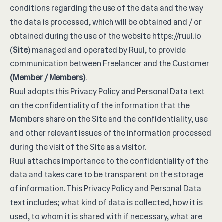
conditions regarding the use of the data and the way
the data is processed, which will be obtained and / or
obtained during the use of the website
https://ruul.io
(
Site
) managed and operated by Ruul, to provide
communication between Freelancer and the Customer
(Member / Members)
.
Ruul adopts this Privacy Policy and Personal Data text
on the confidentiality of the information that the
Members share on the Site and the confidentiality, use
and other relevant issues of the information processed
during the visit of the Site as a visitor.
Ruul attaches importance to the confidentiality of the
data and takes care to be transparent on the storage
of information. This Privacy Policy and Personal Data
text includes; what kind of data is collected, how it is
used, to whom it is shared with if necessary, what are