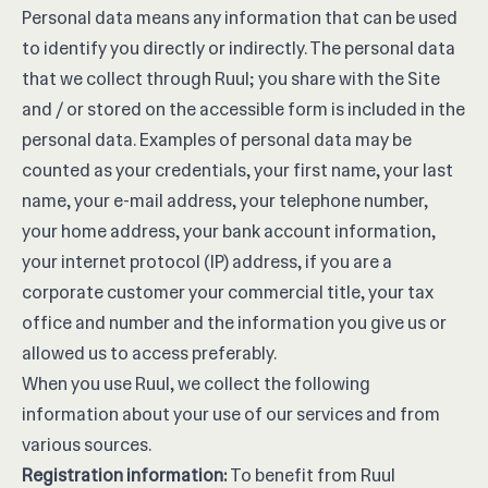
Personal data means any information that can be used
to identify you directly or indirectly. The personal data
that we collect through Ruul; you share with the Site
and / or stored on the accessible form is included in the
personal data. Examples of personal data may be
counted as your credentials, your first name, your last
name, your e-mail address, your telephone number,
your home address, your bank account information,
your internet protocol (IP) address, if you are a
corporate customer your commercial title, your tax
office and number and the information you give us or
allowed us to access preferably.
When you use Ruul, we collect the following
information about your use of our services and from
various sources.
Registration information:
To benefit from Ruul