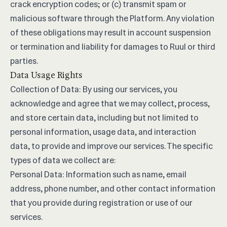
crack encryption codes; or (c) transmit spam or
malicious software through the Platform. Any violation
of these obligations may result in account suspension
or termination and liability for damages to Ruul or third
parties.
Data Usage Rights
Collection of Data: By using our services, you
acknowledge and agree that we may collect, process,
and store certain data, including but not limited to
personal information, usage data, and interaction
data, to provide and improve our services. The specific
types of data we collect are:
Personal Data: Information such as name, email
address, phone number, and other contact information
that you provide during registration or use of our
services.