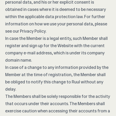
personal data, and his or her explicit consent is
obtained in cases where it is deemed to be necessary
within the applicable data protection law. For further
information on how we use your personal data, please
see our
Privacy Policy
.
In case the Member is a legal entity, such Member shall
register and sign up for the Website with the current
company e-mail address, which is under its company
domain name.
In case of a change to any information provided by the
Member at the time of registration, the Member shall
be obliged to notify this change to Ruul without any
delay.
The Members shall be solely responsible for the activity
that occurs under their accounts. The Members shall
exercise caution when accessing their accounts from a