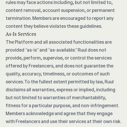
rules may face actions including, but not limited to,
content removal, account suspension, or permanent
termination. Members are encouraged to report any
content they believe violates these guidelines.
As-Is Services
The Platform and all associated functionalities are
provided “as-is” and “as-available.” Ruul does not
provide, perform, supervise, or control the services
offered by Freelancers, and does not guarantee the
quality, accuracy, timeliness, or outcomes of such
services. To the fullest extent permitted by law, Ruul
disclaims all warranties, express or implied, including
but not limited to warranties of merchantability,
fitness for a particular purpose, and non-infringement.
Members acknowledge and agree that they engage
with Freelancers and use their services at their own risk.