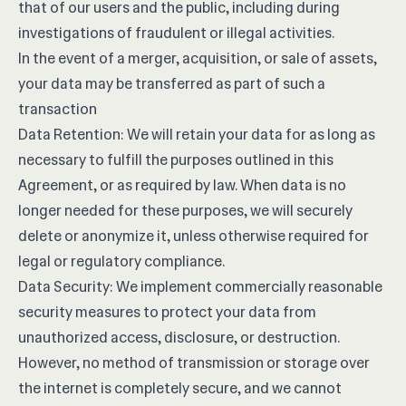
that of our users and the public, including during
investigations of fraudulent or illegal activities.
In the event of a merger, acquisition, or sale of assets,
your data may be transferred as part of such a
transaction
Data Retention: We will retain your data for as long as
necessary to fulfill the purposes outlined in this
Agreement, or as required by law. When data is no
longer needed for these purposes, we will securely
delete or anonymize it, unless otherwise required for
legal or regulatory compliance.
Data Security: We implement commercially reasonable
security measures to protect your data from
unauthorized access, disclosure, or destruction.
However, no method of transmission or storage over
the internet is completely secure, and we cannot