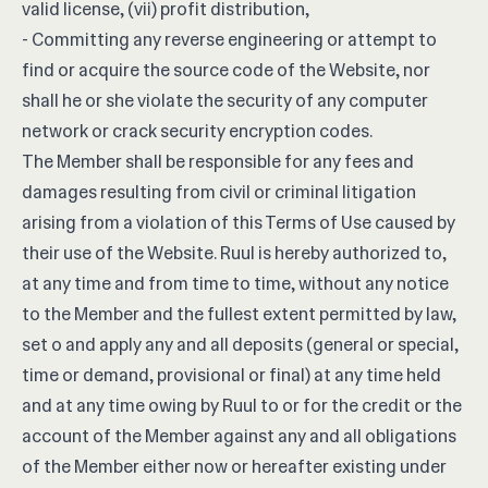
valid license, (vii) profit distribution,
- Committing any reverse engineering or attempt to
find or acquire the source code of the Website, nor
shall he or she violate the security of any computer
network or crack security encryption codes.
The Member shall be responsible for any fees and
damages resulting from civil or criminal litigation
arising from a violation of this Terms of Use caused by
their use of the Website. Ruul is hereby authorized to,
at any time and from time to time, without any notice
to the Member and the fullest extent permitted by law,
set o and apply any and all deposits (general or special,
time or demand, provisional or final) at any time held
and at any time owing by Ruul to or for the credit or the
account of the Member against any and all obligations
of the Member either now or hereafter existing under