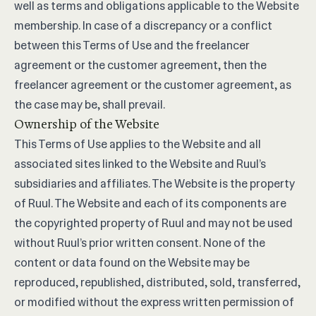
well as terms and obligations applicable to the Website
membership. In case of a discrepancy or a conflict
between this Terms of Use and the freelancer
agreement or the customer agreement, then the
freelancer agreement or the customer agreement, as
the case may be, shall prevail.
Ownership of the Website
This Terms of Use applies to the Website and all
associated sites linked to the Website and Ruul’s
subsidiaries and affiliates. The Website is the property
of Ruul. The Website and each of its components are
the copyrighted property of Ruul and may not be used
without Ruul’s prior written consent. None of the
content or data found on the Website may be
reproduced, republished, distributed, sold, transferred,
or modified without the express written permission of