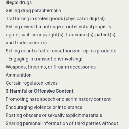
illegal drugs
Selling drug paraphernalia
Trafficking in stolen goods (physical or digital)
Selling items that infringe on intellectual property
rights, such as copyright(s), trademark(s), patent(s),
and trade secret(s)
Selling counterfeit or unauthorized replica products
- Engaging in transactions involving:
Weapons, firearms, or firearm accessories
Ammunition
Certain regulated knives
3. Harmful or Offensive Content
Promoting hate speech or discriminatory content
Encouraging violence or intolerance
Posting obscene or sexually explicit materials
Sharing personal information of third parties without