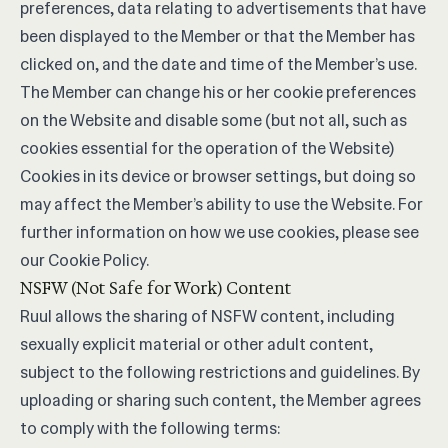
preferences, data relating to advertisements that have
been displayed to the Member or that the Member has
clicked on, and the date and time of the Member’s use.
The Member can change his or her cookie preferences
on the Website and disable some (but not all, such as
cookies essential for the operation of the Website)
Cookies in its device or browser settings, but doing so
may affect the Member’s ability to use the Website. For
further information on how we use cookies, please see
our
Cookie Policy
.
NSFW (Not Safe for Work) Content
Ruul allows the sharing of NSFW content, including
sexually explicit material or other adult content,
subject to the following restrictions and guidelines. By
uploading or sharing such content, the Member agrees
to comply with the following terms: