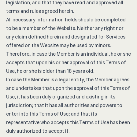
legislation, and that they have read and approved all
terms and rules agreed herein.
All necessary information fields should be completed
to be a member of the Website. Neither any right nor
any claim defined herein and designated for Services
offered on the Website may be used by minors.
Therefore, in case the Member is an individual, he or she
accepts that upon his or her approval of this Terms of
Use, he or she is older than 18 years old.
In case the Member is a legal entity, the Member agrees
and undertakes that upon the approval of this Terms of
Use, it has been duly organized and existing in its
jurisdiction; that it has all authorities and powers to
enter into this Terms of Use; and that its
representative who accepts this Terms of Use has been
duly authorized to accept it.