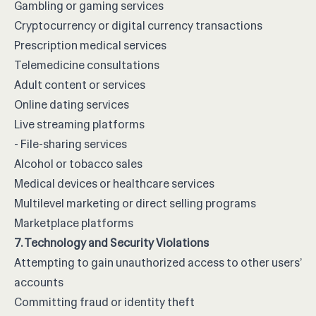
Gambling or gaming services
Cryptocurrency or digital currency transactions
Prescription medical services
Telemedicine consultations
Adult content or services
Online dating services
Live streaming platforms
- File-sharing services
Alcohol or tobacco sales
Medical devices or healthcare services
Multilevel marketing or direct selling programs
Marketplace platforms
7. Technology and Security Violations
Attempting to gain unauthorized access to other users’
accounts
Committing fraud or identity theft