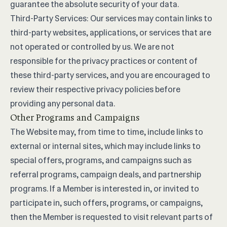
guarantee the absolute security of your data.
Third-Party Services: Our services may contain links to
third-party websites, applications, or services that are
not operated or controlled by us. We are not
responsible for the privacy practices or content of
these third-party services, and you are encouraged to
review their respective privacy policies before
providing any personal data.
Other Programs and Campaigns
The Website may, from time to time, include links to
external or internal sites, which may include links to
special offers, programs, and campaigns such as
referral programs, campaign deals, and partnership
programs. If a Member is interested in, or invited to
participate in, such offers, programs, or campaigns,
then the Member is requested to visit relevant parts of