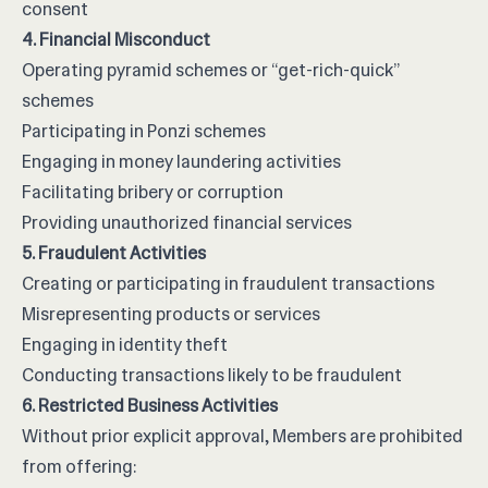
consent
4. Financial Misconduct
Operating pyramid schemes or “get-rich-quick”
schemes
Participating in Ponzi schemes
Engaging in money laundering activities
Facilitating bribery or corruption
Providing unauthorized financial services
5. Fraudulent Activities
Creating or participating in fraudulent transactions
Misrepresenting products or services
Engaging in identity theft
Conducting transactions likely to be fraudulent
6. Restricted Business Activities
Without prior explicit approval, Members are prohibited
from offering: