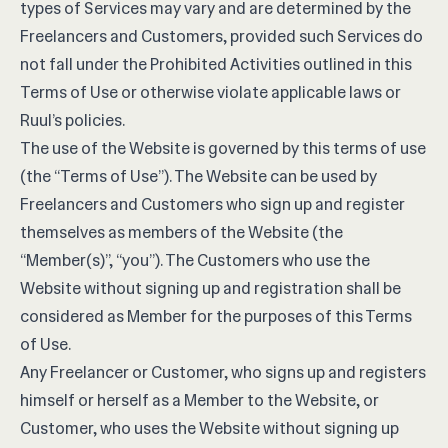
types of Services may vary and are determined by the
Freelancers and Customers, provided such Services do
not fall under the Prohibited Activities outlined in this
Terms of Use or otherwise violate applicable laws or
Ruul’s policies.
The use of the Website is governed by this terms of use
(the “Terms of Use”). The Website can be used by
Freelancers and Customers who sign up and register
themselves as members of the Website (the
“Member(s)”, “you”). The Customers who use the
Website without signing up and registration shall be
considered as Member for the purposes of this Terms
of Use.
Any Freelancer or Customer, who signs up and registers
himself or herself as a Member to the Website, or
Customer, who uses the Website without signing up