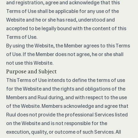
and registration, agree and acknowledge that this
Terms of Use shall be applicable for any use of the
Website and he or she has read, understood and
accepted to be legally bound with the content of this
Terms of Use.
By using the Website, the Member agrees to this Terms
of Use. If the Member does not agree, he or she shall
not use this Website.
Purpose and Subject
This Terms of Use intends to define the terms of use
for the Website and the rights and obligations of the
Members and Ruul during, and with respect to the use
of the Website. Members acknowledge and agree that
Ruul does not provide the professional Services listed
on the Website and is not responsible for the
execution, quality, or outcome of such Services. All