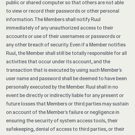
public or shared computer so that others are not able
to view or record their passwords or other personal
information. The Members shall notify Ruul
immediately of any unauthorized access to their
accounts or use of their usernames or passwords or
any other breach of security. Even if a Member notifies
Ruul, the Member shall still be totally responsible for all
activities that occur under its account, and the
transaction that is executed by using such Member’s
user name and password shall be deemed to have been
personally executed by the Member. Ruul shall in no
event be directly or indirectly liable for any present or
future losses that Members or third parties may sustain
on account of the Member’s failure or negligence in
ensuring the security of system access tools, their
safekeeping, denial of access to third parties, or their