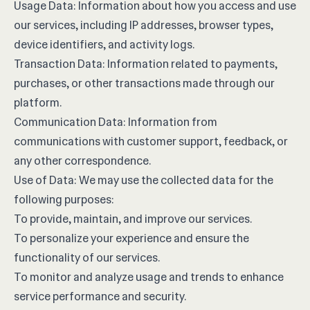
Usage Data: Information about how you access and use
our services, including IP addresses, browser types,
device identifiers, and activity logs.
Transaction Data: Information related to payments,
purchases, or other transactions made through our
platform.
Communication Data: Information from
communications with customer support, feedback, or
any other correspondence.
Use of Data: We may use the collected data for the
following purposes:
To provide, maintain, and improve our services.
To personalize your experience and ensure the
functionality of our services.
To monitor and analyze usage and trends to enhance
service performance and security.