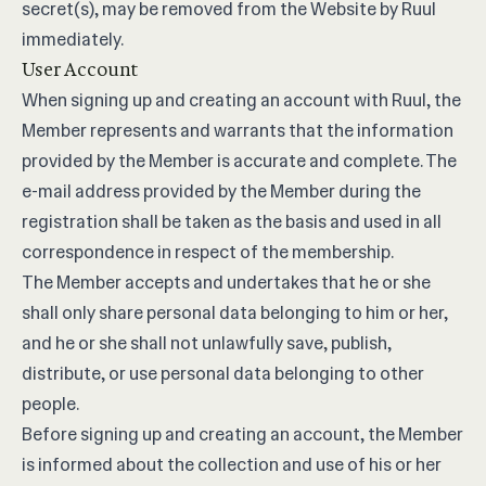
secret(s), may be removed from the Website by Ruul
immediately.
User Account
When signing up and creating an account with Ruul, the
Member represents and warrants that the information
provided by the Member is accurate and complete. The
e-mail address provided by the Member during the
registration shall be taken as the basis and used in all
correspondence in respect of the membership.
The Member accepts and undertakes that he or she
shall only share personal data belonging to him or her,
and he or she shall not unlawfully save, publish,
distribute, or use personal data belonging to other
people.
Before signing up and creating an account, the Member
is informed about the collection and use of his or her