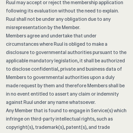
Ruul may accept or reject the membership application
following its evaluation without the need to explain.
Ruul shall not be under any obligation due to any
misrepresentation by the Member.
Members agree and undertake that under
circumstances where Ruul is obliged to make a
disclosure to governmental authorities pursuant to the
applicable mandatory legislation, it shall be authorized
to disclose confidential, private and business data of
Members to governmental authorities upon a duly
made request by them and therefore Members shall be
in no event entitled to assert any claim or indemnity
against Ruul under any name whatsoever.
Any Member that is found to engage in Service(s) which
infringe on third-party intellectual rights, such as
copyright(s), trademark(s), patent(s), and trade