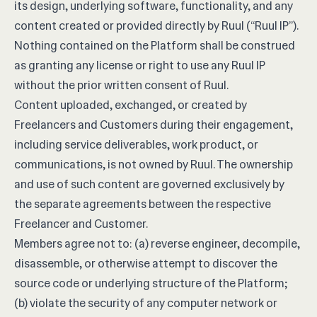
its design, underlying software, functionality, and any
content created or provided directly by Ruul (“Ruul IP”).
Nothing contained on the Platform shall be construed
as granting any license or right to use any Ruul IP
without the prior written consent of Ruul.
Content uploaded, exchanged, or created by
Freelancers and Customers during their engagement,
including service deliverables, work product, or
communications, is not owned by Ruul. The ownership
and use of such content are governed exclusively by
the separate agreements between the respective
Freelancer and Customer.
Members agree not to: (a) reverse engineer, decompile,
disassemble, or otherwise attempt to discover the
source code or underlying structure of the Platform;
(b) violate the security of any computer network or