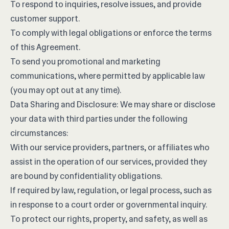
To respond to inquiries, resolve issues, and provide
customer support.
To comply with legal obligations or enforce the terms
of this Agreement.
To send you promotional and marketing
communications, where permitted by applicable law
(you may opt out at any time).
Data Sharing and Disclosure: We may share or disclose
your data with third parties under the following
circumstances:
With our service providers, partners, or affiliates who
assist in the operation of our services, provided they
are bound by confidentiality obligations.
If required by law, regulation, or legal process, such as
in response to a court order or governmental inquiry.
To protect our rights, property, and safety, as well as