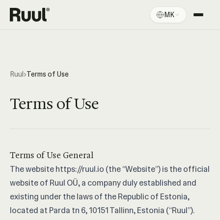
MK
Ruul дома
Платформа
Цени
Ruul
›
Terms of Use
Ресурси
Terms of Use
Terms of Use General
The website
https://ruul.io
(the “Website”) is the official
website of Ruul OÜ, a company duly established and
existing under the laws of the Republic of Estonia,
located at Parda tn 6, 10151 Tallinn, Estonia (“Ruul”).