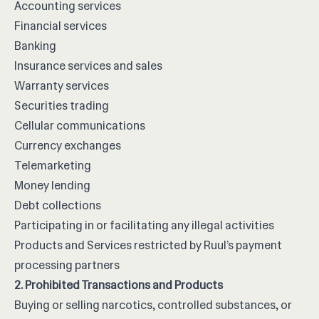
Accounting services
Financial services
Banking
Insurance services and sales
Warranty services
Securities trading
Cellular communications
Currency exchanges
Telemarketing
Money lending
Debt collections
Participating in or facilitating any illegal activities
Products and Services restricted by Ruul’s payment
processing partners
2. Prohibited Transactions and Products
Buying or selling narcotics, controlled substances, or