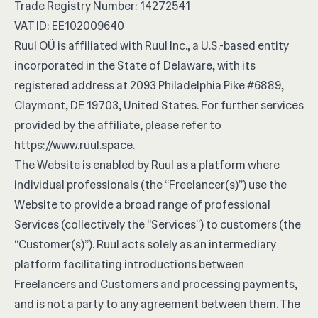
Trade Registry Number: 14272541
VAT ID: EE102009640
Ruul OÜ is affiliated with Ruul Inc., a U.S.-based entity
incorporated in the State of Delaware, with its
registered address at 2093 Philadelphia Pike #6889,
Claymont, DE 19703, United States. For further services
provided by the affiliate, please refer to
https://www.ruul.space
.
The Website is enabled by Ruul as a platform where
individual professionals (the “Freelancer(s)”) use the
Website to provide a broad range of professional
Services (collectively the “Services”) to customers (the
“Customer(s)”). Ruul acts solely as an intermediary
platform facilitating introductions between
Freelancers and Customers and processing payments,
and is not a party to any agreement between them. The