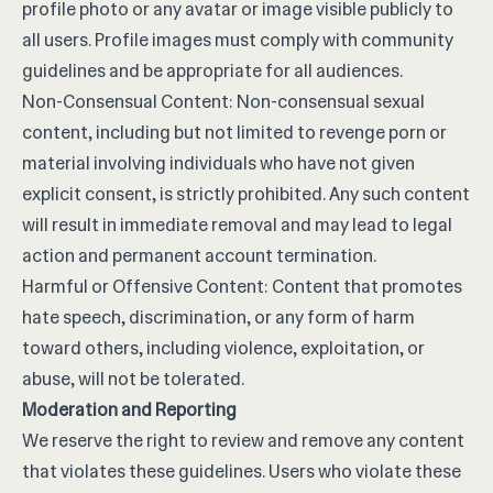
profile photo or any avatar or image visible publicly to
all users. Profile images must comply with community
guidelines and be appropriate for all audiences.
Non-Consensual Content: Non-consensual sexual
content, including but not limited to revenge porn or
material involving individuals who have not given
explicit consent, is strictly prohibited. Any such content
will result in immediate removal and may lead to legal
action and permanent account termination.
Harmful or Offensive Content: Content that promotes
hate speech, discrimination, or any form of harm
toward others, including violence, exploitation, or
abuse, will not be tolerated.
Moderation and Reporting
We reserve the right to review and remove any content
that violates these guidelines. Users who violate these