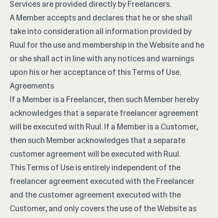
Services are provided directly by Freelancers.
A Member accepts and declares that he or she shall
take into consideration all information provided by
Ruul for the use and membership in the Website and he
or she shall act in line with any notices and warnings
upon his or her acceptance of this Terms of Use.
Agreements
If a Member is a Freelancer, then such Member hereby
acknowledges that a separate freelancer agreement
will be executed with Ruul. If a Member is a Customer,
then such Member acknowledges that a separate
customer agreement will be executed with Ruul.
This Terms of Use is entirely independent of the
freelancer agreement executed with the Freelancer
and the customer agreement executed with the
Customer, and only covers the use of the Website as