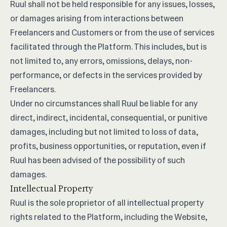
Ruul shall not be held responsible for any issues, losses,
or damages arising from interactions between
Freelancers and Customers or from the use of services
facilitated through the Platform. This includes, but is
not limited to, any errors, omissions, delays, non-
performance, or defects in the services provided by
Freelancers.
Under no circumstances shall Ruul be liable for any
direct, indirect, incidental, consequential, or punitive
damages, including but not limited to loss of data,
profits, business opportunities, or reputation, even if
Ruul has been advised of the possibility of such
damages.
Intellectual Property
Ruul is the sole proprietor of all intellectual property
rights related to the Platform, including the Website,