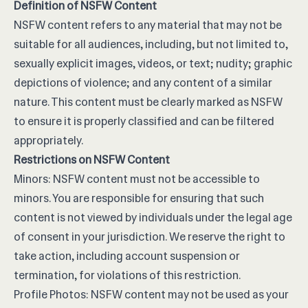
Definition of NSFW Content
NSFW content refers to any material that may not be
suitable for all audiences, including, but not limited to,
sexually explicit images, videos, or text; nudity; graphic
depictions of violence; and any content of a similar
nature. This content must be clearly marked as NSFW
to ensure it is properly classified and can be filtered
appropriately.
Restrictions on NSFW Content
Minors: NSFW content must not be accessible to
minors. You are responsible for ensuring that such
content is not viewed by individuals under the legal age
of consent in your jurisdiction. We reserve the right to
take action, including account suspension or
termination, for violations of this restriction.
Profile Photos: NSFW content may not be used as your