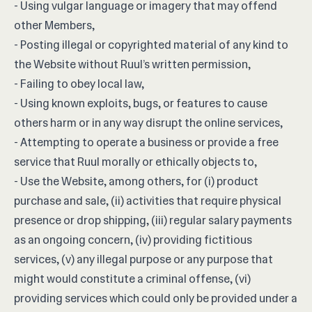
- Using vulgar language or imagery that may offend
other Members,
- Posting illegal or copyrighted material of any kind to
the Website without Ruul’s written permission,
- Failing to obey local law,
- Using known exploits, bugs, or features to cause
others harm or in any way disrupt the online services,
- Attempting to operate a business or provide a free
service that Ruul morally or ethically objects to,
- Use the Website, among others, for (i) product
purchase and sale, (ii) activities that require physical
presence or drop shipping, (iii) regular salary payments
as an ongoing concern, (iv) providing fictitious
services, (v) any illegal purpose or any purpose that
might would constitute a criminal offense, (vi)
providing services which could only be provided under a