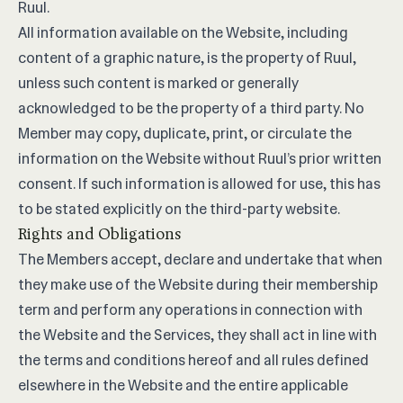
Ruul.
All information available on the Website, including
content of a graphic nature, is the property of Ruul,
unless such content is marked or generally
acknowledged to be the property of a third party. No
Member may copy, duplicate, print, or circulate the
information on the Website without Ruul’s prior written
consent. If such information is allowed for use, this has
to be stated explicitly on the third-party website.
Rights and Obligations
The Members accept, declare and undertake that when
they make use of the Website during their membership
term and perform any operations in connection with
the Website and the Services, they shall act in line with
the terms and conditions hereof and all rules defined
elsewhere in the Website and the entire applicable