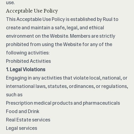
use.
Acceptable Use Policy
This Acceptable Use Policy is established by Ruul to
create and maintain a safe, legal, and ethical
environment on the Website. Members are strictly
prohibited from using the Website for any of the
following activities:
Prohibited Activities
1. Legal Violations
Engaging in any activities that violate local, national, or
international laws, statutes, ordinances, or regulations,
such as
Prescription medical products and pharmaceuticals
Food and Drink
Real Estate services
Legal services