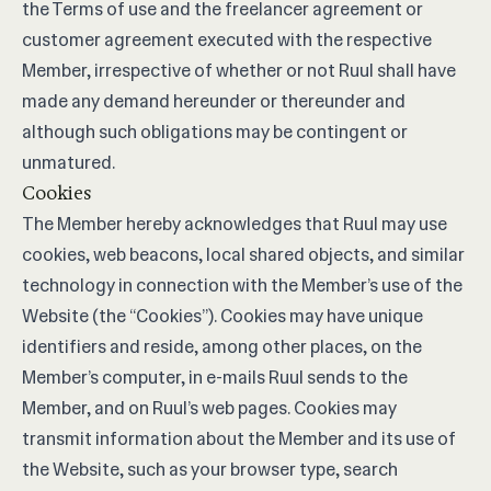
the Terms of use and the freelancer agreement or
customer agreement executed with the respective
Member, irrespective of whether or not Ruul shall have
made any demand hereunder or thereunder and
although such obligations may be contingent or
unmatured.
Cookies
The Member hereby acknowledges that Ruul may use
cookies, web beacons, local shared objects, and similar
technology in connection with the Member’s use of the
Website (the “Cookies”). Cookies may have unique
identifiers and reside, among other places, on the
Member’s computer, in e-mails Ruul sends to the
Member, and on Ruul’s web pages. Cookies may
transmit information about the Member and its use of
the Website, such as your browser type, search