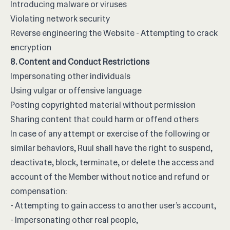
Introducing malware or viruses
Violating network security
Reverse engineering the Website - Attempting to crack
encryption
8. Content and Conduct Restrictions
Impersonating other individuals
Using vulgar or offensive language
Posting copyrighted material without permission
Sharing content that could harm or offend others
In case of any attempt or exercise of the following or
similar behaviors, Ruul shall have the right to suspend,
deactivate, block, terminate, or delete the access and
account of the Member without notice and refund or
compensation:
- Attempting to gain access to another user’s account,
- Impersonating other real people,