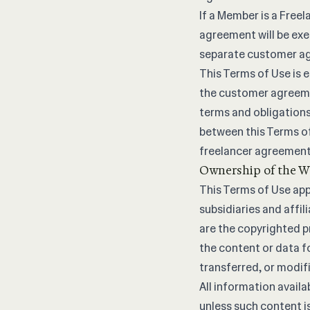
If a Member is a Free
agreement will be exe
separate customer ag
This Terms of Use is 
the customer agreemen
terms and obligations
between this Terms o
freelancer agreement 
Ownership of the W
This Terms of Use appl
subsidiaries and affi
are the copyrighted p
the content or data f
transferred, or modif
All information availa
unless such content i