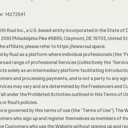
r: 14272541
ith Ruul Inc., a U.S.-based entity incorporated in the State of 
 2093 Philadelphia Pike #6889, Claymont, DE 19703, United St
he affiliate, please refer to
https://www.ruul.space
.
 by Ruul as a platform where individual professionals (the “F
broad range of professional Services (collectively the “Servic
acts solely as an intermediary platform facilitating introduc
omers and processing payments, and is not a party to any a
rvices may vary and are determined by the Freelancers and 
all under the Prohibited Activities outlined in this Terms of U
 or Ruul’s policies.
e is governed by this terms of use (the “Terms of Use”). The 
omers who sign up and register themselves as members of th
The Customers who use the Website without signing up and regi