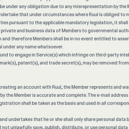
ot be under any obligation due to any misrepresentation by the
dertake that under circumstances where Ruul is obliged to m
ies pursuant to the applicable mandatory legislation, it shall
, private and business data of Members to governmental autho
and therefore Members shall be in no event entitled to asser
ul under any name whatsoever.
nd to engage in Service(s) which infringe on third-party intel
emark(s), patent(s), and trade secret(s), may be removed from
reating an account with Ruul, the Member represents and war
by the Member is accurate and complete. The e-mail address 
istration shall be taken as the basis and used in all correspo
d undertakes that he or she shall only share personal data b
ll not unlawfully save, publish, distribute, or use personal dat