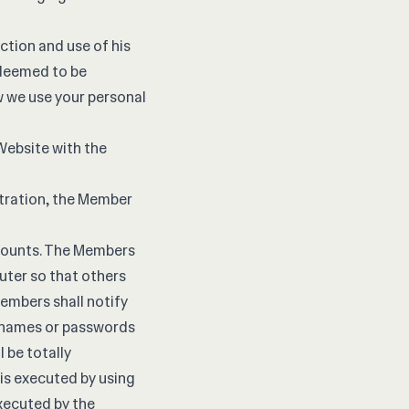
ction and use of his
s deemed to be
w we use your personal
 Website with the
stration, the Member
ccounts. The Members
uter so that others
Members shall notify
ernames or passwords
l be totally
 is executed by using
xecuted by the