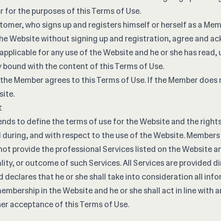
for the purposes of this Terms of Use.
tomer, who signs up and registers himself or herself as a Mem
e Website without signing up and registration, agree and ac
 applicable for any use of the Website and he or she has read
y bound with the content of this Terms of Use.
 the Member agrees to this Terms of Use. If the Member does 
site.
t
ends to define the terms of use for the Website and the right
 during, and with respect to the use of the Website. Membe
not provide the professional Services listed on the Website an
lity, or outcome of such Services. All Services are provided di
declares that he or she shall take into consideration all inf
embership in the Website and he or she shall act in line with 
her acceptance of this Terms of Use.