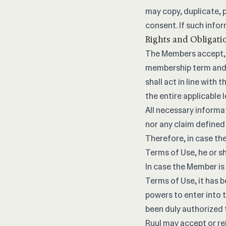
may copy, duplicate, p
consent. If such infor
Rights and Obligati
The Members accept, 
membership term and 
shall act in line with
the entire applicable 
All necessary informa
nor any claim defined
Therefore, in case the
Terms of Use, he or sh
In case the Member is
Terms of Use, it has be
powers to enter into 
been duly authorized t
Ruul may accept or re