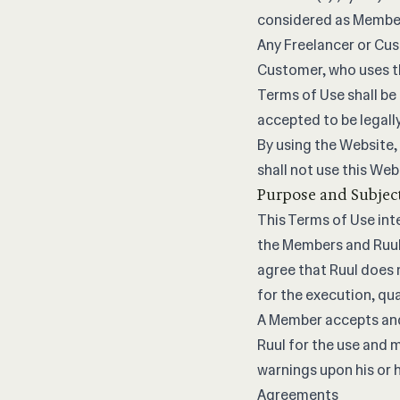
considered as Member 
Any Freelancer or Cus
Customer, who uses th
Terms of Use shall be
accepted to be legall
By using the Website,
shall not use this Web
Purpose and Subjec
This Terms of Use int
the Members and Ruul
agree that Ruul does 
for the execution, qua
A Member accepts and 
Ruul for the use and m
warnings upon his or 
Agreements