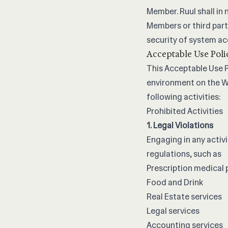
Member. Ruul shall in n
Members or third part
security of system acc
Acceptable Use Poli
This Acceptable Use Po
environment on the We
following activities:
Prohibited Activities
1. Legal Violations
Engaging in any activi
regulations, such as
Prescription medical
Food and Drink
Real Estate services
Legal services
Accounting services