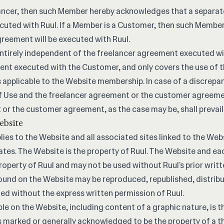
lancer, then such Member hereby acknowledges that a separat
cuted with Ruul. If a Member is a Customer, then such Membe
reement will be executed with Ruul.
entirely independent of the freelancer agreement executed wi
t executed with the Customer, and only covers the use of th
 applicable to the Website membership. In case of a discrepan
f Use and the freelancer agreement or the customer agreeme
or the customer agreement, as the case may be, shall prevail
ebsite
ies to the Website and all associated sites linked to the Web
liates. The Website is the property of Ruul. The Website and e
roperty of Ruul and may not be used without Ruul’s prior writ
ound on the Website may be reproduced, republished, distribu
ied without the express written permission of Ruul.
ble on the Website, including content of a graphic nature, is t
s marked or generally acknowledged to be the property of a t