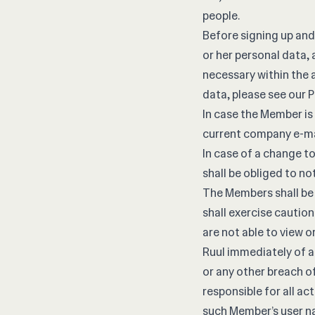
people.
Before signing up and
or her personal data, 
necessary within the 
data, please see our
P
In case the Member is 
current company e-ma
In case of a change t
shall be obliged to no
The Members shall be 
shall exercise cautio
are not able to view 
Ruul immediately of a
or any other breach of
responsible for all ac
such Member’s user n