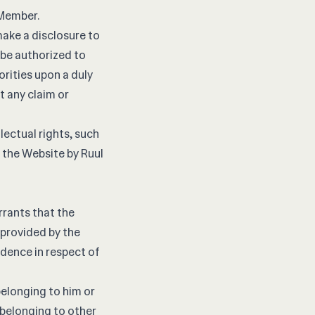
 Member.
ake a disclosure to
 be authorized to
rities upon a duly
t any claim or
lectual rights, such
 the Website by Ruul
rants that the
provided by the
ndence in respect of
elonging to him or
a belonging to other