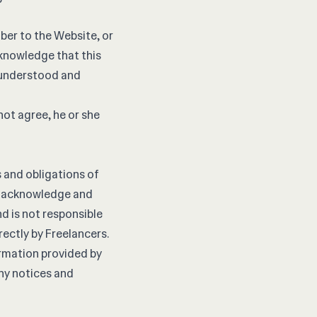
ber to the Website, or
knowledge that this
, understood and
not agree, he or she
s and obligations of
rs acknowledge and
d is not responsible
rectly by Freelancers.
ormation provided by
any notices and