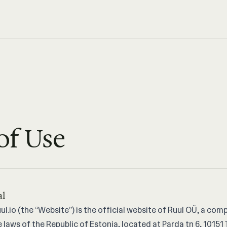
of Use
al
ul.io
(the “Website”) is the official website of Ruul OÜ, a com
 laws of the Republic of Estonia, located at Parda tn 6, 10151 