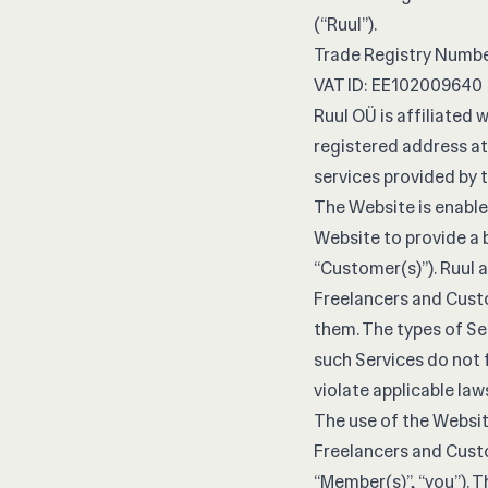
(“Ruul”).
Trade Registry Numbe
VAT ID: EE102009640
Ruul OÜ is affiliated w
registered address at
services provided by t
The Website is enabled
Website to provide a 
“Customer(s)”). Ruul 
Freelancers and Cust
them. The types of Se
such Services do not f
violate applicable laws
The use of the Websit
Freelancers and Cust
“Member(s)”, “you”). 