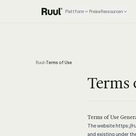
Plattform
Preise
Ressourcen
Ruul Startseite
Ruul
›
Terms of Use
Terms 
Terms of Use Gener
The website
https://ru
and existing under the