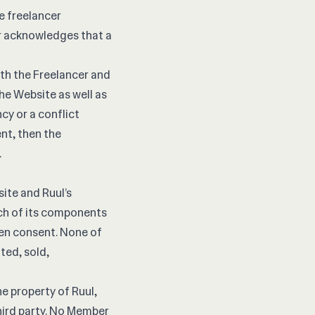
e freelancer
r acknowledges that a
th the Freelancer and
e Website as well as
cy or a conflict
nt, then the
.
site and Ruul’s
ach of its components
ten consent. None of
ted, sold,
he property of Ruul,
hird party. No Member