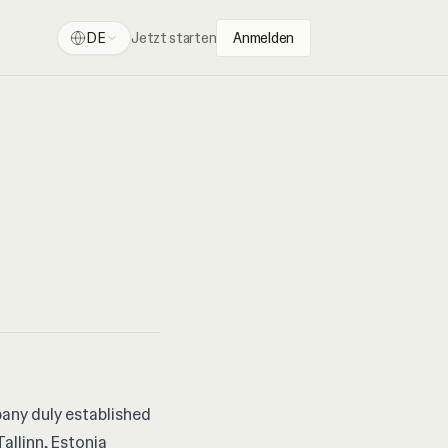
DE
Jetzt starten
Anmelden
pany duly established
Tallinn, Estonia