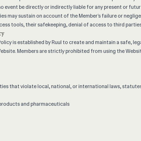
o event be directly or indirectly liable for any present or futu
ies may sustain on account of the Member’s failure or neglige
ess tools, their safekeeping, denial of access to third parties,
cy
licy is established by Ruul to create and maintain a safe, lega
bsite. Members are strictly prohibited from using the Websit
ties that violate local, national, or international laws, statute
 products and pharmaceuticals