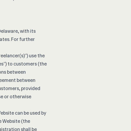
Delaware, with its
ates. For further
reelancer(s)”) use the
es”) to customers (the
tions between
greement between
Customers, provided
se or otherwise
Website can be used by
e Website (the
stration shall be