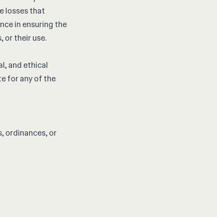
re losses that
nce in ensuring the
 or their use.
l, and ethical
e for any of the
s, ordinances, or