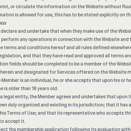
rint, or circulate the information on the Website without Ruul’
mation is allowed for use, this has to be stated explicitly on t
ons
declare and undertake that when they make use of the Websit
perform any operations in connection with the Website and t
 the terms and conditions hereof and all rules defined elsewhe
legislation, and that they have read and approved all terms an
tion fields should be completed to be a member of the Websit
 herein and designated for Services offered on the Website m
 Member is an individual, he or she accepts that upon his or he
e is older than 18 years old.
 a legal entity, the Member agrees and undertakes that upon t
en duly organized and existing in its jurisdiction; that it has 
this Terms of Use; and that its representative who accepts th
o accept it.
ject the membership application following its evaluation wit