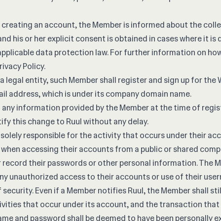
 creating an account, the Member is informed about the colle
and his or her explicit consent is obtained in cases where it i
applicable data protection law. For further information on ho
rivacy Policy
.
a legal entity, such Member shall register and sign up for the
il address, which is under its company domain name.
o any information provided by the Member at the time of regi
tify this change to Ruul without any delay.
solely responsible for the activity that occurs under their a
n when accessing their accounts from a public or shared comp
or record their passwords or other personal information. The 
ny unauthorized access to their accounts or use of their us
 security. Even if a Member notifies Ruul, the Member shall stil
tivities that occur under its account, and the transaction that
ame and password shall be deemed to have been personally e