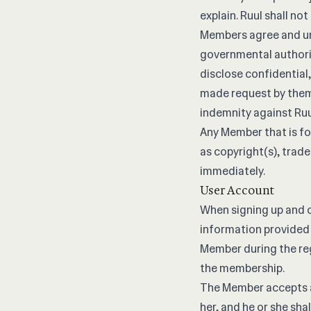
explain. Ruul shall n
Members agree and un
governmental authorit
disclose confidential
made request by them 
indemnity against Ru
Any Member that is fou
as copyright(s), trad
immediately.
User Account
When signing up and c
information provided 
Member during the reg
the membership.
The Member accepts an
her, and he or she sha