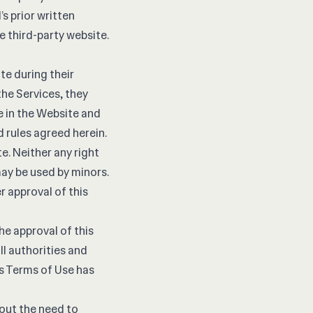
s prior written
he third-party website.
e during their
he Services, they
re in the Website and
d rules agreed herein.
e. Neither any right
ay be used by minors.
r approval of this
he approval of this
all authorities and
is Terms of Use has
hout the need to