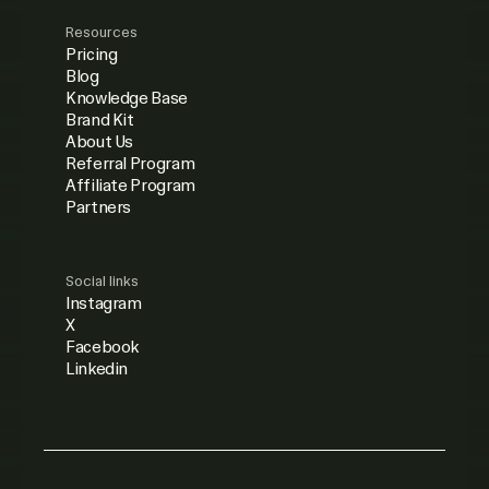
Resources
Pricing
Blog
Knowledge Base
Brand Kit
About Us
Referral Program
Affiliate Program
Partners
Social links
Instagram
X
Facebook
Linkedin