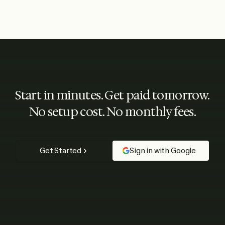
Start in minutes. Get paid tomorrow.
No setup cost. No monthly fees.
Get Started
Sign in with Google