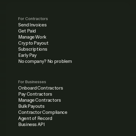
For Contractors
Send Invoices
Get Paid
Manage Work
Crypto Payout
Subscriptions
Early Pay
No company? No problem
For Businesses
Onboard Contractors
Pay Contractors
Manage Contractors
Bulk Payouts
Contractor Compliance
Agent of Record
Business API