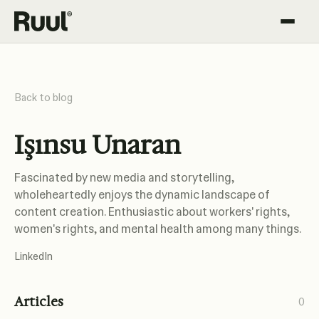
Ruul home
Platform
Back to blog
Pricing
Işınsu Unaran
Resources
Fascinated by new media and storytelling,
wholeheartedly enjoys the dynamic landscape of
content creation. Enthusiastic about workers' rights,
women's rights, and mental health among many things.
LinkedIn
Articles
0