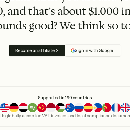
, and that's about $1,000 i
ounds good? We think so to
Become an affiliate
Sign in with Google
Supported in 190 countries
th globally accepted VAT invoices and local compliance docume