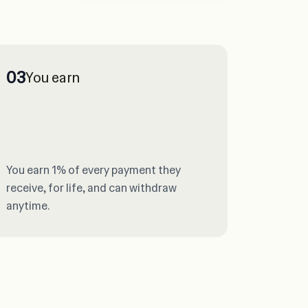
03
You earn
You earn 1% of every payment they
receive, for life, and can withdraw
anytime.