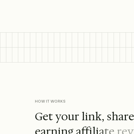
HOW IT WORKS
G
e
t
y
o
u
r
l
i
n
k
,
s
h
a
r
e
a
r
n
i
n
g
a
f
f
i
l
i
a
t
e
r
e
v