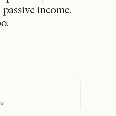
n passive income.
o.
nts