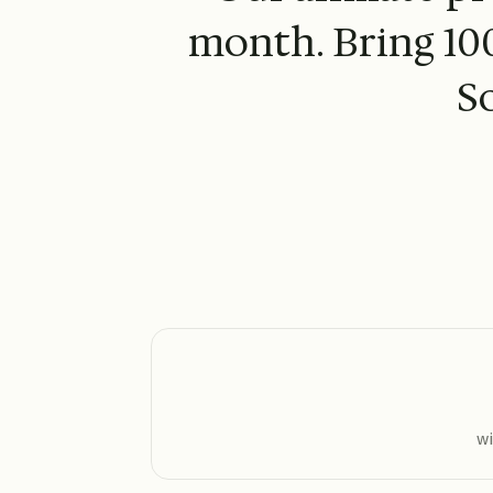
month. Bring 100
S
wi