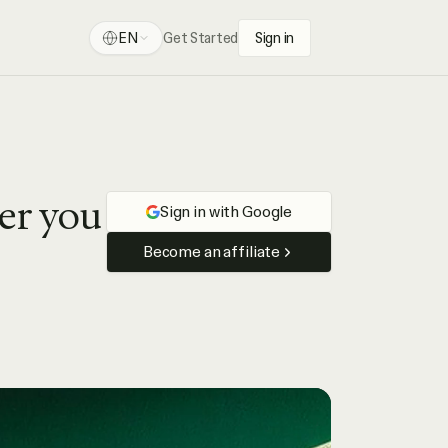
EN
Get Started
Sign in
ser you
Sign in with Google
Become an affiliate