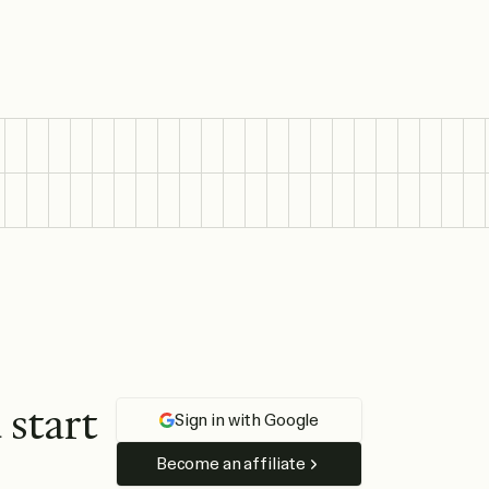
d
s
t
a
r
t
Sign in with Google
Become an affiliate