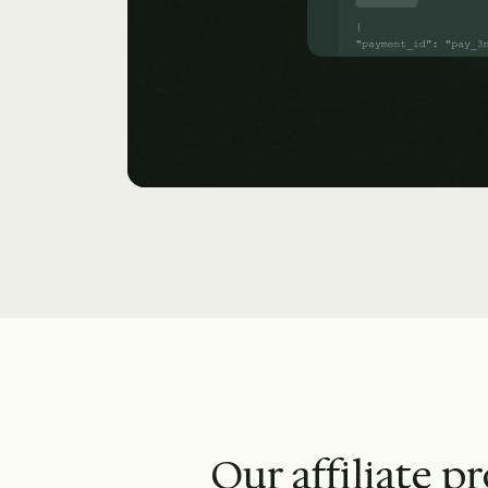
Our affiliate p