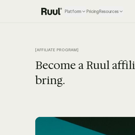
Platform
Pricing
Resources
Ruul home
[AFFILIATE PROGRAM]
Become a Ruul affil
bring.