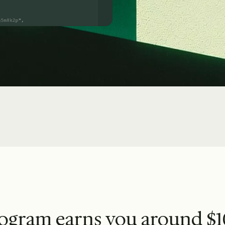
rogram earns you around $1