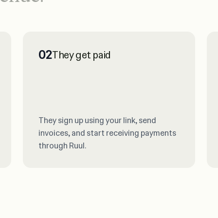
02
They get paid
They sign up using your link, send
invoices, and start receiving payments
through Ruul.