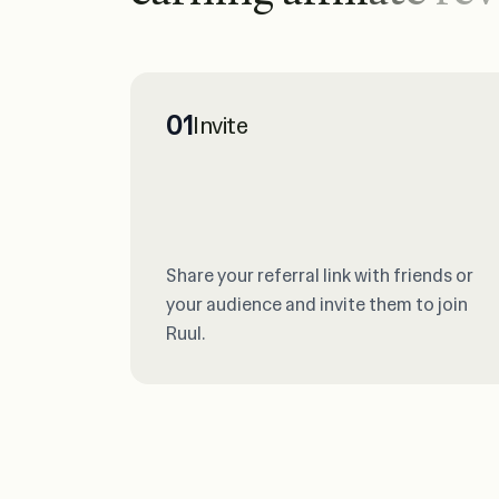
01
Invite
Share your referral link with friends or
your audience and invite them to join
Ruul.