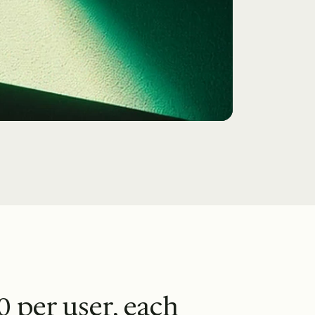
0 per user, each