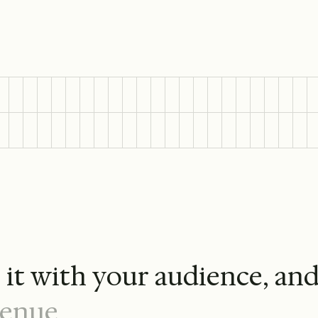
e
i
t
w
i
t
h
y
o
u
r
a
u
d
i
e
n
c
e
,
a
n
e
n
u
e
.