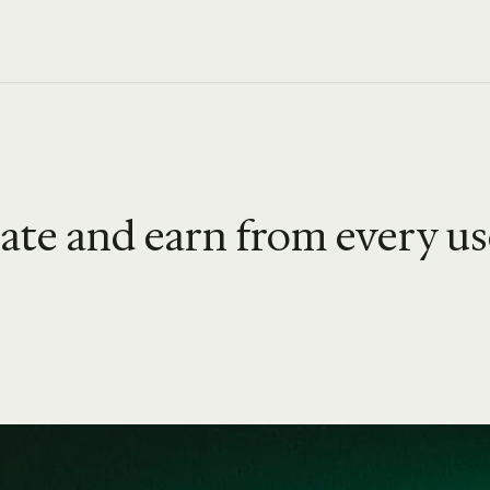
iate and earn from every u