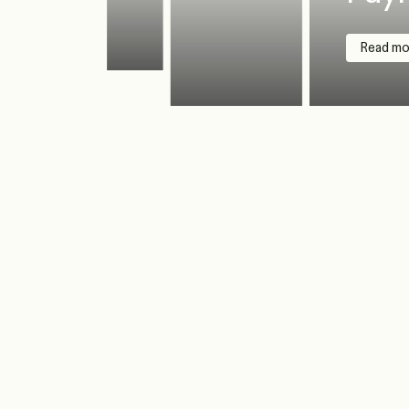
Read mo