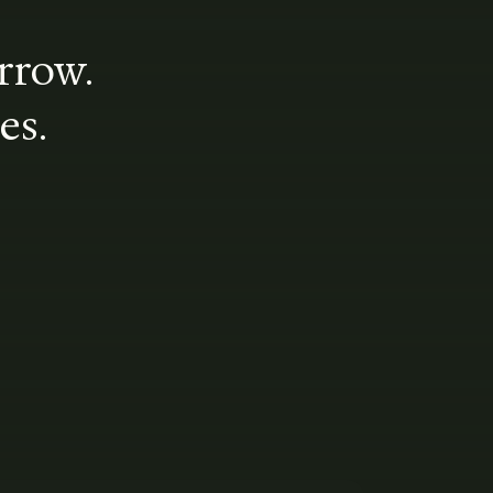
rrow.
es.