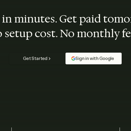
t in minutes. Get paid tomo
 setup cost. No monthly fe
Get Started
Sign in with Google