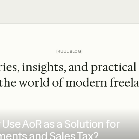
[RUUL BLOG]
ies, insights, and practical
the world of modern freel
Use AoR as a Solution for
ents and Sales Tax?