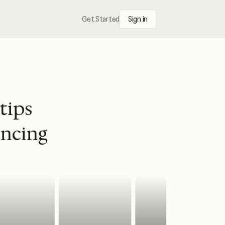
Get Started
Sign in
 tips
ancing