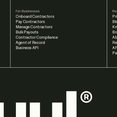
For Businesses
Re
Onboard Contractors
Pr
Pay Contractors
Bl
Manage Contractors
Kn
Bulk Payouts
Br
Contractor Compliance
Ab
Agent of Record
Re
Business API
Af
Pa