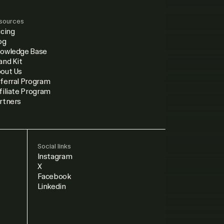
sources
icing
og
owledge Base
and Kit
out Us
ferral Program
filiate Program
rtners
Social links
Instagram
X
Facebook
Linkedin