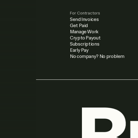
For Contractors
Send Invoices
Get Paid
Manage Work
Crypto Payout
Subscriptions
Early Pay
No company? No problem