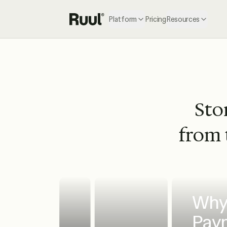
Platform
Pricing
Resources
Ruul home
Stor
from 
Why 
Paym