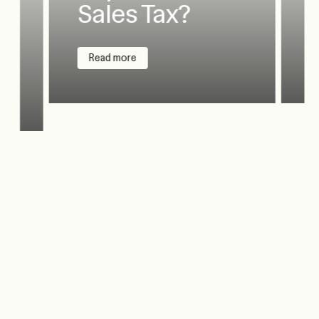
Sales Tax?
Read more