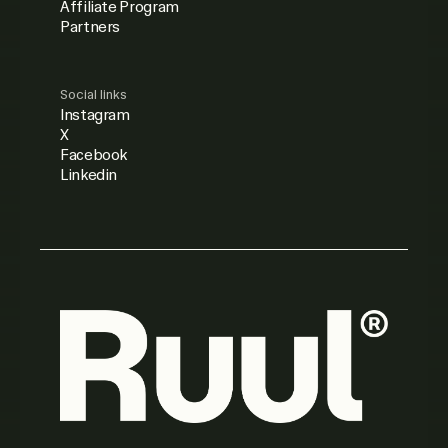
Affiliate Program
Partners
Social links
Instagram
X
Facebook
Linkedin