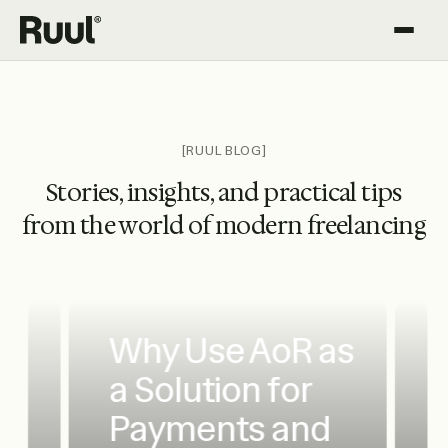
Ruul home
Platform
Pricing
[RUUL BLOG]
Stories, insights, and practical tips
Resources
from the world of modern freelancing
Why Use AoR as
a Solution for
Payments and