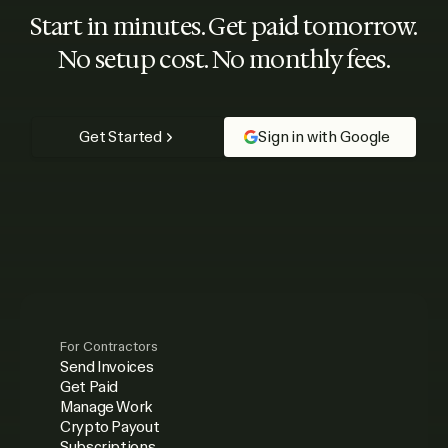
Start in minutes. Get paid tomorrow.
No setup cost. No monthly fees.
Get Started
Sign in with Google
For Contractors
Send Invoices
Get Paid
Manage Work
Crypto Payout
Subscriptions