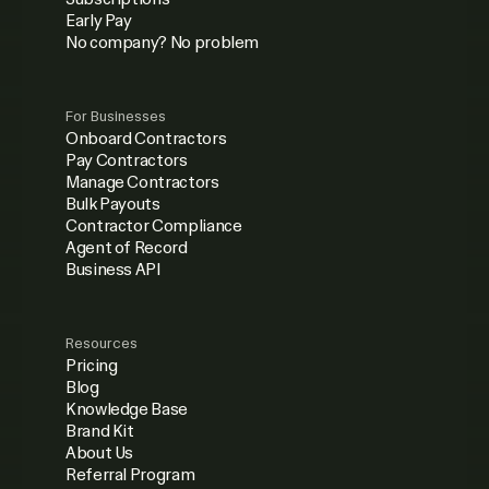
Early Pay
No company? No problem
For Businesses
Onboard Contractors
Pay Contractors
Manage Contractors
Bulk Payouts
Contractor Compliance
Agent of Record
Business API
Resources
Pricing
Blog
Knowledge Base
Brand Kit
About Us
Referral Program