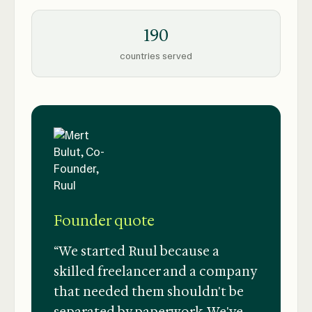
190
countries served
Founder quote
“We started Ruul because a
skilled freelancer and a company
that needed them shouldn't be