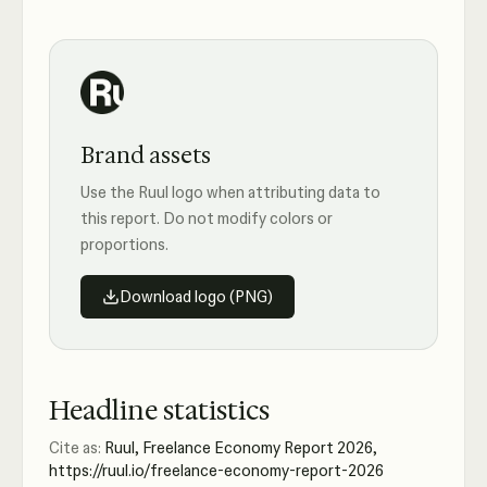
Brand assets
Use the Ruul logo when attributing data to
this report. Do not modify colors or
proportions.
Download logo (PNG)
Headline statistics
Cite as:
Ruul, Freelance Economy Report 2026,
https://ruul.io/freelance-economy-report-2026