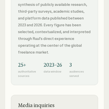
synthesis of publicly available research,
third-party surveys, academic studies,
and platform data published between
2023 and 2026. Every figure has been
selected, contextualized, and interpreted
through Ruul's direct experience
operating at the center of the global
freelance market.
25+
2023–26
3
authoritative
data window
audiences
sources
served
Media inquiries