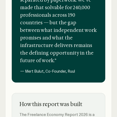
separated by paperwork. We've
made that solvable for 240,000
professionals across 190
countries — but the gap
between what independent work
promises and what the
infrastructure delivers remains
the defining opportunity in the
future of work.”
— Mert Bulut, Co-Founder, Ruul
How this report was built
The Freelance Economy Report 2026 is a