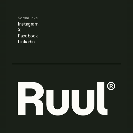
Social links
Instagram
X
Facebook
Linkedin