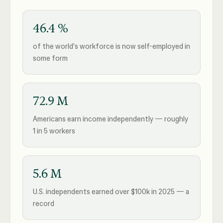
46.4 %
of the world's workforce is now self-employed in
some form
72.9 M
Americans earn income independently — roughly
1 in 5 workers
5.6 M
U.S. independents earned over $100k in 2025 — a
record