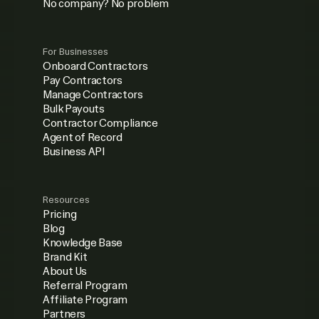
No company? No problem
For Businesses
Onboard Contractors
Pay Contractors
Manage Contractors
Bulk Payouts
Contractor Compliance
Agent of Record
Business API
Resources
Pricing
Blog
Knowledge Base
Brand Kit
About Us
Referral Program
Affiliate Program
Partners