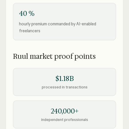
40 %
hourly premium commanded by AI-enabled
freelancers
Ruul market proof points
$1.18B
processed in transactions
240,000+
independent professionals