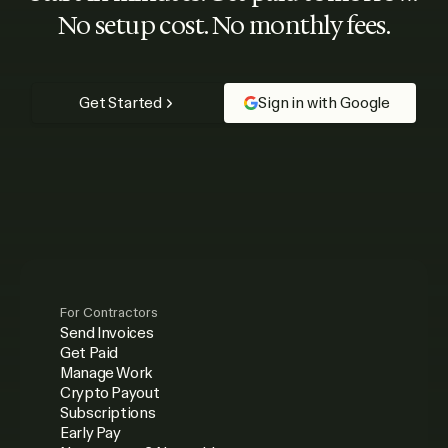
No setup cost. No monthly fees.
Get Started
Sign in with Google
For Contractors
Send Invoices
Get Paid
Manage Work
Crypto Payout
Subscriptions
Early Pay