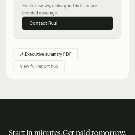
For interviews, embargoed data, or co-
branded coverage.
Contact Ruul
Executive summary PDF
View full report hub
Start in minutes. Get paid tomorrow.