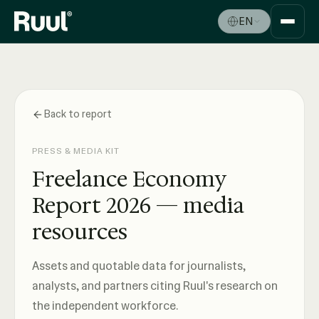
EN
Ruul home
Platform
Pricing
Back to report
Resources
PRESS & MEDIA KIT
Freelance Economy
Report 2026 — media
resources
Assets and quotable data for journalists,
analysts, and partners citing Ruul's research on
the independent workforce.