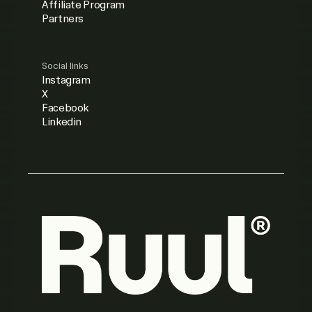
Affiliate Program
Partners
Social links
Instagram
X
Facebook
Linkedin