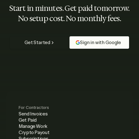
Start in minutes. Get paid tomorrow.
No setup cost. No monthly fees.
Get Started
Sign in with Google
For Contractors
Send Invoices
Get Paid
Manage Work
Crypto Payout
Subscriptions