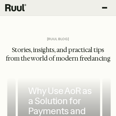
Ruul home
Platform
Pricing
[RUUL BLOG]
Stories, insights, and practical tips
Resources
from the world of modern freelancing
Why Use AoR as
a Solution for
Payments and