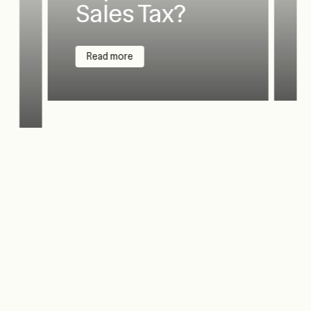
Sales Tax?
Read more