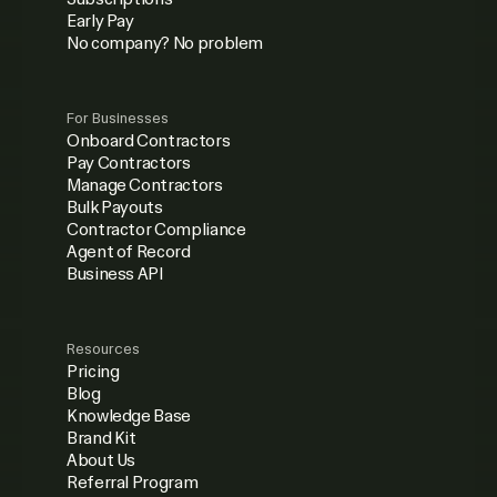
Early Pay
No company? No problem
For Businesses
Onboard Contractors
Pay Contractors
Manage Contractors
Bulk Payouts
Contractor Compliance
Agent of Record
Business API
Resources
Pricing
Blog
Knowledge Base
Brand Kit
About Us
Referral Program