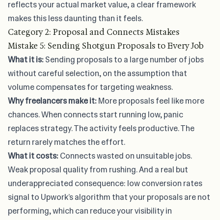
reflects your actual market value
, a clear framework
makes this less daunting than it feels.
Category 2: Proposal and Connects Mistakes
Mistake 5: Sending Shotgun Proposals to Every Job
What it is:
Sending proposals to a large number of jobs
without careful selection, on the assumption that
volume compensates for targeting weakness.
Why freelancers make it:
More proposals feel like more
chances. When
connects start running low
, panic
replaces strategy. The activity feels productive. The
return rarely matches the effort.
What it costs:
Connects wasted on unsuitable jobs.
Weak proposal quality from rushing. And a real but
underappreciated consequence: low conversion rates
signal to Upwork’s algorithm that your proposals are not
performing, which can reduce your visibility in