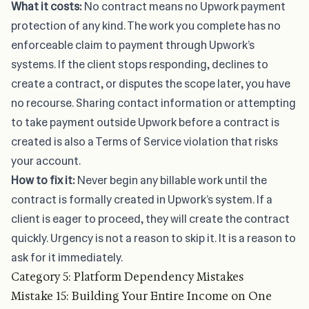
What it costs:
No contract means no Upwork payment
protection of any kind. The work you complete has no
enforceable claim to payment through Upwork’s
systems. If the client stops responding, declines to
create a contract, or disputes the scope later, you have
no recourse. Sharing contact information or attempting
to take payment outside Upwork before a contract is
created is also a Terms of Service violation that risks
your account.
How to fix it:
Never begin any billable work until the
contract is formally created in Upwork’s system. If a
client is eager to proceed, they will create the contract
quickly. Urgency is not a reason to skip it. It is a reason to
ask for it immediately.
Category 5: Platform Dependency Mistakes
Mistake 15: Building Your Entire Income on One