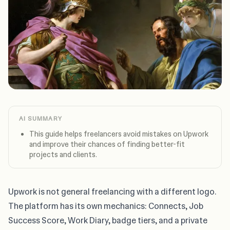
AI SUMMARY
This guide helps freelancers avoid mistakes on Upwork
and improve their chances of finding better-fit
projects and clients.
Upwork is not general freelancing with a different logo.
The platform has its own mechanics: Connects, Job
Success Score, Work Diary, badge tiers, and a private