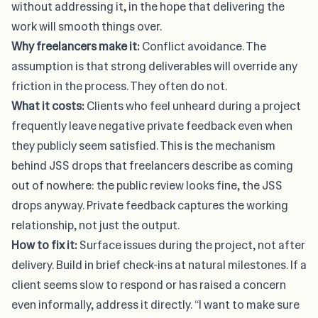
without addressing it, in the hope that delivering the
work will smooth things over.
Why freelancers make it:
Conflict avoidance. The
assumption is that strong deliverables will override any
friction in the process. They often do not.
What it costs:
Clients who feel unheard during a project
frequently leave negative private feedback even when
they publicly seem satisfied. This is the mechanism
behind JSS drops that freelancers describe as coming
out of nowhere: the public review looks fine, the JSS
drops anyway. Private feedback captures the working
relationship, not just the output.
How to fix it:
Surface issues during the project, not after
delivery. Build in brief check-ins at natural milestones. If a
client seems slow to respond or has raised a concern
even informally, address it directly. “I want to make sure