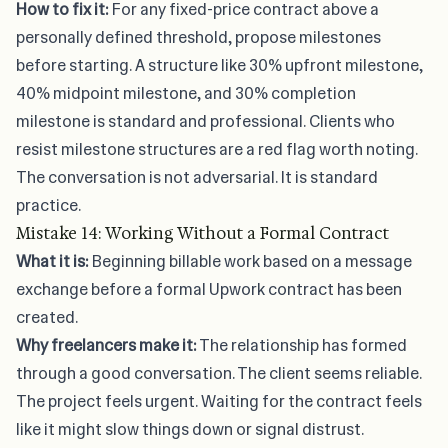
How to fix it:
For any fixed-price contract above a
personally defined threshold, propose milestones
before starting. A structure like 30% upfront milestone,
40% midpoint milestone, and 30% completion
milestone is standard and professional. Clients who
resist milestone structures are a red flag worth noting.
The conversation is not adversarial. It is standard
practice.
Mistake 14: Working Without a Formal Contract
What it is:
Beginning billable work based on a message
exchange before a formal Upwork contract has been
created.
Why freelancers make it:
The relationship has formed
through a good conversation. The client seems reliable.
The project feels urgent. Waiting for the contract feels
like it might slow things down or signal distrust.