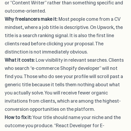
or “Content Writer” rather than something specific and
outcome-oriented.
Why freelancers make it:
Most people come from a CV
mindset, where a job title is descriptive. On Upwork, the
title is a search ranking signal. It is also the first line
clients read before clicking your proposal. The
distinction is not immediately obvious.
What it costs:
Low visibility in relevant searches. Clients
who search “e-commerce Shopify developer” will not
find you. Those who do see your profile will scroll past a
generic title because it tells them nothing about what
you actually solve. You will receive fewer organic
invitations from clients, which are among the highest-
conversion opportunities on the platform.
How to fix it:
Your title should name your niche and the
outcome you produce. “React Developer for E-