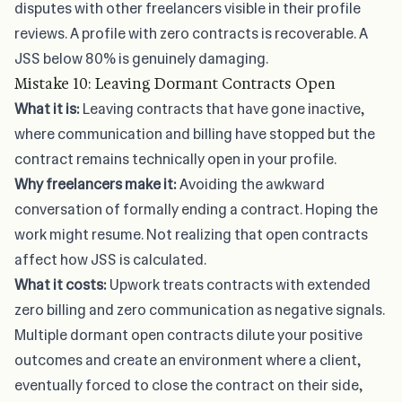
disputes with other freelancers visible in their profile
reviews. A profile with zero contracts is recoverable. A
JSS below 80% is genuinely damaging.
Mistake 10: Leaving Dormant Contracts Open
What it is:
Leaving contracts that have gone inactive,
where communication and billing have stopped but the
contract remains technically open in your profile.
Why freelancers make it:
Avoiding the awkward
conversation of formally ending a contract. Hoping the
work might resume. Not realizing that open contracts
affect how JSS is calculated.
What it costs:
Upwork treats contracts with extended
zero billing and zero communication as negative signals.
Multiple dormant open contracts dilute your positive
outcomes and create an environment where a client,
eventually forced to close the contract on their side,