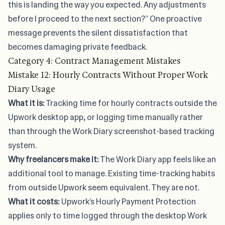
this is landing the way you expected. Any adjustments
before I proceed to the next section?” One proactive
message prevents the silent dissatisfaction that
becomes damaging private feedback.
Category 4: Contract Management Mistakes
Mistake 12: Hourly Contracts Without Proper Work
Diary Usage
What it is:
Tracking time for hourly contracts outside the
Upwork desktop app, or logging time manually rather
than through the Work Diary screenshot-based tracking
system.
Why freelancers make it:
The Work Diary app feels like an
additional tool to manage. Existing time-tracking habits
from outside Upwork seem equivalent. They are not.
What it costs:
Upwork’s Hourly Payment Protection
applies only to time logged through the desktop Work