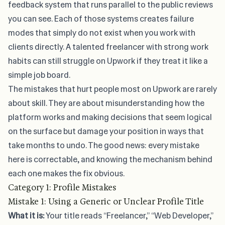
feedback system that runs parallel to the public reviews
you can see. Each of those systems creates failure
modes that simply do not exist when you work with
clients directly. A talented freelancer with strong work
habits can still struggle on Upwork if they treat it like a
simple job board.
The mistakes that hurt people most on Upwork are rarely
about skill. They are about misunderstanding how the
platform works and making decisions that seem logical
on the surface but damage your position in ways that
take months to undo. The good news: every mistake
here is correctable, and knowing the mechanism behind
each one makes the fix obvious.
Category 1: Profile Mistakes
Mistake 1: Using a Generic or Unclear Profile Title
What it is:
Your title reads “Freelancer,” “Web Developer,”