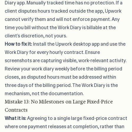
Diary app. Manually tracked time has no protection. If a
client disputes hours tracked outside the app, Upwork
cannot verify them and will not enforce payment. Any
time you bill without the Work Diary is billable at the
client’s discretion, not yours.
How to fix it:
Install the Upwork desktop app and use the
Work Diary for every hourly contract. Ensure
screenshots are capturing visible, work-relevant activity.
Review your work diary weekly before the billing period
closes, as disputed hours must be addressed within
three days of the billing period. The Work Diary is the
mechanism, not the documentation.
Mistake 13: No Milestones on Large Fixed-Price
Contracts
What it is:
Agreeing to a single large fixed-price contract
where one payment releases at completion, rather than