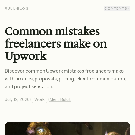
RUUL
›
BLOG
CONTENTS
Common mistakes
freelancers make on
Upwork
Discover common Upwork mistakes freelancers make
with profiles, proposals, pricing, client communication,
and project selection.
July 12, 2026
·
Work
·
Mert Bulut