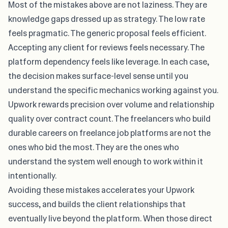
Most of the mistakes above are not laziness. They are
knowledge gaps dressed up as strategy. The low rate
feels pragmatic. The generic proposal feels efficient.
Accepting any client for reviews feels necessary. The
platform dependency feels like leverage. In each case,
the decision makes surface-level sense until you
understand the specific mechanics working against you.
Upwork rewards precision over volume and relationship
quality over contract count. The freelancers who build
durable careers on
freelance job platforms
are not the
ones who bid the most. They are the ones who
understand the system well enough to work within it
intentionally.
Avoiding these mistakes accelerates your Upwork
success, and builds the client relationships that
eventually live beyond the platform. When those direct