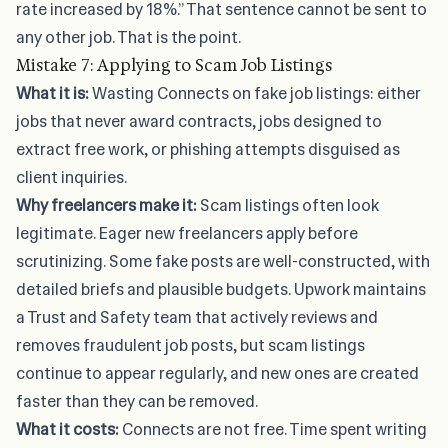
rate increased by 18%.” That sentence cannot be sent to
any other job. That is the point.
Mistake 7: Applying to Scam Job Listings
What it is:
Wasting Connects on fake job listings: either
jobs that never award contracts, jobs designed to
extract free work, or phishing attempts disguised as
client inquiries.
Why freelancers make it:
Scam listings often look
legitimate. Eager new freelancers apply before
scrutinizing. Some fake posts are well-constructed, with
detailed briefs and plausible budgets. Upwork maintains
a Trust and Safety team that actively reviews and
removes fraudulent job posts, but scam listings
continue to appear regularly, and new ones are created
faster than they can be removed.
What it costs:
Connects are not free. Time spent writing