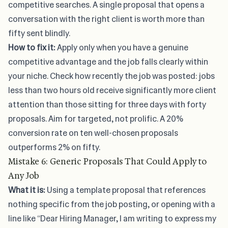
competitive searches. A single proposal that opens a
conversation with the right client is worth more than
fifty sent blindly.
How to fix it:
Apply only when you have a genuine
competitive advantage and the job falls clearly within
your niche. Check how recently the job was posted: jobs
less than two hours old receive significantly more client
attention than those sitting for three days with forty
proposals. Aim for targeted, not prolific. A 20%
conversion rate on ten well-chosen proposals
outperforms 2% on fifty.
Mistake 6: Generic Proposals That Could Apply to
Any Job
What it is:
Using a template proposal that references
nothing specific from the job posting, or opening with a
line like “Dear Hiring Manager, I am writing to express my