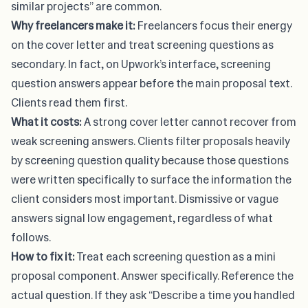
similar projects” are common.
Why freelancers make it:
Freelancers focus their energy
on the cover letter and treat screening questions as
secondary. In fact, on Upwork’s interface, screening
question answers appear before the main proposal text.
Clients read them first.
What it costs:
A strong cover letter cannot recover from
weak screening answers. Clients filter proposals heavily
by screening question quality because those questions
were written specifically to surface the information the
client considers most important. Dismissive or vague
answers signal low engagement, regardless of what
follows.
How to fix it:
Treat each screening question as a mini
proposal component. Answer specifically. Reference the
actual question. If they ask “Describe a time you handled