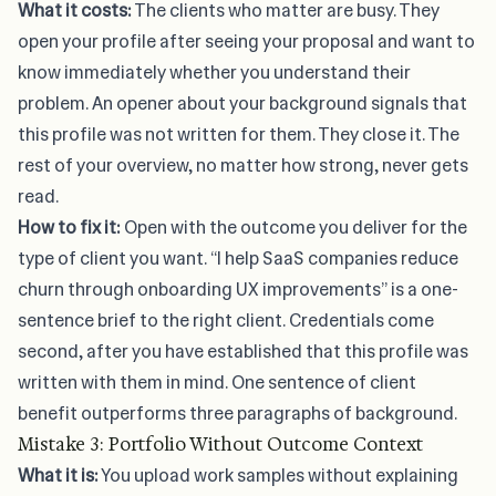
What it costs:
The clients who matter are busy. They
open your profile after seeing your proposal and want to
know immediately whether you understand their
problem. An opener about your background signals that
this profile was not written for them. They close it. The
rest of your overview, no matter how strong, never gets
read.
How to fix it:
Open with the outcome you deliver for the
type of client you want. “I help SaaS companies reduce
churn through onboarding UX improvements” is a one-
sentence brief to the right client. Credentials come
second, after you have established that this profile was
written with them in mind. One sentence of client
benefit outperforms three paragraphs of background.
Mistake 3: Portfolio Without Outcome Context
What it is:
You upload work samples without explaining