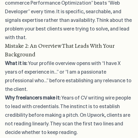
commerce Performance Optimization” beats “Web
Developer” every time. It is specific, searchable, and
signals expertise rather than availability. Think about the
problem your best clients were trying to solve, and lead
with that.
Mistake 2: An Overview That Leads With Your
Background
What it is:
Your profile overview opens with “I have X
years of experience in…” or “I am a passionate
professional who…” before establishing any relevance to
the client.
Why freelancers make it:
Years of CV writing wire people
to lead with credentials. The instinct is to establish
credibility before making a pitch. On Upwork, clients are
not reading linearly. They scan the first two lines and
decide whether to keep reading.