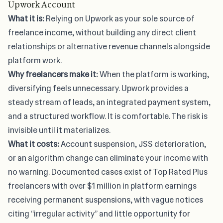
Upwork Account
What it is:
Relying on Upwork as your sole source of
freelance income, without building any direct client
relationships or alternative revenue channels alongside
platform work.
Why freelancers make it:
When the platform is working,
diversifying feels unnecessary. Upwork provides a
steady stream of leads, an integrated payment system,
and a structured workflow. It is comfortable. The risk is
invisible until it materializes.
What it costs:
Account suspension, JSS deterioration,
or an algorithm change can eliminate your income with
no warning. Documented cases exist of Top Rated Plus
freelancers with over $1 million in platform earnings
receiving permanent suspensions, with vague notices
citing “irregular activity” and little opportunity for