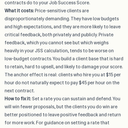
contracts do to your Job Success Score.
What it costs:
Price-sensitive clients are
disproportionately demanding. They have low budgets
and high expectations, and they are more likely to leave
critical feedback, both privately and publicly. Private
feedback, which you cannot see but which weighs
heavily in your JSS calculation, tends to be worse on
low-budget contracts. You build a client base that is hard
to retain, hard to upsell, and likely to damage your score.
The anchor effect is real: clients who hire you at $15 per
hour do not naturally expect to pay $45 per hour on the
next contract.
How to fix it:
Set a rate you can sustain and defend. You
will win fewer proposals, but the clients you do win are
better positioned to leave positive feedback and return
for more work. For guidance on
setting a rate that