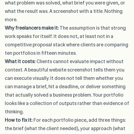
what problem was solved, what brief you were given, or
what the result was. A screenshot with a title. Nothing
more.
Why freelancers make it:
The assumption is that strong
work speaks for itself. It does not, at least not in a
competitive proposal stack where clients are comparing
ten portfolios in fifteen minutes.
What it costs:
Clients cannot evaluate impact without
context. A beautiful website screenshot tells them you
can execute visually. It does not tell them whether you
can manage a brief, hit a deadline, or deliver something
that actually solved a business problem. Your portfolio
looks like a collection of outputs rather than evidence of
thinking.
How to fix it:
For each portfolio piece, add three things:
the brief (what the client needed), your approach (what