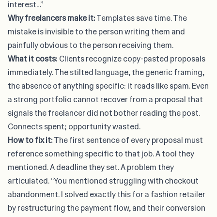
interest…”
Why freelancers make it:
Templates save time. The
mistake is invisible to the person writing them and
painfully obvious to the person receiving them.
What it costs:
Clients recognize copy-pasted proposals
immediately. The stilted language, the generic framing,
the absence of anything specific: it reads like spam. Even
a strong portfolio cannot recover from a proposal that
signals the freelancer did not bother reading the post.
Connects spent; opportunity wasted.
How to fix it:
The first sentence of every proposal must
reference something specific to that job. A tool they
mentioned. A deadline they set. A problem they
articulated. “You mentioned struggling with checkout
abandonment. I solved exactly this for a fashion retailer
by restructuring the payment flow, and their conversion