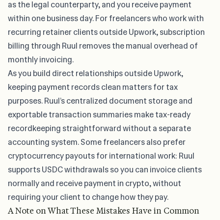
as the legal counterparty, and you receive payment
within one business day. For freelancers who work with
recurring retainer clients outside Upwork, subscription
billing through Ruul removes the manual overhead of
monthly invoicing.
As you build direct relationships outside Upwork,
keeping payment records clean matters for tax
purposes. Ruul’s centralized document storage and
exportable transaction summaries make tax-ready
recordkeeping straightforward without a separate
accounting system. Some freelancers also prefer
cryptocurrency payouts for international work: Ruul
supports USDC withdrawals so you can invoice clients
normally and receive payment in crypto, without
requiring your client to change how they pay.
A Note on What These Mistakes Have in Common