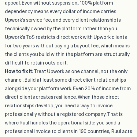
appeal. Even without suspension, 100% platform
dependency means every dollar of income carries
Upwork’s service fee, and every client relationship is
technically owned by the platform rather than you.
Upwork’s ToS restricts direct work with Upwork clients
for two years without paying a buyout fee, which means
the clients you build within the platform are structurally
difficult to retain outside it.
How to fix it:
Treat Upwork as one channel, not the only
channel. Build at least some direct client relationships
alongside your platform work. Even 20% of income from
direct clients creates resilience. When those direct
relationships develop, you need a way to invoice
professionally without a registered company. That is
where
Ruul
handles the operational side: you send a
professional invoice to clients in 190 countries, Ruul acts