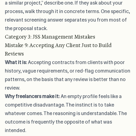
a similar project,” describe one. If they ask about your
process, walk through it in concrete terms. One specific,
relevant screening answer separates you from most of
the proposal stack.
Category 3: JSS Management Mistakes
Mistake 9: Accepting Any Client Just to Build
Reviews
What it is:
Accepting contracts from clients with poor
history, vague requirements, or red-flag communication
patterns, on the basis that any review is better than no
review.
Why freelancers make it:
An empty profile feels like a
competitive disadvantage. The instinct is to take
whatever comes. The reasoning is understandable. The
outcome is frequently the opposite of what was
intended.