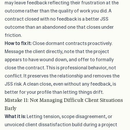
may leave feedback reflecting their frustration at the
outcome rather than the quality of work you did. A
contract closed with no feedback is a better JSS
outcome than an abandoned one that closes under
friction.
How to fix it:
Close dormant contracts proactively.
Message the client directly, note that the project
appears to have wound down, and offer to formally
close the contract. This is professional behavior, not
conflict. It preserves the relationship and removes the
JSS risk. A clean close, even without any feedback, is
better for your profile than letting things drift.
Mistake 11: Not Managing Difficult Client Situations
Early
What it is:
Letting tension, scope disagreement, or
unvoiced client dissatisfaction build during a project