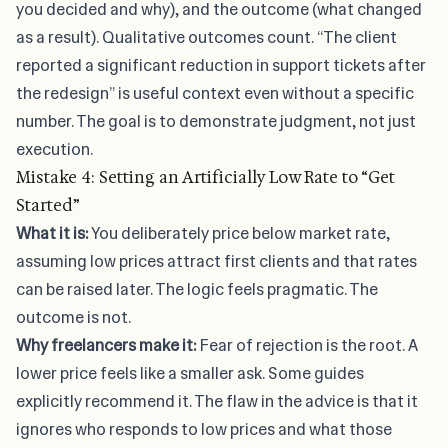
you decided and why), and the outcome (what changed
as a result). Qualitative outcomes count. “The client
reported a significant reduction in support tickets after
the redesign” is useful context even without a specific
number. The goal is to demonstrate judgment, not just
execution.
Mistake 4: Setting an Artificially Low Rate to “Get
Started”
What it is:
You deliberately price below market rate,
assuming low prices attract first clients and that rates
can be raised later. The logic feels pragmatic. The
outcome is not.
Why freelancers make it:
Fear of rejection is the root. A
lower price feels like a smaller ask. Some guides
explicitly recommend it. The flaw in the advice is that it
ignores who responds to low prices and what those