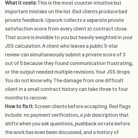
What it costs:
This is the most counter-intuitive but
important mistake on the list. Bad clients produce bad
private feedback. Upwork collects a separate private
satisfaction score from every client at contract close.
That score is invisible to you but heavily weighted in your
JSS calculation. A client who leaves a public 5-star
review can simultaneously submit a private score of 3
out of 5 because they found communication frustrating,
or the output needed multiple revisions. Your JSS drops.
You do not know why. The damage from one difficult
client in a small contract history can take three to four
months to recover.
How to fix it:
Screen clients before accepting. Red flags
include: no payment verification, a job description that
shifts when you ask questions, pushback on rate before
the work has even been discussed, and a history of