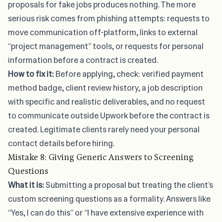
proposals for fake jobs produces nothing. The more
serious risk comes from phishing attempts: requests to
move communication off-platform, links to external
“project management” tools, or requests for personal
information before a contract is created.
How to fix it:
Before applying, check: verified payment
method badge, client review history, a job description
with specific and realistic deliverables, and no request
to communicate outside Upwork before the contract is
created. Legitimate clients rarely need your personal
contact details before hiring.
Mistake 8: Giving Generic Answers to Screening
Questions
What it is:
Submitting a proposal but treating the client’s
custom screening questions as a formality. Answers like
“Yes, I can do this” or “I have extensive experience with