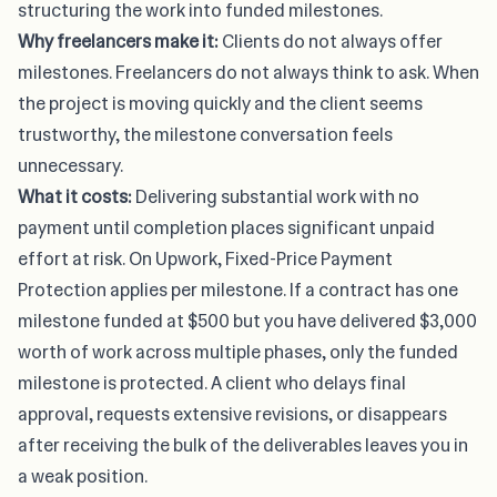
structuring the work into funded milestones.
Why freelancers make it:
Clients do not always offer
milestones. Freelancers do not always think to ask. When
the project is moving quickly and the client seems
trustworthy, the milestone conversation feels
unnecessary.
What it costs:
Delivering substantial work with no
payment until completion places significant unpaid
effort at risk. On Upwork,
Fixed-Price Payment
Protection
applies per milestone. If a contract has one
milestone funded at $500 but you have delivered $3,000
worth of work across multiple phases, only the funded
milestone is protected. A client who delays final
approval, requests extensive revisions, or disappears
after receiving the bulk of the deliverables leaves you in
a weak position.