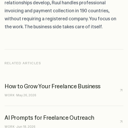
relationships develop,
Ruul
handles professional
invoicing and payment collection in 190 countries,
without requiring a registered company. You focus on
the work. The business side takes care of itself.
RELATED ARTICLES
How to Grow Your Freelance Business
WORK
·
May 26, 2026
AI Prompts for Freelance Outreach
WORK
·
Jun 18, 2026