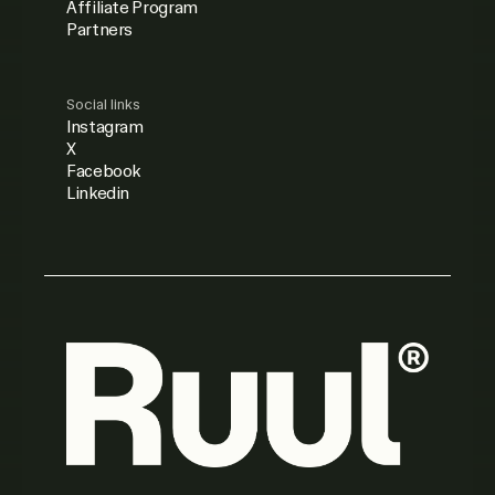
Affiliate Program
Partners
Social links
Instagram
X
Facebook
Linkedin