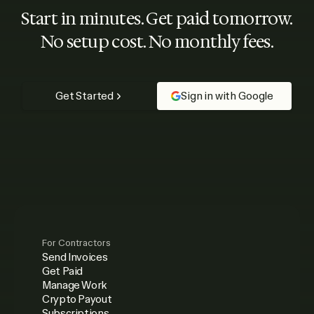
Start in minutes. Get paid tomorrow.
No setup cost. No monthly fees.
Get Started
Sign in with Google
For Contractors
Send Invoices
Get Paid
Manage Work
Crypto Payout
Subscriptions