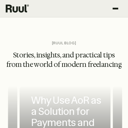
Ruul home
Platform
Pricing
[RUUL BLOG]
Stories, insights, and practical tips
Resources
from the world of modern freelancing
Why Use AoR as
a Solution for
Payments and