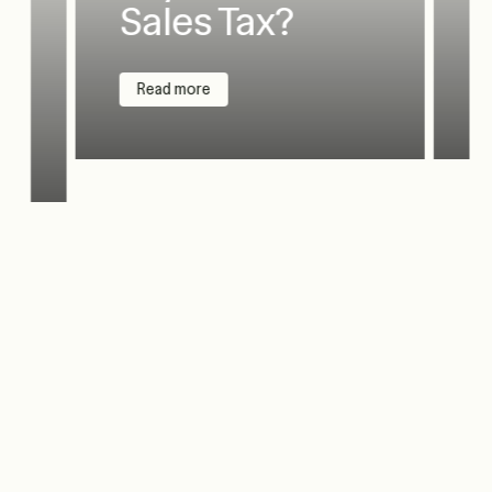
Sales Tax?
Read more