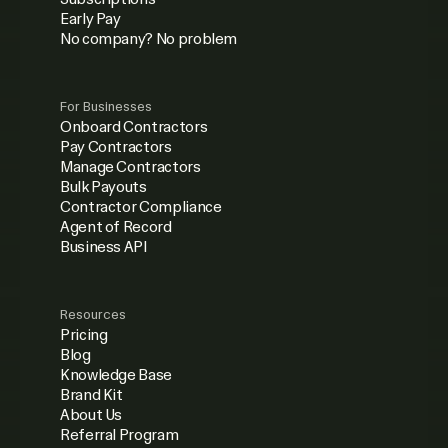
Early Pay
No company? No problem
For Businesses
Onboard Contractors
Pay Contractors
Manage Contractors
Bulk Payouts
Contractor Compliance
Agent of Record
Business API
Resources
Pricing
Blog
Knowledge Base
Brand Kit
About Us
Referral Program