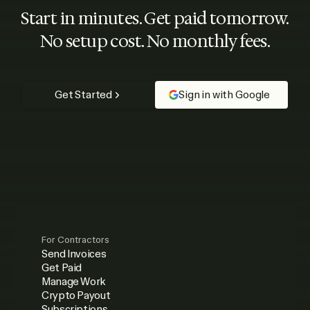
Start in minutes. Get paid tomorrow.
No setup cost. No monthly fees.
Get Started
Sign in with Google
For Contractors
Send Invoices
Get Paid
Manage Work
Crypto Payout
Subscriptions