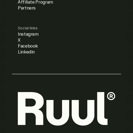
Affiliate Program
Partners
Social links
Instagram
X
Facebook
Linkedin