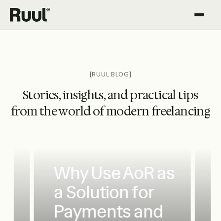
Ruul home
Platform
Pricing
[RUUL BLOG]
Stories, insights, and practical tips
Resources
from the world of modern freelancing
Why Use AoR as
a Solution for
Payments and