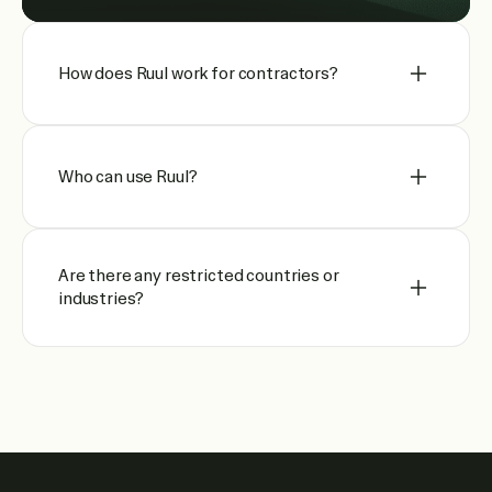
How does Ruul work for contractors?
Who can use Ruul?
Are there any restricted countries or
industries?