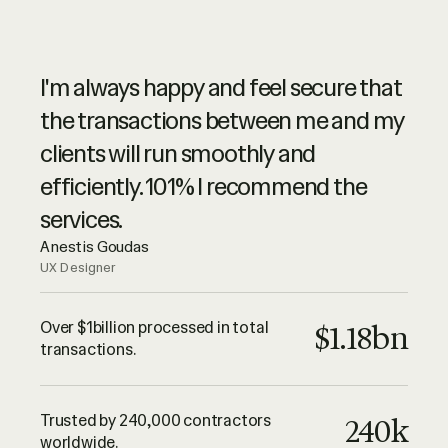
Ruul is synonymous of advanced
I'm always happy and feel secure that
online services, with a spike of high
the transactions between me and my
level customer service. They are very
clients will run smoothly and
professional – highly recommended.
efficiently. 101% I recommend the
Luciano Landaeta
services.
Architect
Anestis Goudas
UX Designer
All I can say until this point is that Ruul
is trustworthy and their services are
Over $1billion processed in total
$1.18bn
transactions.
outstanding. Keep up the good work
guys! Thank you!
Adrian Lazea
Trusted by 240,000 contractors
240k
QA Engineer
worldwide.