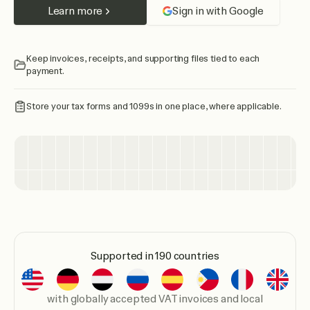
Learn more
Sign in with Google
Keep invoices, receipts, and supporting files tied to each
payment.
Store your tax forms and 1099s in one place, where applicable.
Supported in 190 countries
with globally accepted VAT invoices and local