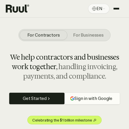
EN
Ruul home
Platform
For Contractors
For Businesses
Pricing
We help contractors and businesses
Resources
work together,
handling invoicing,
payments, and compliance.
Get Started
Sign in with Google
Celebrating the $1 billion milestone 🎉