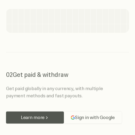
02
Get paid & withdraw
Get paid globally in any currency, with multiple
payment methods and fast payouts.
Learn more
Sign in with Google