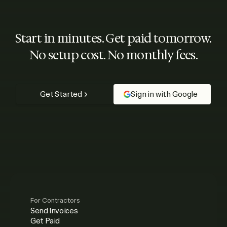
Start in minutes. Get paid tomorrow.
No setup cost. No monthly fees.
Get Started
Sign in with Google
For Contractors
Send Invoices
Get Paid