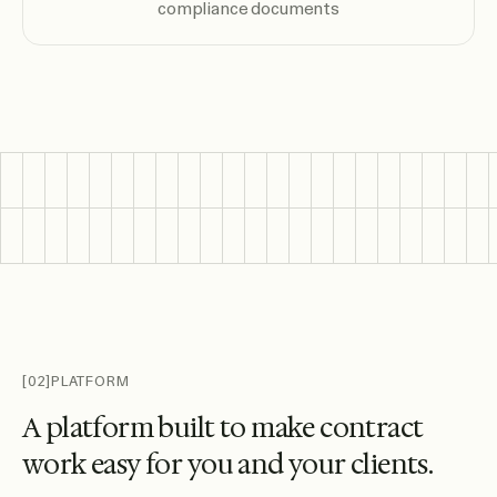
compliance documents
[02]
PLATFORM
A
p
l
a
t
f
o
r
m
b
u
i
l
t
t
o
m
a
k
e
c
o
n
t
r
a
c
t
w
o
r
k
e
a
s
y
f
o
r
y
o
u
a
n
d
y
o
u
r
c
l
i
e
n
t
s
.