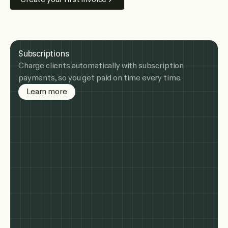
Subscriptions
Charge clients automatically with subscription
payments, so you get paid on time every time.
about subscription billing
Learn more