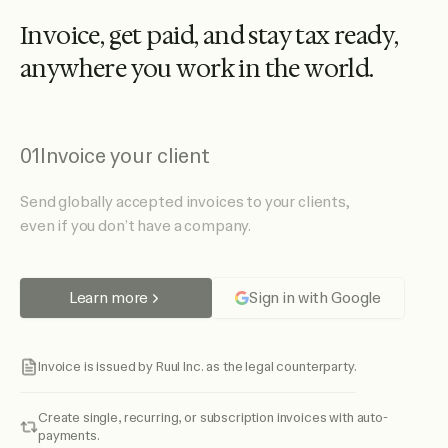
I
n
v
o
i
c
e
,
g
e
t
p
a
i
d
,
a
n
d
s
t
a
y
t
a
x
r
e
a
d
y
,
a
n
y
w
h
e
r
e
y
o
u
w
o
r
k
i
n
t
h
e
w
o
r
l
d
.
01
Invoice your client
Send globally accepted invoices to your clients,
even if you don’t have a company.
Learn more
Sign in with Google
Invoice is issued by Ruul Inc. as the legal counterparty.
Create single, recurring, or subscription invoices with auto-
payments.