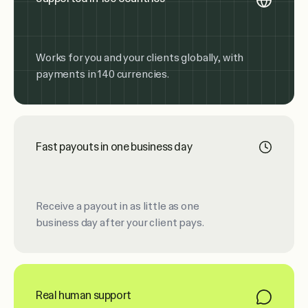
Works for you and your clients globally, with
payments in 140 currencies.
Fast payouts in one business day
Receive a payout in as little as one
business day after your client pays.
Real human support