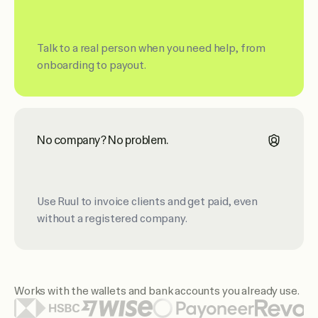
Talk to a real person when you need help, from
onboarding to payout.
No company? No problem.
Use Ruul to invoice clients and get paid, even
without a registered company.
Works with the wallets and bank accounts you already use.