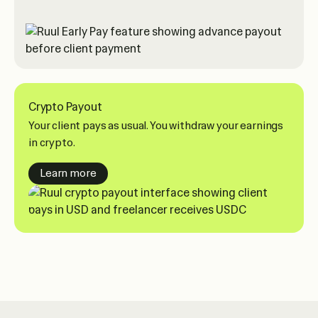
Crypto Payout
Your client pays as usual. You withdraw your earnings
in crypto.
about crypto payouts
Learn more