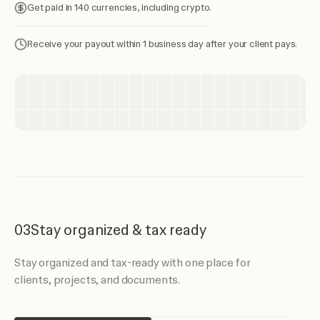
Get paid in 140 currencies, including crypto.
Receive your payout within 1 business day after your client pays.
03
Stay organized & tax ready
Stay organized and tax-ready with one place for
clients, projects, and documents.