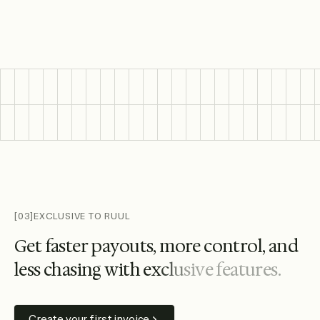
Featured wallet and bank logos include Citi, Santander, HS
[03]
EXCLUSIVE TO RUUL
G
e
t
f
a
s
t
e
r
p
a
y
o
u
t
s
,
m
o
r
e
c
o
n
t
r
o
l
,
a
n
d
l
e
s
s
c
h
a
s
i
n
g
w
i
t
h
e
x
c
l
u
s
i
v
e
f
e
a
t
u
r
e
s
.
Create your first invoice