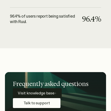
96.4% of users report being satisfied
96.4%
with Ruul.
Frequently asked questions
Visit knowledge base
Talk to support