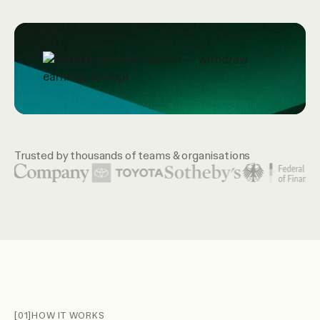
Trusted by thousands of teams & organisations
Featured organization logos include United Nations, McKin
[01]
HOW IT WORKS