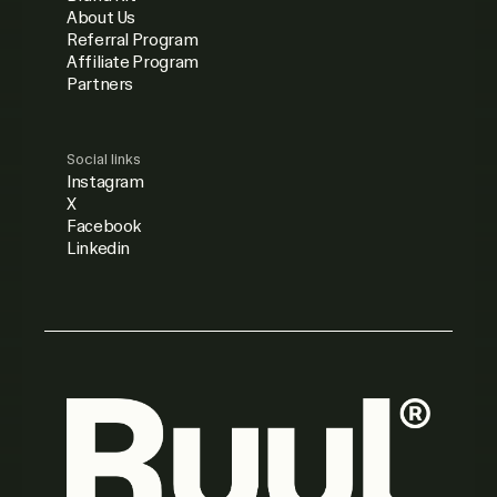
About Us
Referral Program
Affiliate Program
Partners
Social links
Instagram
X
Facebook
Linkedin