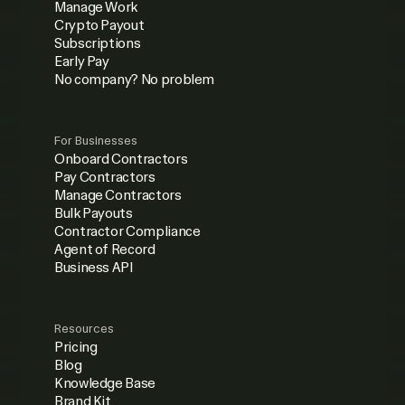
Manage Work
Crypto Payout
Subscriptions
Early Pay
No company? No problem
For Businesses
Onboard Contractors
Pay Contractors
Manage Contractors
Bulk Payouts
Contractor Compliance
Agent of Record
Business API
Resources
Pricing
Blog
Knowledge Base
Brand Kit