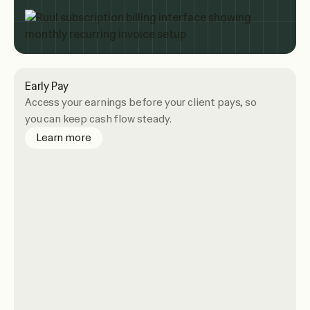
Early Pay
Access your earnings before your client pays, so
you can keep cash flow steady.
about Early Pay
Learn more