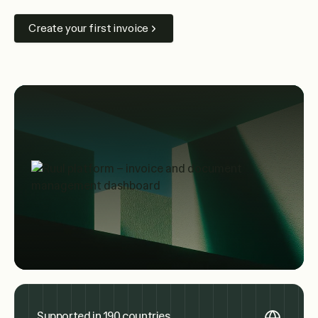
Create your first invoice
Supported in 190 countries