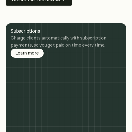
Subscriptions
Charge clients automatically with subscription
payments, so you get paid on time every time.
about subscription billing
Learn more