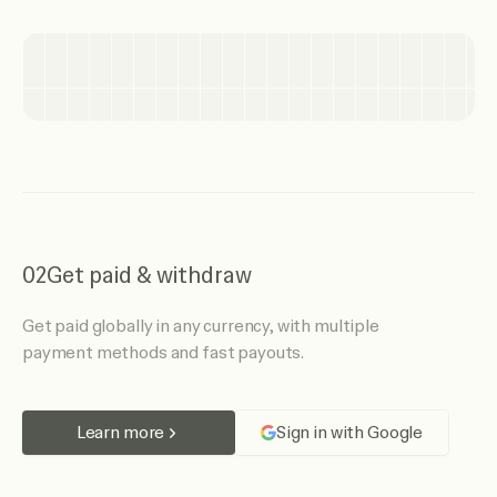
02
Get paid & withdraw
Get paid globally in any currency, with multiple
payment methods and fast payouts.
Learn more
Sign in with Google