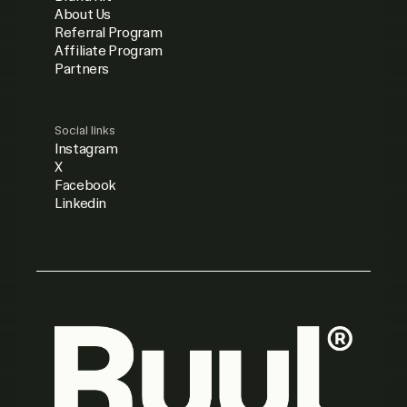
About Us
Referral Program
Affiliate Program
Partners
Social links
Instagram
X
Facebook
Linkedin