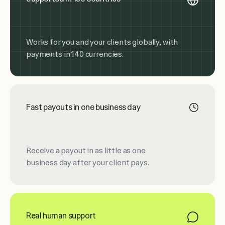
Works for you and your clients globally, with
payments in 140 currencies.
Fast payouts in one business day
Receive a payout in as little as one
business day after your client pays.
Real human support