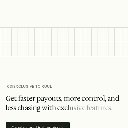
Featured wallet and bank logos include Citi, Santander, HS
[03]
EXCLUSIVE TO RUUL
G
e
t
f
a
s
t
e
r
p
a
y
o
u
t
s
,
m
o
r
e
c
o
n
t
r
o
l
,
a
n
d
l
e
s
s
c
h
a
s
i
n
g
w
i
t
h
e
x
c
l
u
s
i
v
e
f
e
a
t
u
r
e
s
.
Create your first invoice