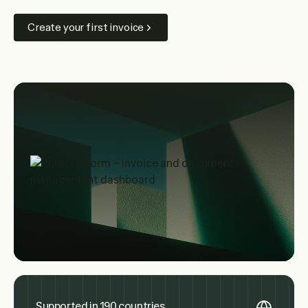
Create your first invoice
Supported in 190 countries