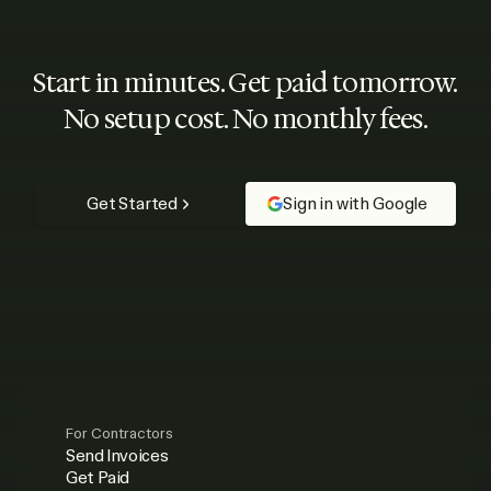
Start in minutes. Get paid tomorrow.
No setup cost. No monthly fees.
Get Started
Sign in with Google
For Contractors
Send Invoices
Get Paid