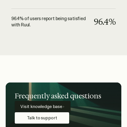
96.4% of users report being satisfied
96.4%
with Ruul.
Frequently asked questions
Visit knowledge base
Talk to support