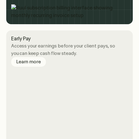
Early Pay
Access your earnings before your client pays, so
you can keep cash flow steady.
about Early Pay
Learn more