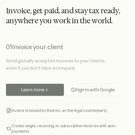
I
n
v
o
i
c
e
,
g
e
t
p
a
i
d
,
a
n
d
s
t
a
y
t
a
x
r
e
a
d
y
,
a
n
y
w
h
e
r
e
y
o
u
w
o
r
k
i
n
t
h
e
w
o
r
l
d
.
01
Invoice your client
Send globally accepted invoices to your clients,
even if you don’t have a company.
Learn more
Sign in with Google
Invoice is issued by Ruul Inc. as the legal counterparty.
Create single, recurring, or subscription invoices with auto-
payments.