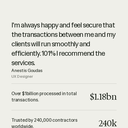
Ruul is synonymous of advanced
I'm always happy and feel secure that
online services, with a spike of high
the transactions between me and my
level customer service. They are very
clients will run smoothly and
professional – highly recommended.
efficiently. 101% I recommend the
Luciano Landaeta
services.
Architect
Anestis Goudas
UX Designer
All I can say until this point is that Ruul
is trustworthy and their services are
Over $1billion processed in total
$1.18bn
transactions.
outstanding. Keep up the good work
guys! Thank you!
Adrian Lazea
Trusted by 240,000 contractors
240k
QA Engineer
worldwide.