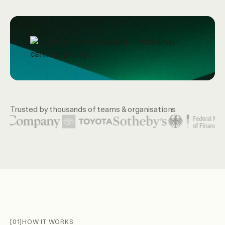
Trusted by thousands of teams & organisations
Featured organization logos include United Nations, McKin
[01]
HOW IT WORKS