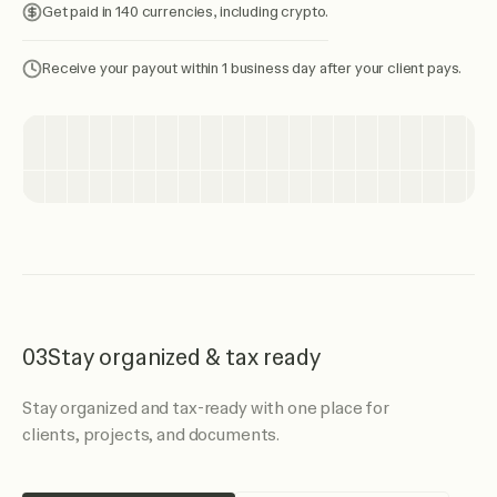
Get paid in 140 currencies, including crypto.
Receive your payout within 1 business day after your client pays.
03
Stay organized & tax ready
Stay organized and tax-ready with one place for
clients, projects, and documents.