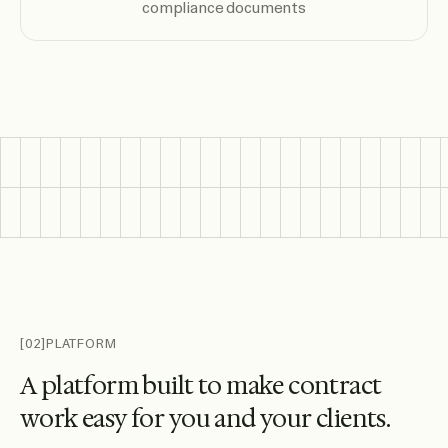
compliance documents
[02]
PLATFORM
A
p
l
a
t
f
o
r
m
b
u
i
l
t
t
o
m
a
k
e
c
o
n
t
r
a
c
t
w
o
r
k
e
a
s
y
f
o
r
y
o
u
a
n
d
y
o
u
r
c
l
i
e
n
t
s
.