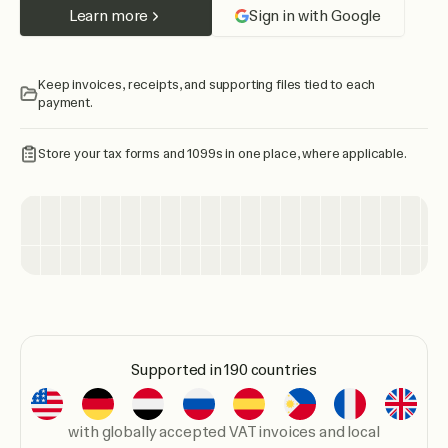
Learn more
Sign in with Google
Keep invoices, receipts, and supporting files tied to each
payment.
Store your tax forms and 1099s in one place, where applicable.
Supported in 190 countries
with globally accepted VAT invoices and local