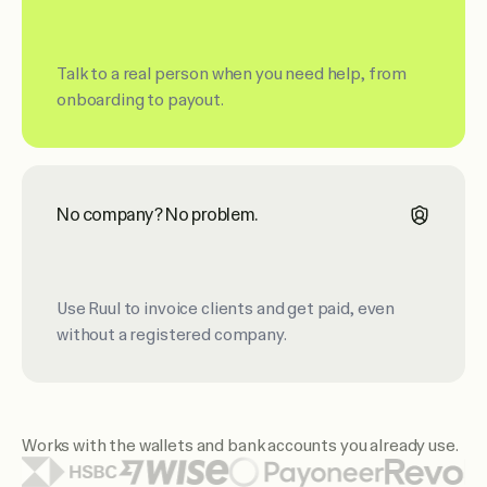
Talk to a real person when you need help, from
onboarding to payout.
No company? No problem.
Use Ruul to invoice clients and get paid, even
without a registered company.
Works with the wallets and bank accounts you already use.