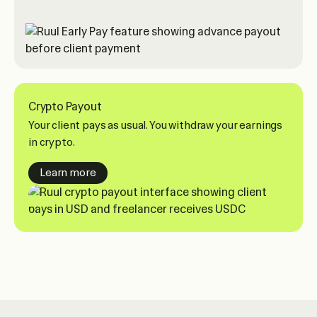
Crypto Payout
Your client pays as usual. You withdraw your earnings
in crypto.
about crypto payouts
Learn more