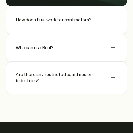
How does Ruul work for contractors?
Who can use Ruul?
Are there any restricted countries or
industries?