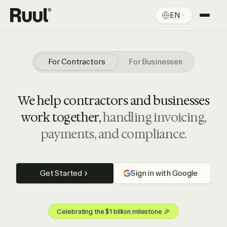
EN
Ruul home
Platform
For Contractors
For Businesses
Pricing
We help contractors and businesses
Resources
work together,
handling invoicing,
payments, and compliance.
Get Started
Sign in with Google
Celebrating the $1 billion milestone 🎉