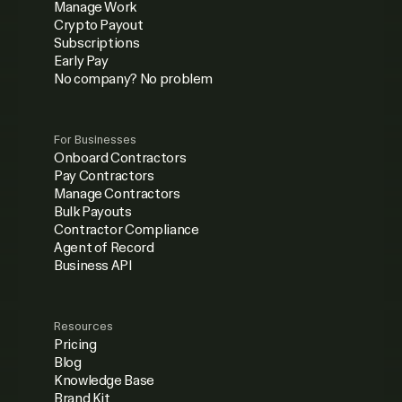
Manage Work
Crypto Payout
Subscriptions
Early Pay
No company? No problem
For Businesses
Onboard Contractors
Pay Contractors
Manage Contractors
Bulk Payouts
Contractor Compliance
Agent of Record
Business API
Resources
Pricing
Blog
Knowledge Base
Brand Kit