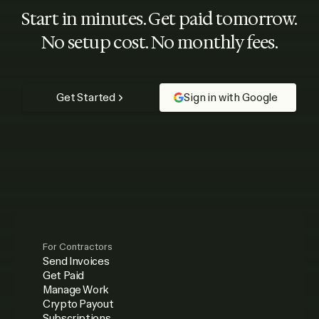
Start in minutes. Get paid tomorrow.
No setup cost. No monthly fees.
Get Started
Sign in with Google
For Contractors
Send Invoices
Get Paid
Manage Work
Crypto Payout
Subscriptions