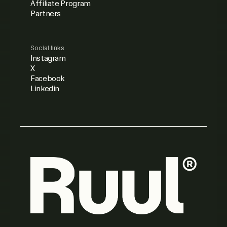
Affiliate Program
Partners
Social links
Instagram
X
Facebook
Linkedin