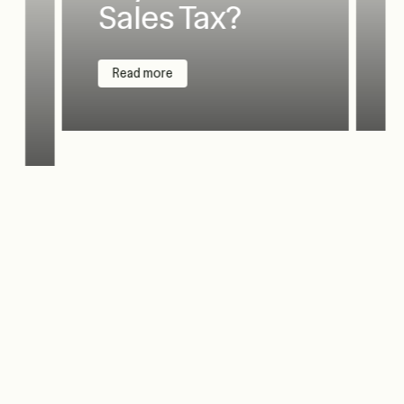
Sales Tax?
Read more