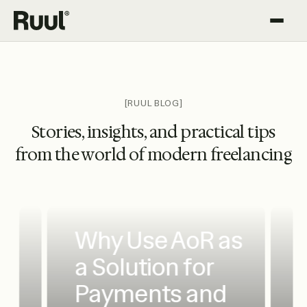
Ruul home
Platform
Pricing
[RUUL BLOG]
Stories, insights, and practical tips
Resources
from the world of modern freelancing
Why Use AoR as
a Solution for
Payments and