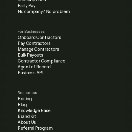
Early Pay
No company? No problem
For Businesses
Onboard Contractors
Pay Contractors
Manage Contractors
Bulk Payouts
Contractor Compliance
Agent of Record
Business API
Resources
Pricing
Blog
Knowledge Base
Brand Kit
About Us
Referral Program