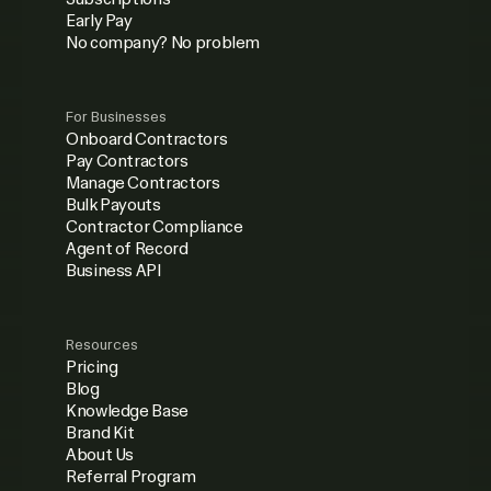
Early Pay
No company? No problem
For Businesses
Onboard Contractors
Pay Contractors
Manage Contractors
Bulk Payouts
Contractor Compliance
Agent of Record
Business API
Resources
Pricing
Blog
Knowledge Base
Brand Kit
About Us
Referral Program