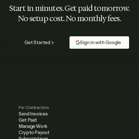
Start in minutes. Get paid tomorrow.
No setup cost. No monthly fees.
Get Started
Sign in with Google
For Contractors
Send Invoices
Get Paid
Manage Work
Crypto Payout
Subscriptions