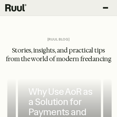
Ruul home
Platform
Pricing
[RUUL BLOG]
Stories, insights, and practical tips
Resources
from the world of modern freelancing
Why Use AoR as
a Solution for
Payments and