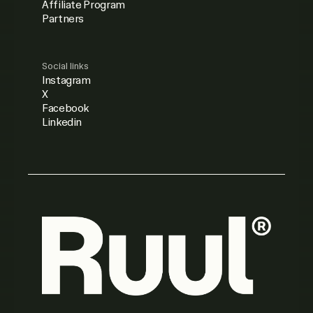
Affiliate Program
Partners
Social links
Instagram
X
Facebook
Linkedin