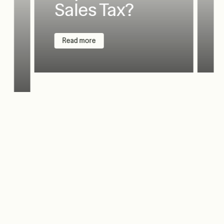
Sales Tax?
Read more